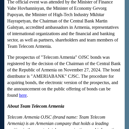
The official event was attended by the Minister of Finance
Vahe Hovhannisyan, the Minister of Economy Gevorg
Papoyan, the Minister of High-Tech Industry Mkhitar
Hayrapetyan, the Chairman of the Central Bank Martin
Galstyan, accredited ambassadors in Armenia, representatives
of international organizations and the financial and banking
sector, as well as partners, shareholders and team members of
Team Telecom Armenia.
The prospectus of "Telecom Armenia" OJSC bonds was
registered by the decision of the Chairman of the Central Bank
of the Republic of Armenia on November 27, 2024. The bond
distributor is "AMERIABANK" CJSC. The procedure for
acquiring bonds, the electronic version of the prospectus, and
the announcement on the public offering of bonds can be
found
here
.
About Team Telecom Armenia
Telecom Armenia OJSC (brand name: Team Telecom
Armenia) is an Armenian company that holds a leading