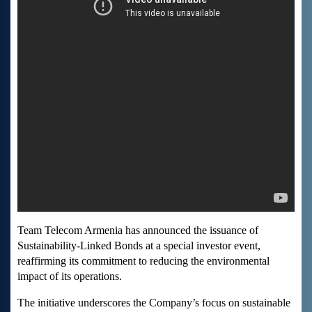
Team Telecom Armenia has announced the issuance of
Sustainability-Linked Bonds at a special investor event,
reaffirming its commitment to reducing the environmental
impact of its operations.
The initiative underscores the Company’s focus on sustainable