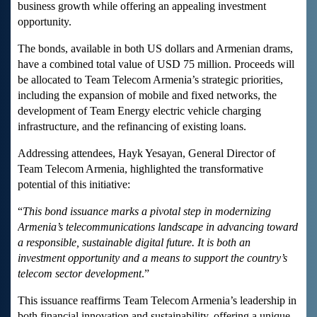
business growth while offering an appealing investment
opportunity.
The bonds, available in both US dollars and Armenian drams,
have a combined total value of USD 75 million. Proceeds will
be allocated to Team Telecom Armenia’s strategic priorities,
including the expansion of mobile and fixed networks, the
development of Team Energy electric vehicle charging
infrastructure, and the refinancing of existing loans.
Addressing attendees, Hayk Yesayan, General Director of
Team Telecom Armenia, highlighted the transformative
potential of this initiative:
“
This bond issuance marks a pivotal step in modernizing
Armenia’s telecommunications landscape in advancing toward
a responsible, sustainable digital future. It is both an
investment opportunity and a means to support the country’s
telecom sector development
.”
This issuance reaffirms Team Telecom Armenia’s leadership in
both financial innovation and sustainability, offering a unique