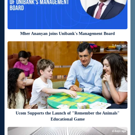
Mher Ananyan joins Unibank's Management Board
3 days ago
Ucom Supports the Launch of "Remember the Animals"
Educational Game
4 days ago