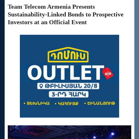
Team Telecom Armenia Presents
Sustainability-Linked Bonds to Prospective
Investors at an Official Event