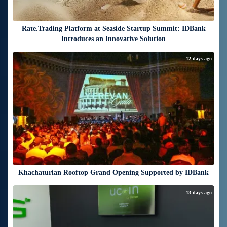
Rate.Trading Platform at Seaside Startup Summit: IDBank
Introduces an Innovative Solution
12 days ago
Khachaturian Rooftop Grand Opening Supported by IDBank
13 days ago