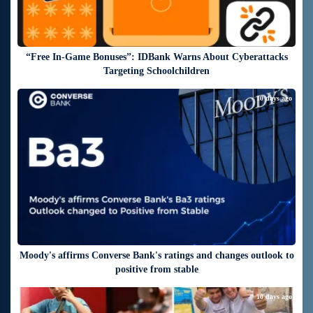
“Free In-Game Bonuses”: IDBank Warns About Cyberattacks
Targeting Schoolchildren
10 days ago
Moody's affirms Converse Bank's ratings and changes outlook to
positive from stable
10 days ago