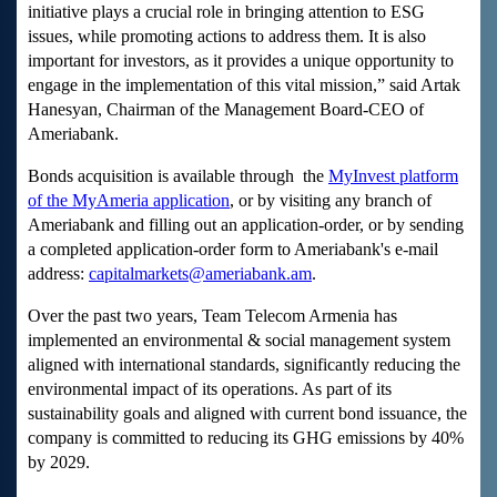
initiative plays a crucial role in bringing attention to ESG
issues, while promoting actions to address them. It is also
important for investors, as it provides a unique opportunity to
engage in the implementation of this vital mission,” said Artak
Hanesyan, Chairman of the Management Board-CEO of
Ameriabank.
Bonds acquisition is available through the
MyInvest platform
of the MyAmeria application
, or by visiting any branch of
Ameriabank and filling out an application-order, or by sending
a completed application-order form to Ameriabank's e-mail
address:
capitalmarkets@ameriabank.am
.
Over the past two years, Team Telecom Armenia has
implemented an environmental & social management system
aligned with international standards, significantly reducing the
environmental impact of its operations. As part of its
sustainability goals and aligned with current bond issuance, the
company is committed to reducing its GHG emissions by 40%
by 2029.