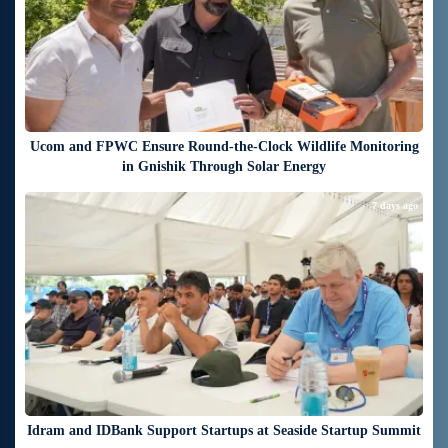
Ucom and FPWC Ensure Round-the-Clock Wildlife Monitoring
in Gnishik Through Solar Energy
7 days ago
Idram and IDBank Support Startups at Seaside Startup Summit