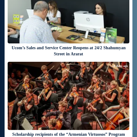
Ucom’s Sales and Service Center Reopens at 24/2 Shahumyan
Street in Ararat
18 days ago
Scholarship recipients of the “Armenian Virtuosos” Program