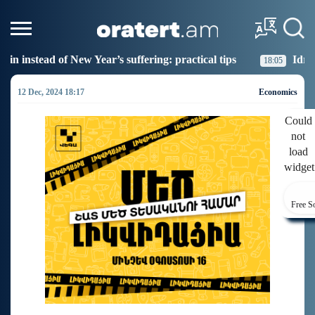
fering: practical tips
Idram Junior Donated Books to 
18:05
12 Dec, 2024 18:17
Economics
Could
not
load
widget
Free S