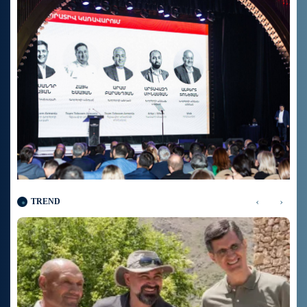
‹
›
TREND