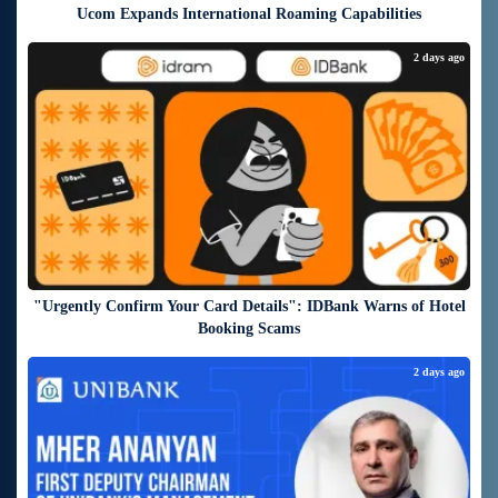
Ucom Expands International Roaming Capabilities
2 days ago
"Urgently Confirm Your Card Details": IDBank Warns of Hotel
Booking Scams
2 days ago