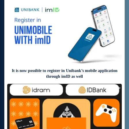
7 days ago
It is now possible to register in Unibank’s mobile application
through imID as well
10 days ago