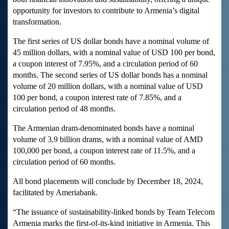
opportunity for investors to contribute to Armenia’s digital
transformation.
The first series of US dollar bonds have a nominal volume of
45 million dollars, with a nominal value of USD 100 per bond,
a coupon interest of 7.95%, and a circulation period of 60
months. The second series of US dollar bonds has a nominal
volume of 20 million dollars, with a nominal value of USD
100 per bond, a coupon interest rate of 7.85%, and a
circulation period of 48 months.
The Armenian dram-denominated bonds have a nominal
volume of 3.9 billion drams, with a nominal value of AMD
100,000 per bond, a coupon interest rate of 11.5%, and a
circulation period of 60 months.
All bond placements will conclude by December 18, 2024,
facilitated by Ameriabank.
“The issuance of sustainability-linked bonds by Team Telecom
Armenia marks the first-of-its-kind initiative in Armenia. This