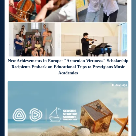
New Achievements in Europe: "Armenian Virtuosos" Scholarship
Recipients Embark on Educational Trips to Prestigious Music
Academies
11 days ago