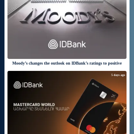
Moody’s changes the outlook on IDBank’s ratings to positive
5 days ago