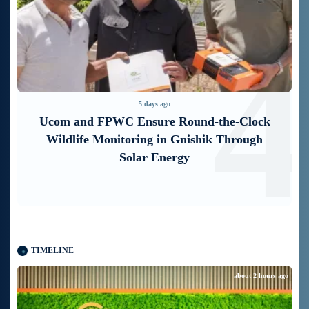
3
4
5 days ago
Ucom and FPWC Ensure Round-the-Clock
Wildlife Monitoring in Gnishik Through
Solar Energy
TIMELINE
about 2 hours ago