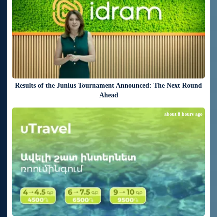
Results of the Junius Tournament Announced: The Next Round
Ahead
about 8 hours ago