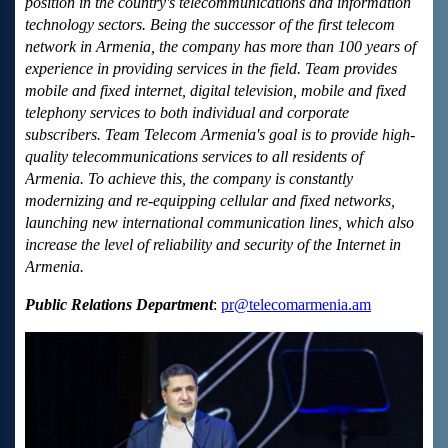
position in the country's telecommunications and information
technology sectors. Being the successor of the first telecom
network in Armenia, the company has more than 100 years of
experience in providing services in the field. Team provides
mobile and fixed internet, digital television, mobile and fixed
telephony services to both individual and corporate
subscribers. Team Telecom Armenia's goal is to provide high-
quality telecommunications services to all residents of
Armenia. To achieve this, the company is constantly
modernizing and re-equipping cellular and fixed networks,
launching new international communication lines, which also
increase the level of reliability and security of the Internet in
Armenia.
Public Relations Department
:
pr@telecomarmenia.am