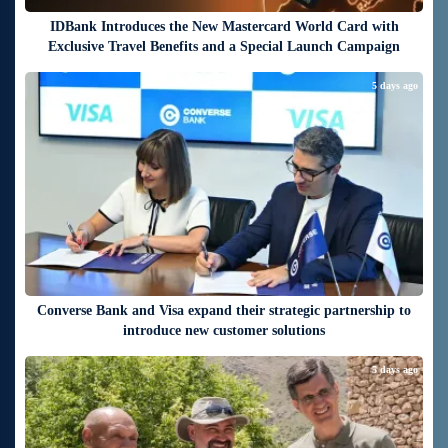
IDBank Introduces the New Mastercard World Card with
Exclusive Travel Benefits and a Special Launch Campaign
5 days ago
Converse Bank and Visa expand their strategic partnership to
introduce new customer solutions
5 days ago