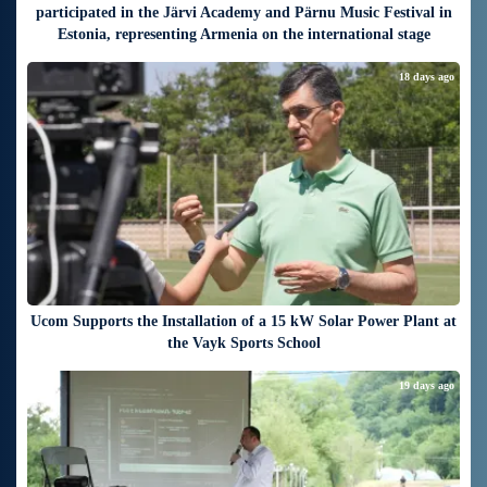
participated in the Järvi Academy and Pärnu Music Festival in
Estonia, representing Armenia on the international stage
18 days ago
Ucom Supports the Installation of a 15 kW Solar Power Plant at
the Vayk Sports School
19 days ago