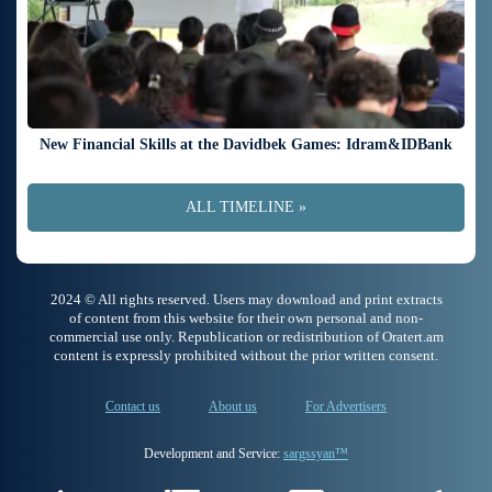
New Financial Skills at the Davidbek Games: Idram&IDBank
ALL TIMELINE »
2024 © All rights reserved. Users may download and print extracts
of content from this website for their own personal and non-
commercial use only. Republication or redistribution of Oratert.am
content is expressly prohibited without the prior written consent.
Contact us
About us
For Advertisers
Development and Service:
sargssyan™