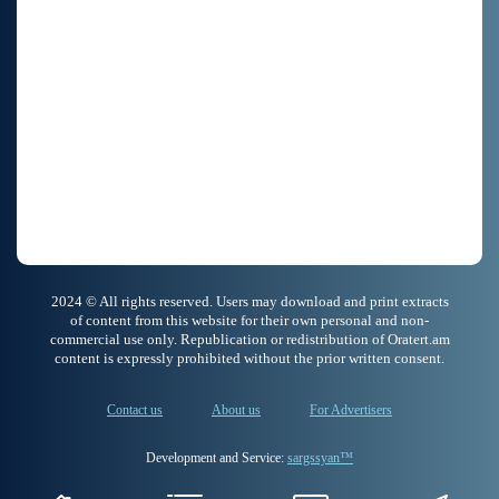
2024 © All rights reserved. Users may download and print extracts
of content from this website for their own personal and non-
commercial use only. Republication or redistribution of Oratert.am
content is expressly prohibited without the prior written consent.
Contact us
About us
For Advertisers
Development and Service:
sargssyan™