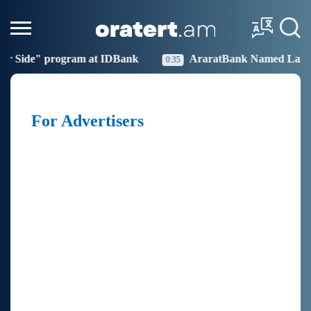
our Side" program at IDBank
AraratBank Named Large 
0:35
For Advertisers