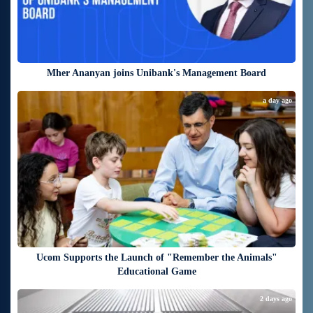
Mher Ananyan joins Unibank's Management Board
a day ago
Ucom Supports the Launch of "Remember the Animals"
Educational Game
2 days ago