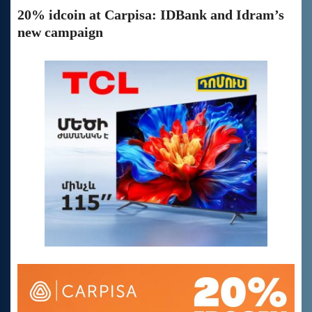
20% idcoin at Carpisa: IDBank and Idram’s
new campaign