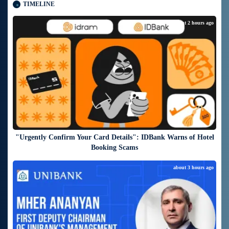
TIMELINE
about 2 hours ago
"Urgently Confirm Your Card Details": IDBank Warns of Hotel
Booking Scams
about 3 hours ago