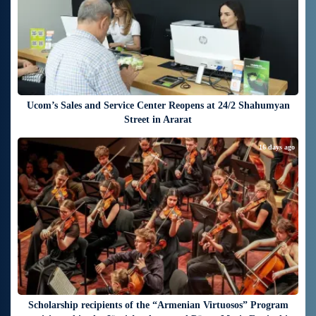
Ucom’s Sales and Service Center Reopens at 24/2 Shahumyan
Street in Ararat
16 days ago
Scholarship recipients of the “Armenian Virtuosos” Program