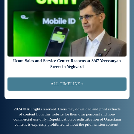
Ucom Sales and Service Center Reopens at 3/47 Yerevanyan
Street in Yeghvard
ALL TIMELINE »
2024 © All rights reserved. Users may download and print extracts
of content from this website for their own personal and non-
commercial use only. Republication or redistribution of Oratert.am
content is expressly prohibited without the prior written consent.