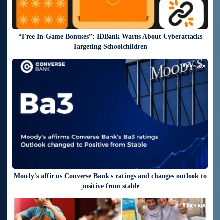
“Free In-Game Bonuses”: IDBank Warns About Cyberattacks
Targeting Schoolchildren
8 days ago
Moody's affirms Converse Bank's ratings and changes outlook to
positive from stable
8 days ago