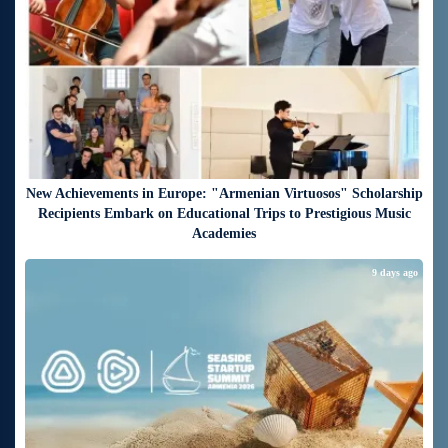
New Achievements in Europe: "Armenian Virtuosos" Scholarship
Recipients Embark on Educational Trips to Prestigious Music
Academies
9 days ago