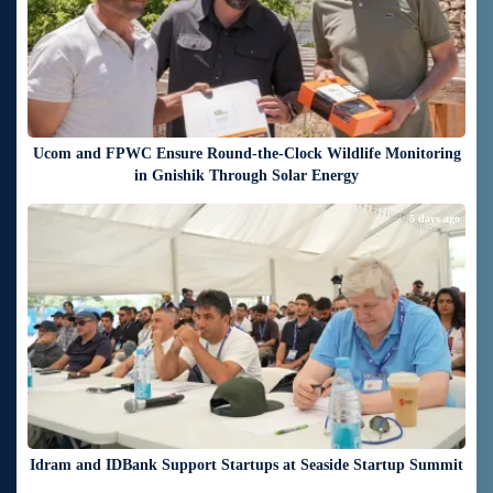
Ucom and FPWC Ensure Round-the-Clock Wildlife Monitoring
in Gnishik Through Solar Energy
5 days ago
Idram and IDBank Support Startups at Seaside Startup Summit