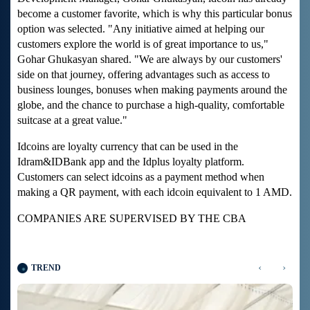
become a customer favorite, which is why this particular bonus
option was selected. "Any initiative aimed at helping our
customers explore the world is of great importance to us,"
Gohar Ghukasyan shared. "We are always by our customers'
side on that journey, offering advantages such as access to
business lounges, bonuses when making payments around the
globe, and the chance to purchase a high-quality, comfortable
suitcase at a great value."
Idcoins are loyalty currency that can be used in the
Idram&IDBank app and the Idplus loyalty platform.
Customers can select idcoins as a payment method when
making a QR payment, with each idcoin equivalent to 1 AMD.
COMPANIES ARE SUPERVISED BY THE CBA
‹
›
TREND