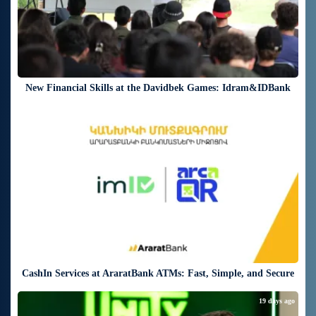
New Financial Skills at the Davidbek Games: Idram&IDBank
19 days ago
CashIn Services at AraratBank ATMs: Fast, Simple, and Secure
19 days ago