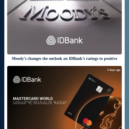
Moody’s changes the outlook on IDBank’s ratings to positive
3 days ago