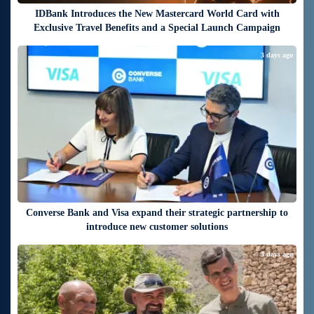
IDBank Introduces the New Mastercard World Card with
Exclusive Travel Benefits and a Special Launch Campaign
3 days ago
Converse Bank and Visa expand their strategic partnership to
introduce new customer solutions
3 days ago