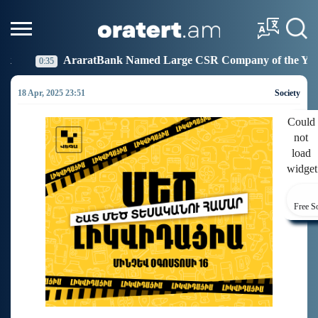
ank Named Large CSR Company of the Year
Idram Jo
19:27
18 Apr, 2025 23:51
Society
Could
not
load
widget
Free S