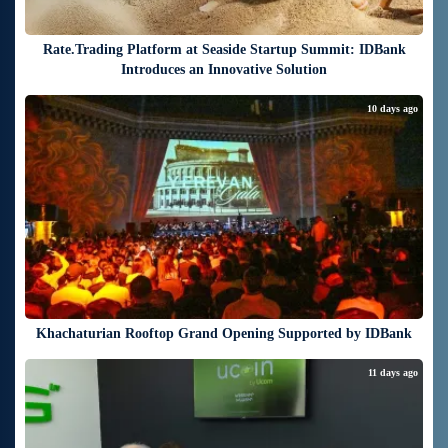
Rate.Trading Platform at Seaside Startup Summit: IDBank
Introduces an Innovative Solution
10 days ago
Khachaturian Rooftop Grand Opening Supported by IDBank
11 days ago