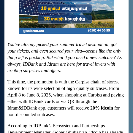
You’ve already picked your summer travel destination, got
your tickets, and even secured your visa—seems like the only
thing left is packing. But what if you need a new suitcase? As
always, IDBank and Idram are here for travel lovers with
exciting surprises and offers.
This time, the promotion is with the Carpisa chain of stores,
known for its wide selection of high-quality suitcases. From
April 8 to June 8, 2025, when shopping at Carpisa and paying
either with IDBank cards or via QR through the
Idram&IDBank app, customers will receive
20% idcoin
for
non-discounted suitcases.
According to IDBank’s Ecosystem and Partnerships
Development Manager, Gohar Ghukasyan, idcoin has already