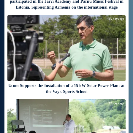
participated in the Järvi Academy and Pärnu Music Festival in
Estonia, representing Armenia on the international stage
16 days ago
Ucom Supports the Installation of a 15 kW Solar Power Plant at
the Vayk Sports School
17 days ago