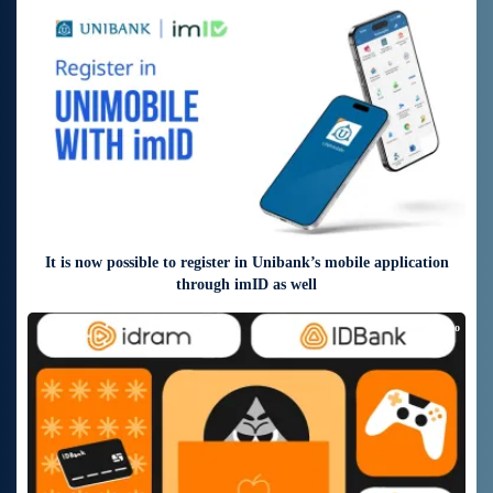
5 days ago
It is now possible to register in Unibank’s mobile application
through imID as well
8 days ago