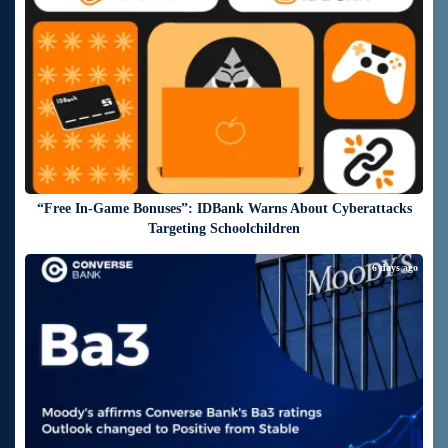
“Free In-Game Bonuses”: IDBank Warns About Cyberattacks
Targeting Schoolchildren
6 days ago