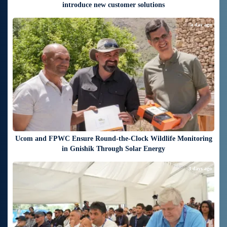
introduce new customer solutions
a day ago
Ucom and FPWC Ensure Round-the-Clock Wildlife Monitoring
in Gnishik Through Solar Energy
3 days ago