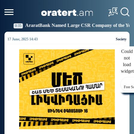
nk Named Large CSR Company of the Year
Idram Join
19:27
17 June, 2025 14:43
Society
Could
not
load
widget
Free S