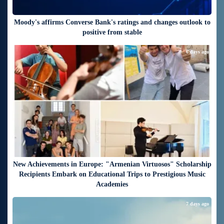
Moody's affirms Converse Bank's ratings and changes outlook to
positive from stable
6 days ago
New Achievements in Europe: "Armenian Virtuosos" Scholarship
Recipients Embark on Educational Trips to Prestigious Music
Academies
7 days ago