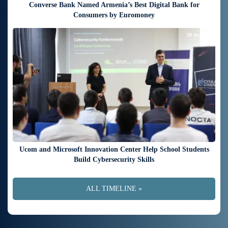
Converse Bank Named Armenia’s Best Digital Bank for
Consumers by Euromoney
20 days ago
Ucom and Microsoft Innovation Center Help School Students
Build Cybersecurity Skills
ALL TIMELINE »