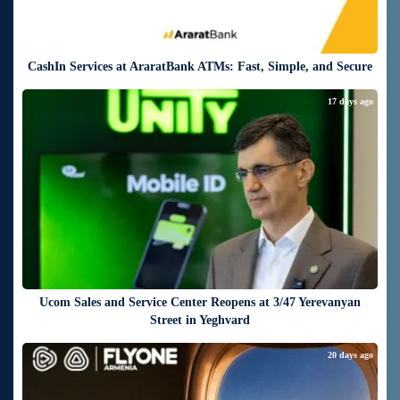
CashIn Services at AraratBank ATMs: Fast, Simple, and Secure
17 days ago
Ucom Sales and Service Center Reopens at 3/47 Yerevanyan
Street in Yeghvard
20 days ago