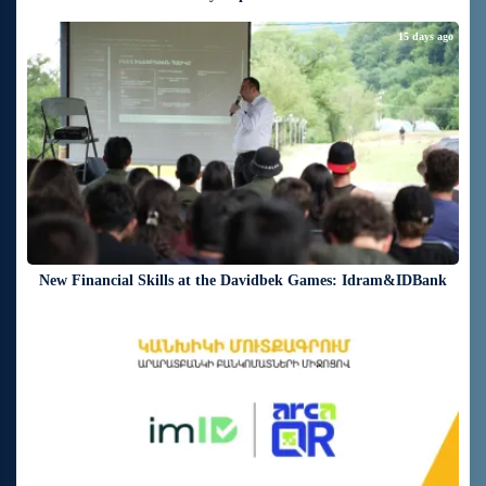
15 days ago
New Financial Skills at the Davidbek Games: Idram&IDBank
17 days ago