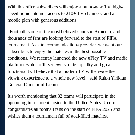
With this offer, subscribers will enjoy a brand-new TV, high-
speed home internet, access to 210+ TV channels, and a
mobile plan with generous additions.
"Football is one of the most beloved sports in Armenia, and
thousands of fans are looking forward to the start of FIFA
tournament. As a telecommunications provider, we want our
subscribers to enjoy the matches in the best possible
conditions. We recently launched the new uPlay TV and media
platform, which offers viewers a high quality and great
functionality. I believe that a modern TV will elevate the
viewing experience to a whole new level," said Ralph Yirikian,
General Director of Ucom.
It’s worth mentioning that 32 teams will participate in the
upcoming tournament hosted in the United States. Ucom
congratulates all football fans on the start of FIFA 2025 and
wishes them a tournament full of goal-filled matches.