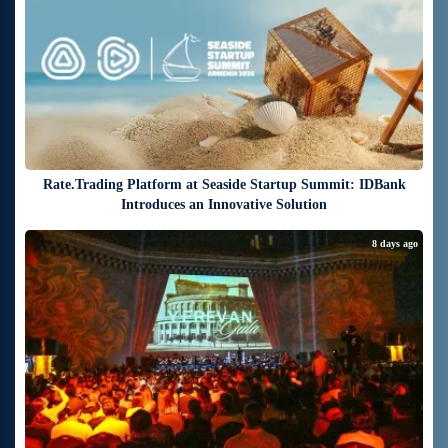
Rate.Trading Platform at Seaside Startup Summit: IDBank
Introduces an Innovative Solution
8 days ago