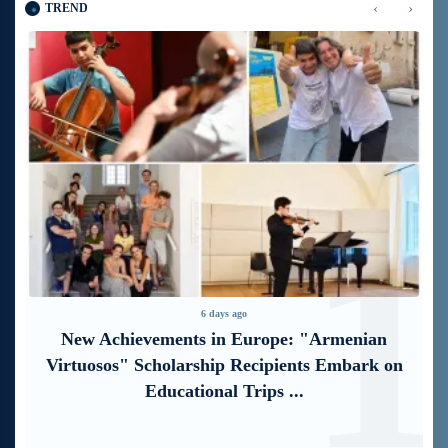
‹
›
TREND
1
2
6 days ago
“Free In-Game Bonuses”: IDBank Warns
About Cyberattacks Targeting Schoolchildren