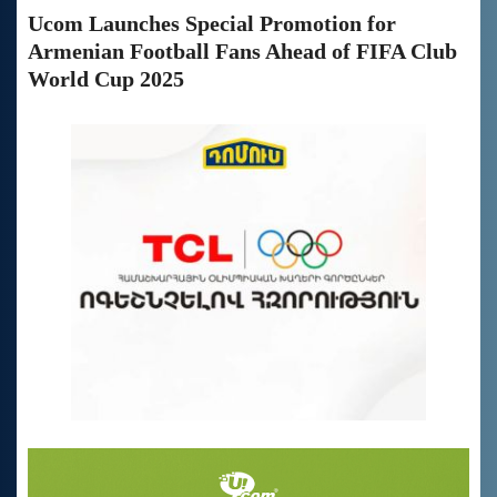
Ucom Launches Special Promotion for
Armenian Football Fans Ahead of FIFA Club
World Cup 2025