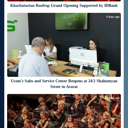
Khachaturian Rooftop Grand Opening Supported by IDBank
9 days ago
Ucom’s Sales and Service Center Reopens at 24/2 Shahumyan
Street in Ararat
14 days ago