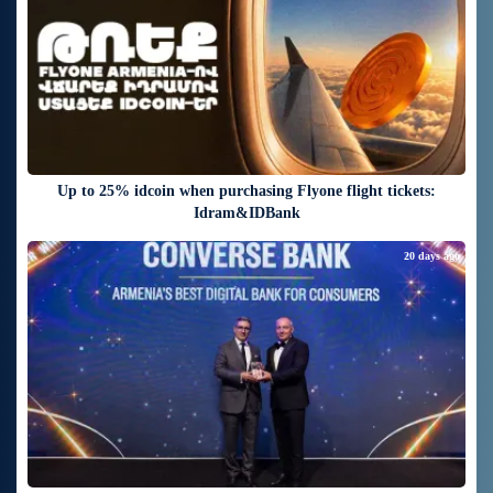
Up to 25% idcoin when purchasing Flyone flight tickets:
Idram&IDBank
20 days ago