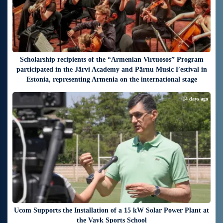
Scholarship recipients of the “Armenian Virtuosos” Program
participated in the Järvi Academy and Pärnu Music Festival in
Estonia, representing Armenia on the international stage
14 days ago
Ucom Supports the Installation of a 15 kW Solar Power Plant at
the Vayk Sports School