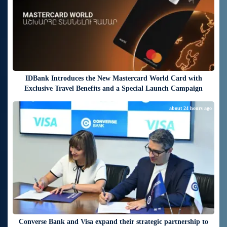
IDBank Introduces the New Mastercard World Card with
Exclusive Travel Benefits and a Special Launch Campaign
about 24 hours ago
Converse Bank and Visa expand their strategic partnership to