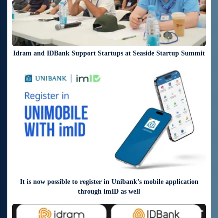
Idram and IDBank Support Startups at Seaside Startup Summit
3 days ago
It is now possible to register in Unibank’s mobile application
through imID as well
6 days ago