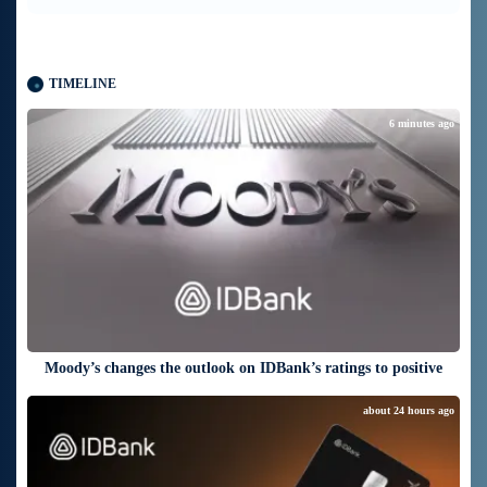
TIMELINE
6 minutes ago
Moody’s changes the outlook on IDBank’s ratings to positive
about 24 hours ago