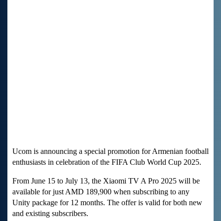
Ucom is announcing a special promotion for Armenian football
enthusiasts in celebration of the FIFA Club World Cup 2025.
From June 15 to July 13, the Xiaomi TV A Pro 2025 will be
available for just AMD 189,900 when subscribing to any
Unity package for 12 months. The offer is valid for both new
and existing subscribers.