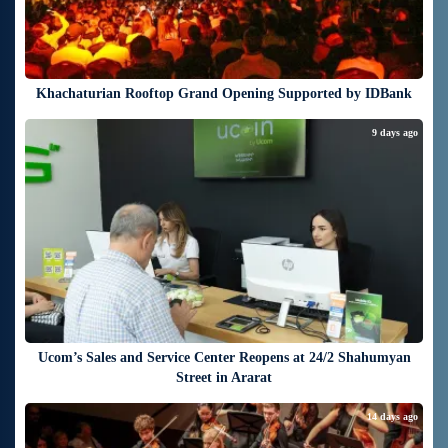
Khachaturian Rooftop Grand Opening Supported by IDBank
9 days ago
Ucom’s Sales and Service Center Reopens at 24/2 Shahumyan
Street in Ararat
14 days ago