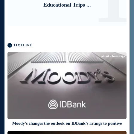
TIMELINE
about 2 hours ago
Moody’s changes the outlook on IDBank’s ratings to positive