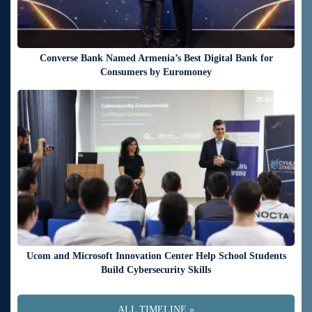
Converse Bank Named Armenia’s Best Digital Bank for
Consumers by Euromoney
20 days ago
Ucom and Microsoft Innovation Center Help School Students
Build Cybersecurity Skills
ALL TIMELINE »