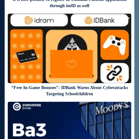
through imID as well
6 days ago
“Free In-Game Bonuses”: IDBank Warns About Cyberattacks
Targeting Schoolchildren
6 days ago