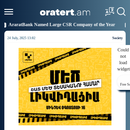
d Large CSR Company of the Year
Idram Joins the F
19:27
24 July, 2025 13:02
Society
Could
not
load
widget
Free S