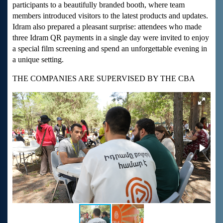
participants to a beautifully branded booth, where team
members introduced visitors to the latest products and updates.
Idram also prepared a pleasant surprise: attendees who made
three Idram QR payments in a single day were invited to enjoy
a special film screening and spend an unforgettable evening in
a unique setting.
THE COMPANIES ARE SUPERVISED BY THE CBA