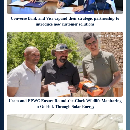
Converse Bank and Visa expand their strategic partnership to
introduce new customer solutions
about 24 hours ago
Ucom and FPWC Ensure Round-the-Clock Wildlife Monitoring
in Gnishik Through Solar Energy
3 days ago