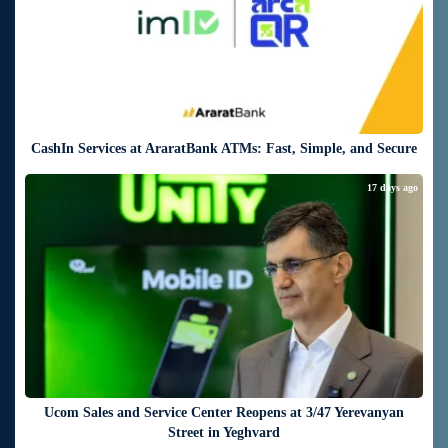
CashIn Services at AraratBank ATMs: Fast, Simple, and Secure
17 days ago
Ucom Sales and Service Center Reopens at 3/47 Yerevanyan
Street in Yeghvard