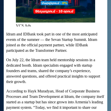
Idram and IDBank took part in one of the most anticipated
events of the summer — the Sevan Startup Summit. Idram
joined as the official payment partner, while IDBank
participated as the Transformer Partner.
On July 22, the Idram team held mentorship sessions in a
dedicated booth. Idram specialists engaged with startup
founders and teams, shared the company’s experience,
answered questions, and offered practical insights to support
their growth.
According to Hayk Muradyan, Head of Corporate Business
Processes and Team Development at Idram, the company itself
started as a startup but has since grown into Armenia’s leading
payment system. “Today, we find it important to share our