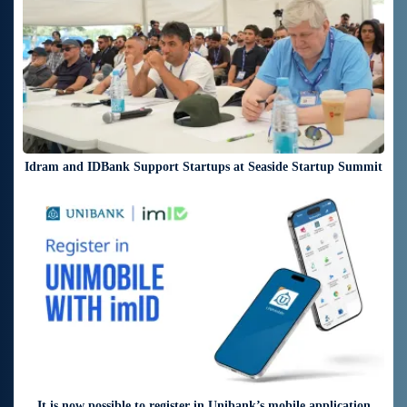
Idram and IDBank Support Startups at Seaside Startup Summit
3 days ago
It is now possible to register in Unibank’s mobile application