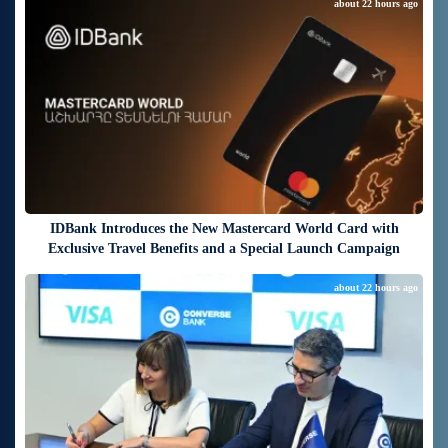
about 22 hours ago
IDBank Introduces the New Mastercard World Card with
Exclusive Travel Benefits and a Special Launch Campaign
about 22 hours ago