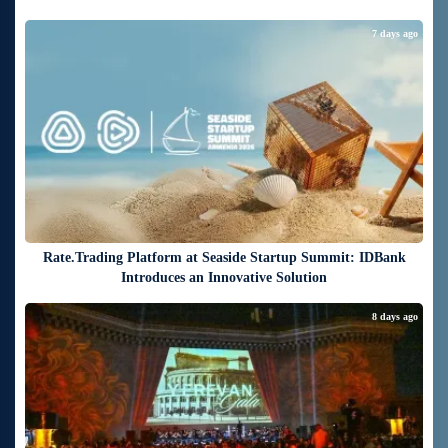
7 days ago
Rate.Trading Platform at Seaside Startup Summit: IDBank
Introduces an Innovative Solution
8 days ago