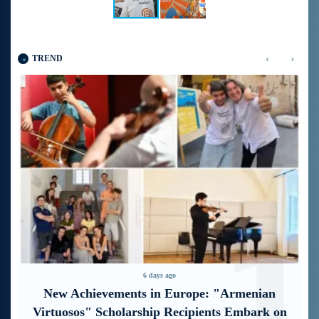
‹
›
TREND
1
2
6 days ago
“Free In-Game Bonuses”: IDBank Warns
About Cyberattacks Targeting Schoolchildren