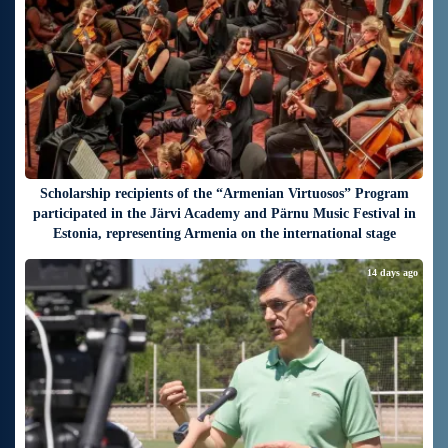
Scholarship recipients of the “Armenian Virtuosos” Program
participated in the Järvi Academy and Pärnu Music Festival in
Estonia, representing Armenia on the international stage
14 days ago