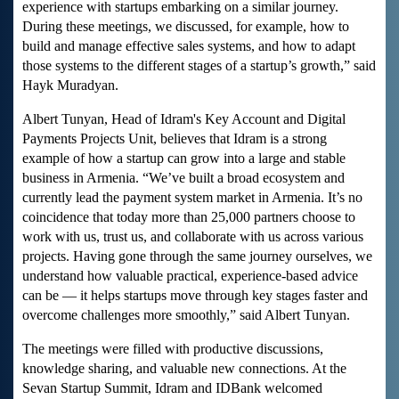
experience with startups embarking on a similar journey.
During these meetings, we discussed, for example, how to
build and manage effective sales systems, and how to adapt
those systems to the different stages of a startup’s growth,” said
Hayk Muradyan.
Albert Tunyan, Head of Idram's Key Account and Digital
Payments Projects Unit, believes that Idram is a strong
example of how a startup can grow into a large and stable
business in Armenia. “We’ve built a broad ecosystem and
currently lead the payment system market in Armenia. It’s no
coincidence that today more than 25,000 partners choose to
work with us, trust us, and collaborate with us across various
projects. Having gone through the same journey ourselves, we
understand how valuable practical, experience-based advice
can be — it helps startups move through key stages faster and
overcome challenges more smoothly,” said Albert Tunyan.
The meetings were filled with productive discussions,
knowledge sharing, and valuable new connections. At the
Sevan Startup Summit, Idram and IDBank welcomed