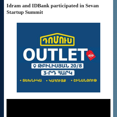
Idram and IDBank participated in Sevan
Startup Summit