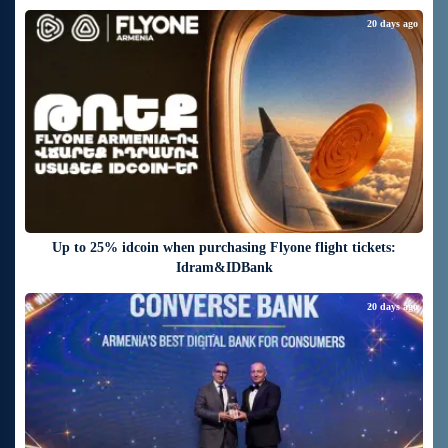
20 days ago
Up to 25% idcoin when purchasing Flyone flight tickets:
Idram&IDBank
20 days ago