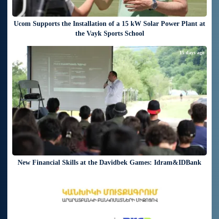
Ucom Supports the Installation of a 15 kW Solar Power Plant at
the Vayk Sports School
15 days ago
New Financial Skills at the Davidbek Games: Idram&IDBank
17 days ago