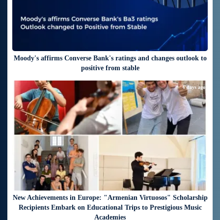
Moody's affirms Converse Bank's ratings and changes outlook to
positive from stable
6 days ago
New Achievements in Europe: "Armenian Virtuosos" Scholarship
Recipients Embark on Educational Trips to Prestigious Music
Academies