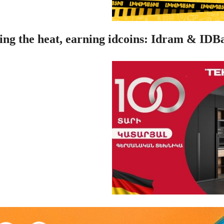
ing the heat, earning idcoins: Idram & IDB