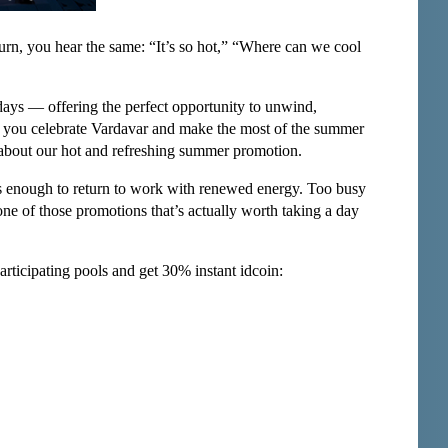
urn, you hear the same: “It’s so hot,” “Where can we cool
days — offering the perfect opportunity to unwind,
lp you celebrate Vardavar and make the most of the summer
ou about our hot and refreshing summer promotion.
is enough to return to work with renewed energy. Too busy
one of those promotions that’s actually worth taking a day
rticipating pools and get 30% instant idcoin: