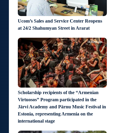
Ucom’s Sales and Service Center Reopens
at 24/2 Shahumyan Street in Ararat
14 days ago
Scholarship recipients of the “Armenian
Virtuosos” Program participated in the
Järvi Academy and Pärnu Music Festival in
Estonia, representing Armenia on the
international stage