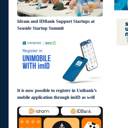
Idram and IDBank Support Startups at
Seaside Startup Summit
3 days ago
It is now possible to register in Unibank’s
mobile application through imID as well
6 days ago