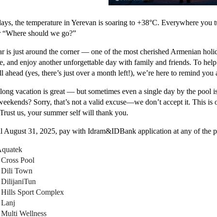
ays, the temperature in Yerevan is soaring to +38°C. Everywhere you t
r “Where should we go?”
r is just around the corner — one of the most cherished Armenian holi
e, and enjoy another unforgettable day with family and friends. To he
ill ahead (yes, there’s just over a month left!), we’re here to remind y
 long vacation is great — but sometimes even a single day by the pool 
weekends? Sorry, that’s not a valid excuse—we don’t accept it. This is 
. Trust us, your summer self will thank you.
il August 31, 2025, pay with Idram&IDBank application at any of the pa
quatek
 Cross Pool
 Dili Town
 DilijaniTun
 Hills Sport Complex
 Lanj
 Multi Wellness