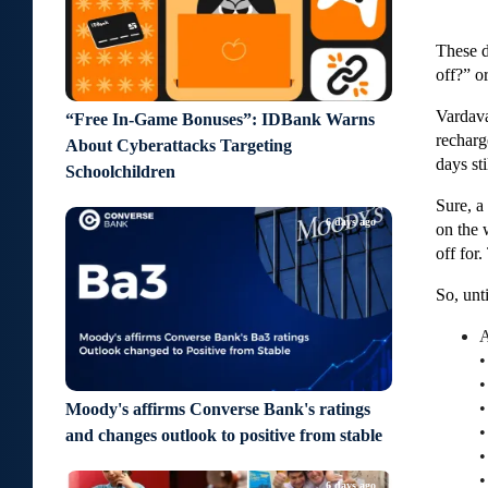
These d
off?” o
Vardava
“Free In-Game Bonuses”: IDBank Warns
recharg
About Cyberattacks Targeting
days st
Schoolchildren
Sure, a
6 days ago
on the 
off for
So, unt
A
•
•
•
Moody's affirms Converse Bank's ratings
•
and changes outlook to positive from stable
•
•
6 days ago