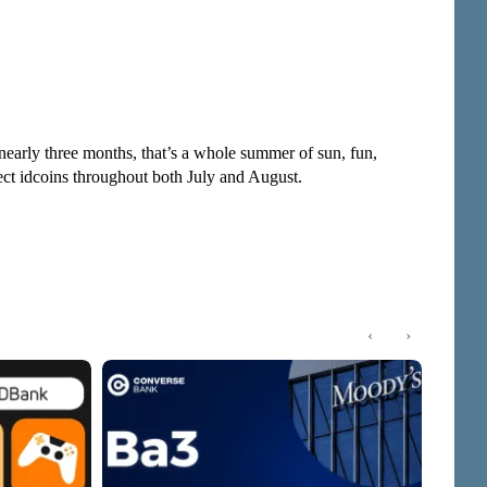
nearly three months, that’s a whole summer of sun, fun,
lect idcoins throughout both July and August.
‹
›