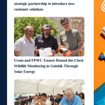
strategic partnership to introduce new
customer solutions
a day ago
Ucom and FPWC Ensure Round-the-Clock
Wildlife Monitoring in Gnishik Through
Solar Energy
3 days ago