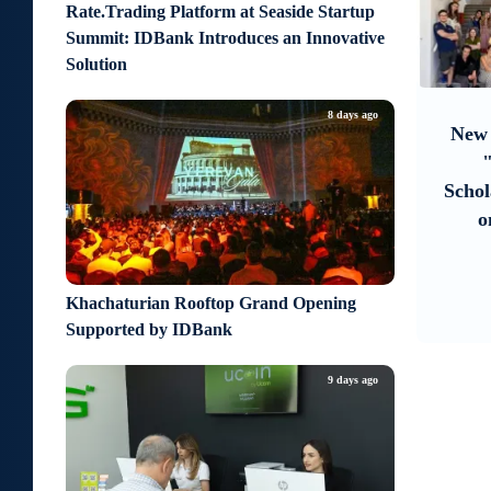
Rate.Trading Platform at Seaside Startup
Summit: IDBank Introduces an Innovative
Solution
9
about an hour ago
6 days 
8 days ago
Moody’s changes the outlook on
New Achievemen
IDBank’s ratings to positive
"Armenian V
Scholarship Rec
on Educationa
Khachaturian Rooftop Grand Opening
Supported by IDBank
9 days ago