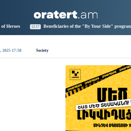
aris
Los Angeles
Beijing
Yerevan
9:43
10:43
01:43
21:43
Beneficiaries of the "By Your Side" program at IDBank
0:35
, 2025 17:58
Society