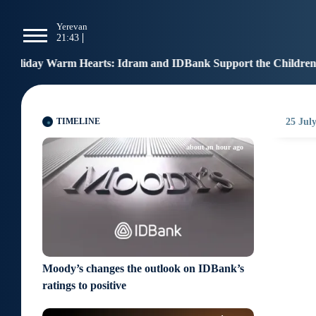
g
Yerevan
Tbilisi
Moscow
P
21:43
21:43
20:43
1
: Idram and IDBank Support the Children of Heroes
12:17
TIMELINE
25 July
about an hour ago
Moody’s changes the outlook on IDBank’s
ratings to positive