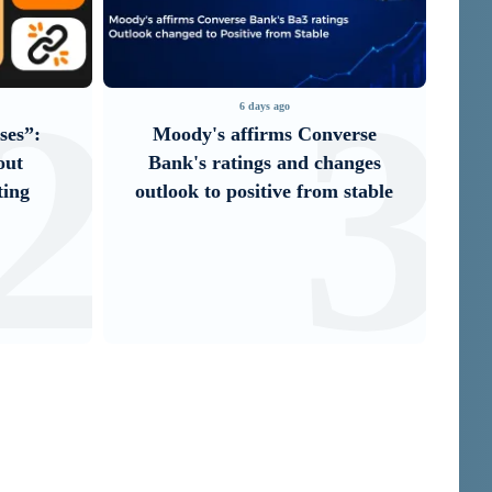
2
3
6 days ago
3 d
Moody's affirms Converse
It is now possi
Bank's ratings and changes
Unibank’s mob
outlook to positive from stable
through i