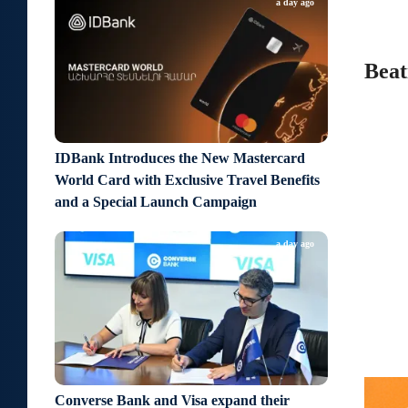
a day ago
Beat
IDBank Introduces the New Mastercard
World Card with Exclusive Travel Benefits
and a Special Launch Campaign
a day ago
Converse Bank and Visa expand their