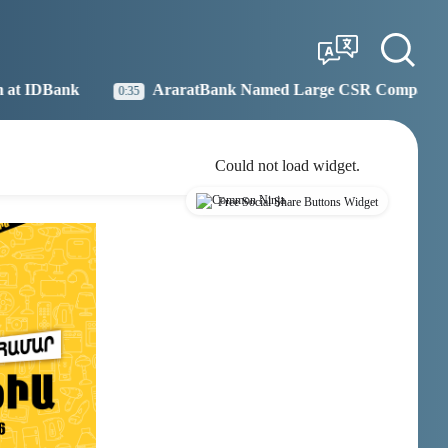
Tbilisi
Moscow
21:43
20:43
AraratBank Named Large CSR Company of the Year
19:27
Could not load widget.
Free Social Share Buttons Widget