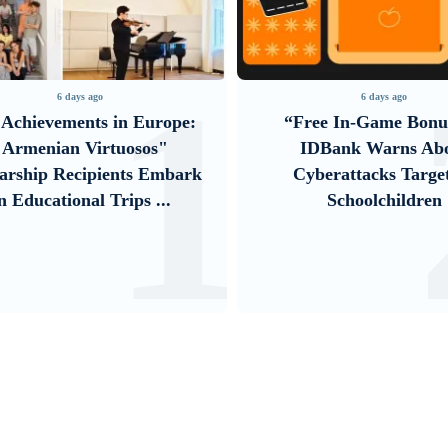
1
ago
6 days ago
ts in Europe:
“Free In-Game Bonuses”:
irtuosos"
IDBank Warns About
ipients Embark
Cyberattacks Targeting
l Trips ...
Schoolchildren