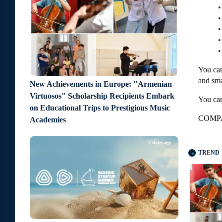
•
•
•
•
You can
and sma
New Achievements in Europe: "Armenian
Virtuosos" Scholarship Recipients Embark
You can
on Educational Trips to Prestigious Music
COMPA
Academies
7 days ago
TREND