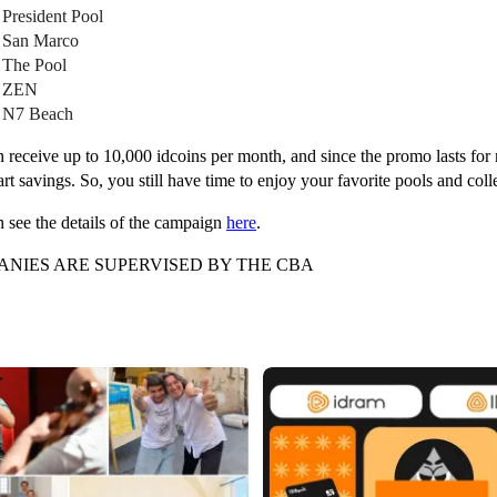
 President Pool
 San Marco
 The Pool
• ZEN
 N7 Beach
 receive up to 10,000 idcoins per month, and since the promo lasts for 
rt savings. So, you still have time to enjoy your favorite pools and col
 see the details of the campaign
here
.
NIES ARE SUPERVISED BY THE CBA