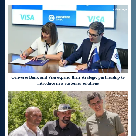
2 days ago
Converse Bank and Visa expand their strategic partnership to
introduce new customer solutions
2 days ago