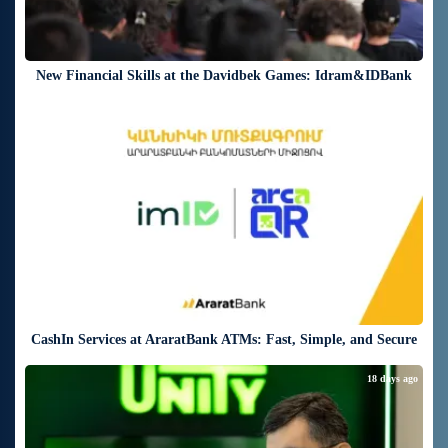
New Financial Skills at the Davidbek Games: Idram&IDBank
18 days ago
CashIn Services at AraratBank ATMs: Fast, Simple, and Secure
18 days ago