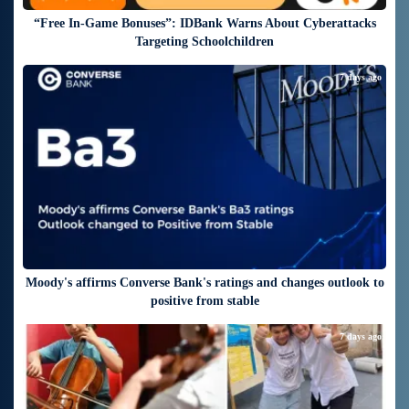
“Free In-Game Bonuses”: IDBank Warns About Cyberattacks
Targeting Schoolchildren
7 days ago
Moody's affirms Converse Bank's ratings and changes outlook to
positive from stable
7 days ago