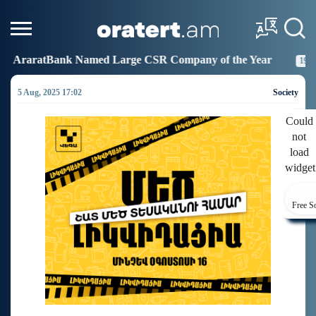
 Large CSR Company of the Year
Idram Joins the Fig
19:27
5 Aug, 2025 17:02
Society
Could
not
load
widget
Free S