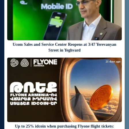
Ucom Sales and Service Center Reopens at 3/47 Yerevanyan
Street in Yeghvard
21 days ago
Up to 25% idcoin when purchasing Flyone flight tickets: