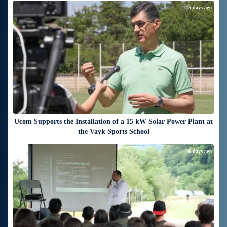
15 days ago
Ucom Supports the Installation of a 15 kW Solar Power Plant at
the Vayk Sports School
16 days ago