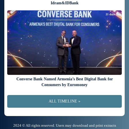
Idram&IDBank
21 days ago
Converse Bank Named Armenia’s Best Digital Bank for
Consumers by Euromoney
ALL TIMELINE »
2024 © All rights reserved. Users may download and print extracts