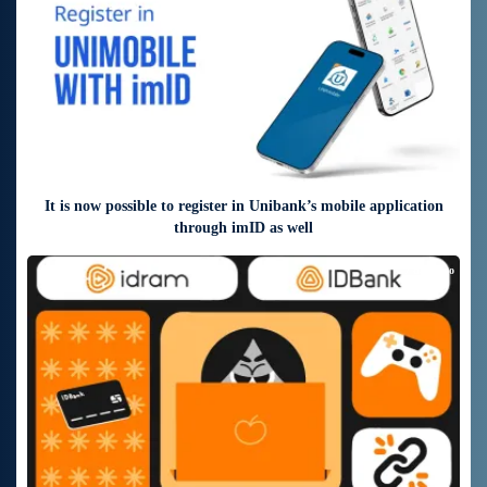
It is now possible to register in Unibank’s mobile application
through imID as well
7 days ago