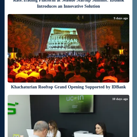
Rate.Trading Platform at Seaside Startup Summit: IDBank
Introduces an Innovative Solution
9 days ago
Khachaturian Rooftop Grand Opening Supported by IDBank
10 days ago