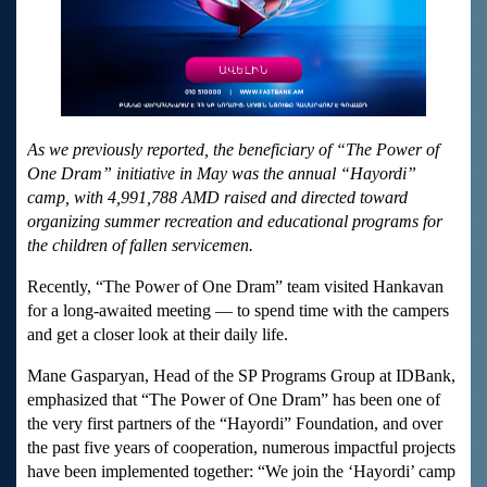
As we previously reported, the beneficiary of “The Power of
One Dram” initiative in May was the annual “Hayordi”
camp, with 4,991,788 AMD raised and directed toward
organizing summer recreation and educational programs for
the children of fallen servicemen.
Recently, “The Power of One Dram” team visited Hankavan
for a long-awaited meeting — to spend time with the campers
and get a closer look at their daily life.
Mane Gasparyan, Head of the SP Programs Group at IDBank,
emphasized that “The Power of One Dram” has been one of
the very first partners of the “Hayordi” Foundation, and over
the past five years of cooperation, numerous impactful projects
have been implemented together: “We join the ‘Hayordi’ camp