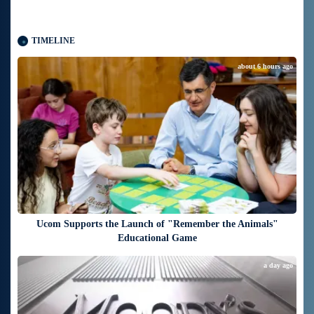
TIMELINE
about 6 hours ago
Ucom Supports the Launch of "Remember the Animals"
Educational Game
a day ago