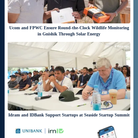
Ucom and FPWC Ensure Round-the-Clock Wildlife Monitoring
in Gnishik Through Solar Energy
4 days ago
Idram and IDBank Support Startups at Seaside Startup Summit
4 days ago