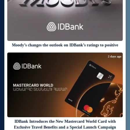
Moody’s changes the outlook on IDBank’s ratings to positive
2 days ago
IDBank Introduces the New Mastercard World Card with
Exclusive Travel Benefits and a Special Launch Campaign