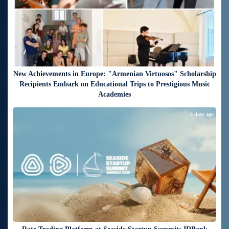
New Achievements in Europe: "Armenian Virtuosos" Scholarship
Recipients Embark on Educational Trips to Prestigious Music
Academies
8 days ago