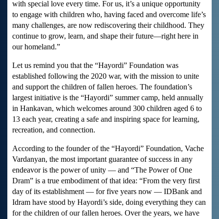
with special love every time. For us, it’s a unique opportunity
to engage with children who, having faced and overcome life’s
many challenges, are now rediscovering their childhood. They
continue to grow, learn, and shape their future—right here in
our homeland.”
Let us remind you that the “Hayordi” Foundation was
established following the 2020 war, with the mission to unite
and support the children of fallen heroes. The foundation’s
largest initiative is the “Hayordi” summer camp, held annually
in Hankavan, which welcomes around 300 children aged 6 to
13 each year, creating a safe and inspiring space for learning,
recreation, and connection.
According to the founder of the “Hayordi” Foundation, Vache
Vardanyan, the most important guarantee of success in any
endeavor is the power of unity — and “The Power of One
Dram” is a true embodiment of that idea: “From the very first
day of its establishment — for five years now — IDBank and
Idram have stood by Hayordi’s side, doing everything they can
for the children of our fallen heroes. Over the years, we have