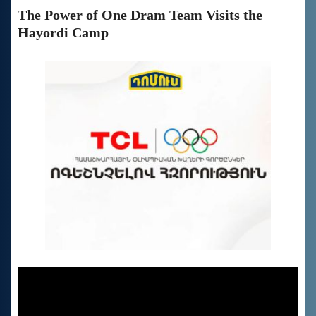
The Power of One Dram Team Visits the
Hayordi Camp