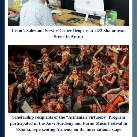
Ucom’s Sales and Service Center Reopens at 24/2 Shahumyan
Street in Ararat
15 days ago
Scholarship recipients of the “Armenian Virtuosos” Program
participated in the Järvi Academy and Pärnu Music Festival in
Estonia, representing Armenia on the international stage