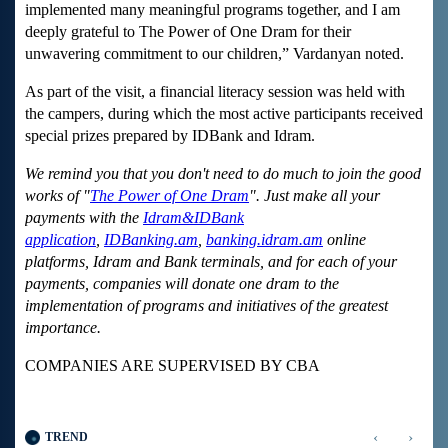
implemented many meaningful programs together, and I am
deeply grateful to The Power of One Dram for their
unwavering commitment to our children,” Vardanyan noted.
As part of the visit, a financial literacy session was held with
the campers, during which the most active participants received
special prizes prepared by IDBank and Idram.
We remind you that you don't need to do much to join the good
works of "
The Power of One Dram
". Just make all your
payments with the
Idram&IDBank
application
,
IDBanking.am
,
banking.idram.am
online
platforms, Idram and Bank terminals, and for each of your
payments, companies will donate one dram to the
implementation of programs and initiatives of the greatest
importance.
COMPANIES ARE SUPERVISED BY CBA
‹
›
TREND