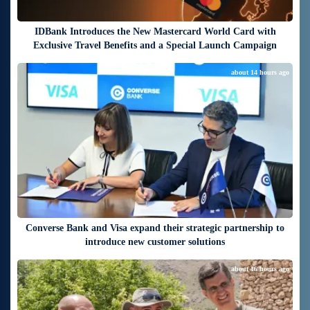
IDBank Introduces the New Mastercard World Card with
Exclusive Travel Benefits and a Special Launch Campaign
about 14 hours ago
Converse Bank and Visa expand their strategic partnership to
introduce new customer solutions
about 16 hours ago