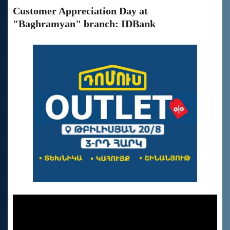
Customer Appreciation Day at
"Baghramyan" branch: IDBank