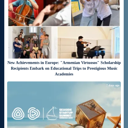
New Achievements in Europe: "Armenian Virtuosos" Scholarship
Recipients Embark on Educational Trips to Prestigious Music
Academies
7 days ago