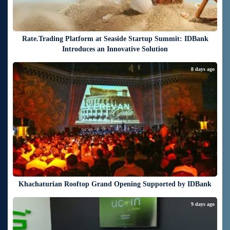
Rate.Trading Platform at Seaside Startup Summit: IDBank
Introduces an Innovative Solution
8 days ago
Khachaturian Rooftop Grand Opening Supported by IDBank
9 days ago