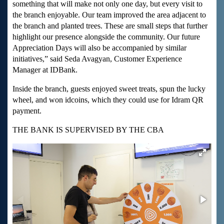
something that will make not only one day, but every visit to
the branch enjoyable. Our team improved the area adjacent to
the branch and planted trees. These are small steps that further
highlight our presence alongside the community. Our future
Appreciation Days will also be accompanied by similar
initiatives,” said Seda Avagyan, Customer Experience
Manager at IDBank.
Inside the branch, guests enjoyed sweet treats, spun the lucky
wheel, and won idcoins, which they could use for Idram QR
payment.
THE BANK IS SUPERVISED BY THE CBA