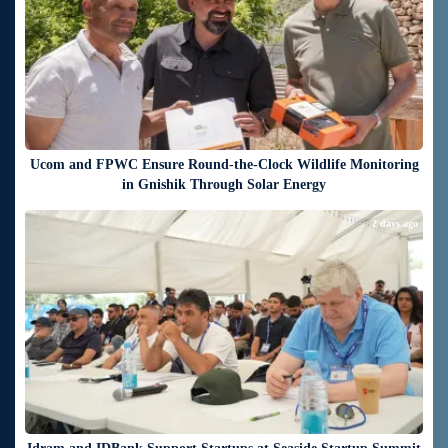
Ucom and FPWC Ensure Round-the-Clock Wildlife Monitoring
in Gnishik Through Solar Energy
2 days ago