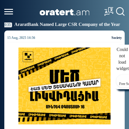
amed Large CSR Company of the Year
Idram Joins th
19:27
15 Aug, 2025 14:56
Society
Could
not
load
widget
Free S