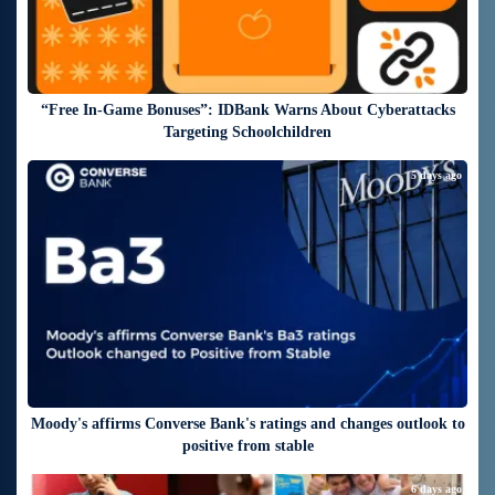
“Free In-Game Bonuses”: IDBank Warns About Cyberattacks
Targeting Schoolchildren
5 days ago
Moody's affirms Converse Bank's ratings and changes outlook to
positive from stable
6 days ago