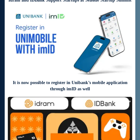
Idram and IDBank Support Startups at Seaside Startup Summit
3 days ago
It is now possible to register in Unibank’s mobile application
through imID as well
5 days ago