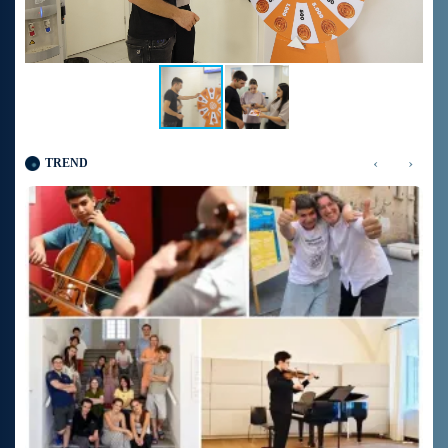
‹
›
TREND