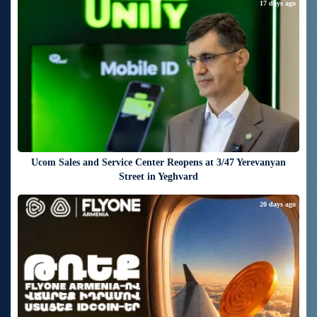
17 days ago
Ucom Sales and Service Center Reopens at 3/47 Yerevanyan
Street in Yeghvard
20 days ago