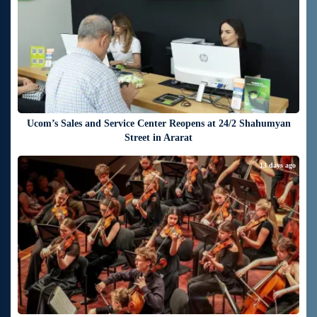
Ucom’s Sales and Service Center Reopens at 24/2 Shahumyan
Street in Ararat
13 days ago