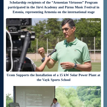
Scholarship recipients of the “Armenian Virtuosos” Program
participated in the Järvi Academy and Pärnu Music Festival in
Estonia, representing Armenia on the international stage
14 days ago
Ucom Supports the Installation of a 15 kW Solar Power Plant at
the Vayk Sports School
14 days ago