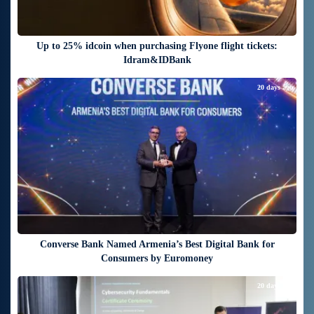
Up to 25% idcoin when purchasing Flyone flight tickets:
Idram&IDBank
20 days ago
Converse Bank Named Armenia’s Best Digital Bank for
Consumers by Euromoney
20 days ago