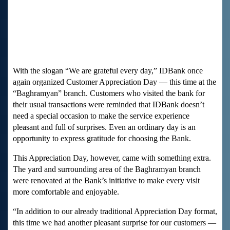
With the slogan “We are grateful every day,” IDBank once
again organized Customer Appreciation Day — this time at the
“Baghramyan” branch. Customers who visited the bank for
their usual transactions were reminded that IDBank doesn’t
need a special occasion to make the service experience
pleasant and full of surprises. Even an ordinary day is an
opportunity to express gratitude for choosing the Bank.
This Appreciation Day, however, came with something extra.
The yard and surrounding area of the Baghramyan branch
were renovated at the Bank’s initiative to make every visit
more comfortable and enjoyable.
“In addition to our already traditional Appreciation Day format,
this time we had another pleasant surprise for our customers —