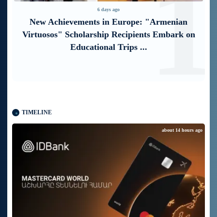
1
2
5 days ago
“Free In-Game Bonuses”: IDBank Warns
About Cyberattacks Targeting Schoolchildren
TIMELINE
about 14 hours ago