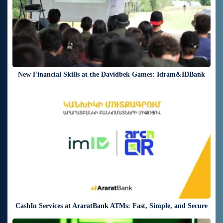
New Financial Skills at the Davidbek Games: Idram&IDBank
17 days ago
CashIn Services at AraratBank ATMs: Fast, Simple, and Secure