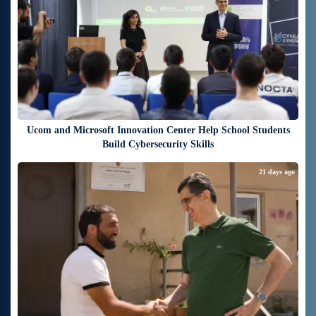
Ucom and Microsoft Innovation Center Help School Students
Build Cybersecurity Skills
21 days ago