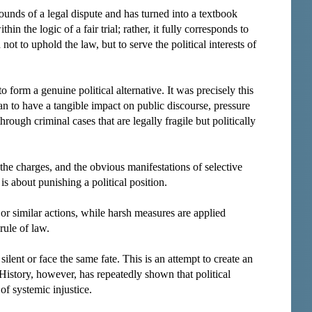
nds of a legal dispute and has turned into a textbook
hin the logic of a fair trial; rather, it fully corresponds to
ot to uphold the law, but to serve the political interests of
form a genuine political alternative. It was precisely this
gan to have a tangible impact on public discourse, pressure
ugh criminal cases that are legally fragile but politically
 the charges, and the obvious manifestations of selective
 is about punishing a political position.
 or similar actions, while harsh measures are applied
rule of law.
lent or face the same fate. This is an attempt to create an
. History, however, has repeatedly shown that political
f systemic injustice.