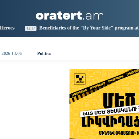
aris
Los Angeles
Beijing
Yerevan
0:58
01:58
16:58
12:58
eficiaries of the "By Your Side" program at IDBank
Ar
0:35
, 2026 13:06
Politics