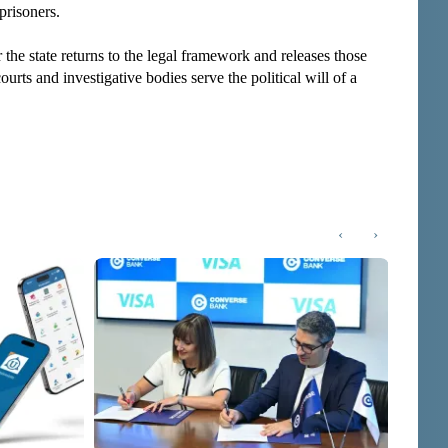
prisoners.
 the state returns to the legal framework and releases those
urts and investigative bodies serve the political will of a
‹
›