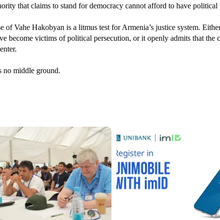
ority that claims to stand for democracy cannot afford to have political 
e of Vahe Hakobyan is a litmus test for Armenia’s justice system. Either
e become victims of political persecution, or it openly admits that the co
enter.
s no middle ground.