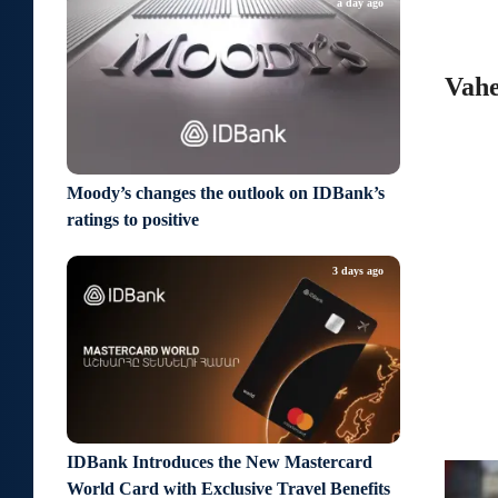
a day ago
Vahe
Moody’s changes the outlook on IDBank’s
ratings to positive
3 days ago
IDBank Introduces the New Mastercard
World Card with Exclusive Travel Benefits