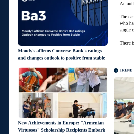
An auth
The cas
who hav
single c
There i
Moody's affirms Converse Bank's ratings
and changes outlook to positive from stable
TREND
8 days ago
New Achievements in Europe: "Armenian
Virtuosos" Scholarship Recipients Embark