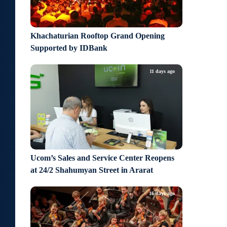
Khachaturian Rooftop Grand Opening
Supported by IDBank
11 days ago
Ucom’s Sales and Service Center Reopens
at 24/2 Shahumyan Street in Ararat
16 days ago