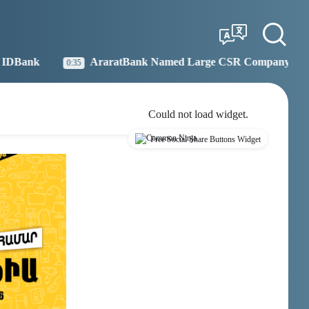
Tbilisi
Moscow
12:58
11:58
aratBank Named Large CSR Company of the Year
Idr
19:27
Could not load widget.
Free Social Share Buttons Widget