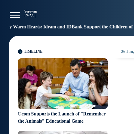
g
Yerevan
Tbilisi
Moscow
P
12:58
12:58
11:58
1
dram and IDBank Support the Children of Heroes
Ben
12:17
TIMELINE
26 Jan
about 21 hours ago
Ucom Supports the Launch of "Remember
the Animals" Educational Game