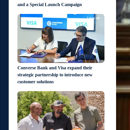
and a Special Launch Campaign
3 days ago
Converse Bank and Visa expand their
strategic partnership to introduce new
customer solutions
3 days ago