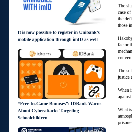
The sit
case of 
the def
those i
It is now possible to register in Unibank’s
Hakobya
mobile application through imID as well
factor 
mechani
7 days ago
conveni
The sub
justice 
When in
against
“Free In-Game Bonuses”: IDBank Warns
What is
About Cyberattacks Targeting
atmosph
Schoolchildren
prisone
8 days ago