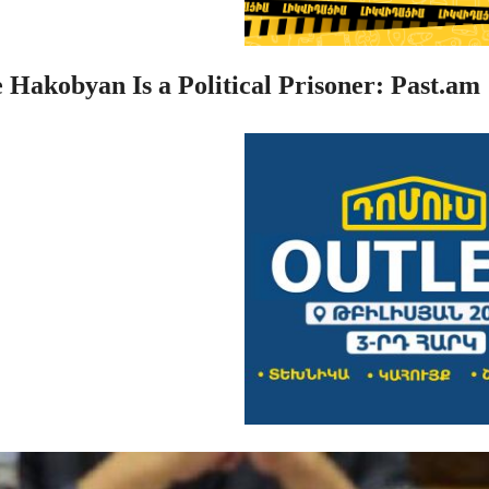
 Hakobyan Is a Political Prisoner: Past.am