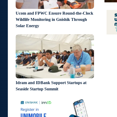
Ucom and FPWC Ensure Round-the-Clock
Wildlife Monitoring in Gnishik Through
Solar Energy
4 days ago
Idram and IDBank Support Startups at
Seaside Startup Summit
5 days ago