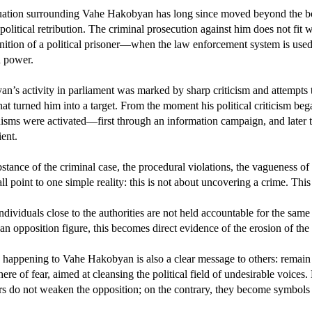
uation surrounding Vahe Hakobyan has long since moved beyond the bou
political retribution. The criminal prosecution against him does not fit wit
inition of a political prisoner—when the law enforcement system is used n
n power.
n’s activity in parliament was marked by sharp criticism and attempts to 
that turned him into a target. From the moment his political criticism be
sms were activated—first through an information campaign, and later thro
ent.
stance of the criminal case, the procedural violations, the vagueness of
all point to one simple reality: this is not about uncovering a crime. This
dividuals close to the authorities are not held accountable for the same
 an opposition figure, this becomes direct evidence of the erosion of the 
 happening to Vahe Hakobyan is also a clear message to others: remain si
ere of fear, aimed at cleansing the political field of undesirable voices
rs do not weaken the opposition; on the contrary, they become symbols o