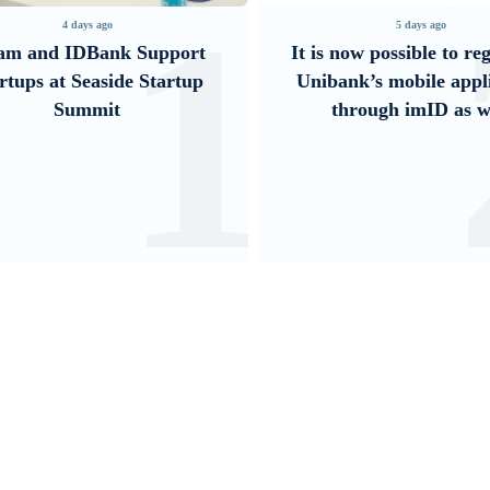
2
5 days ago
3 days ago
is now possible to register in
Converse Bank and Vi
ibank’s mobile application
their strategic partn
through imID as well
introduce new cu
solutions