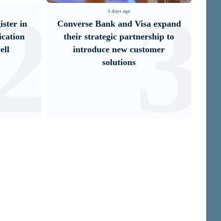
3
4
3 days ago
sa expand
IDBank Introduces the New
ership to
Mastercard World Card with
stomer
Exclusive Travel Benefits and a
Special Launch ...