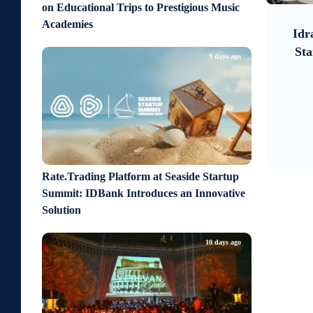
7
1
on Educational Trips to Prestigious Music
4 days ago
Academies
look on
Idram and IDBank Support
It 
sitive
Startups at Seaside Startup
Un
9 days ago
Summit
Rate.Trading Platform at Seaside Startup
Summit: IDBank Introduces an Innovative
Solution
10 days ago