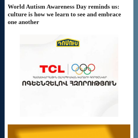
World Autism Awareness Day reminds us:
culture is how we learn to see and embrace
one another