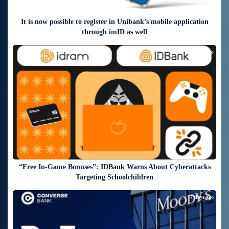
It is now possible to register in Unibank’s mobile application
through imID as well
7 days ago
“Free In-Game Bonuses”: IDBank Warns About Cyberattacks
Targeting Schoolchildren
7 days ago