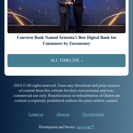
Converse Bank Named Armenia’s Best Digital Bank for
Consumers by Euromoney
ALL TIMELINE »
2024 © All rights reserved. Users may download and print extracts
of content from this website for their own personal and non-
commercial use only. Republication or redistribution of Oratert.am
content is expressly prohibited without the prior written consent.
Contact us
About us
For Advertisers
Development and Service:
sargssyan™