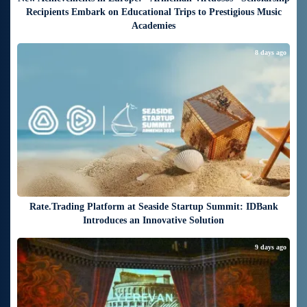
Recipients Embark on Educational Trips to Prestigious Music
Academies
8 days ago
Rate.Trading Platform at Seaside Startup Summit: IDBank
Introduces an Innovative Solution
9 days ago