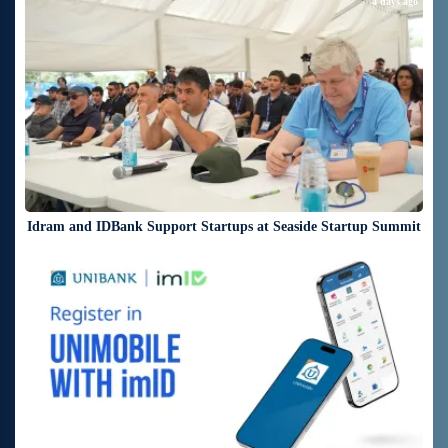
4 days ago
Idram and IDBank Support Startups at Seaside Startup Summit
4 days ago