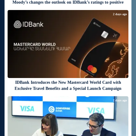
Moody’s changes the outlook on IDBank’s ratings to positive
2 days ago
IDBank Introduces the New Mastercard World Card with
Exclusive Travel Benefits and a Special Launch Campaign
2 days ago