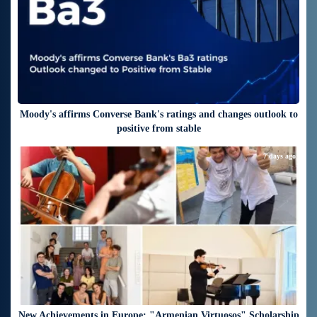
Moody's affirms Converse Bank's ratings and changes outlook to
positive from stable
7 days ago
New Achievements in Europe: "Armenian Virtuosos" Scholarship