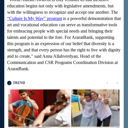
education begins not only with legislative amendments, but
with the willingness to recognize and accept one another. The
“Culture Is My Way” program
is a powerful demonstration that
art and vocational education can serve as transformative tools
for embracing people with special needs and bringing their
talents and potential to the fore. For AraratBank, supporting
this program is an expression of our belief that diversity is a
strength, and that every person has the right to live with dignity
and to create," said Anna Allahverdyan, Head of the
Communication and CSR Programs Coordination Division at
AraratBank.
‹
›
TREND