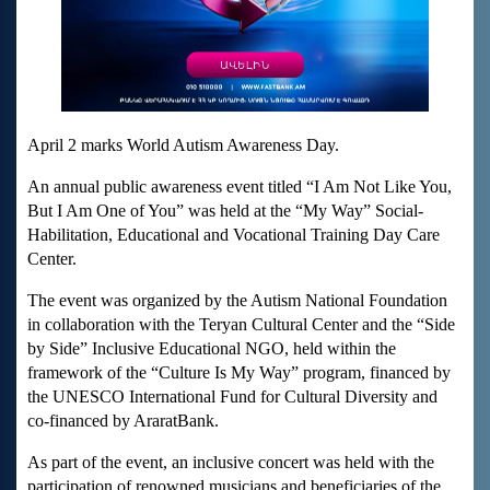
April 2 marks World Autism Awareness Day.
An annual public awareness event titled “I Am Not Like You,
But I Am One of You” was held at the “My Way” Social-
Habilitation, Educational and Vocational Training Day Care
Center.
The event was organized by the Autism National Foundation
in collaboration with the Teryan Cultural Center and the “Side
by Side” Inclusive Educational NGO, held within the
framework of the “Culture Is My Way” program, financed by
the UNESCO International Fund for Cultural Diversity and
co-financed by AraratBank.
As part of the event, an inclusive concert was held with the
participation of renowned musicians and beneficiaries of the