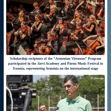
15 days ago
Scholarship recipients of the “Armenian Virtuosos” Program
participated in the Järvi Academy and Pärnu Music Festival in
Estonia, representing Armenia on the international stage
15 days ago