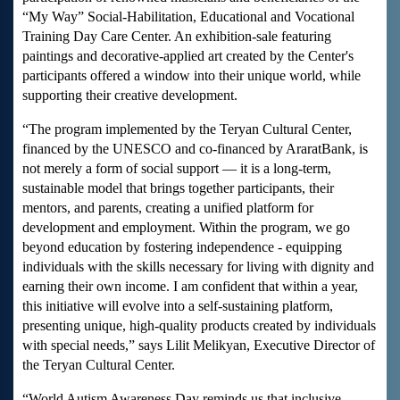
“My Way” Social-Habilitation, Educational and Vocational
Training Day Care Center. An exhibition-sale featuring
paintings and decorative-applied art created by the Center's
participants offered a window into their unique world, while
supporting their creative development.
“The program implemented by the Teryan Cultural Center,
financed by the UNESCO and co-financed by AraratBank, is
not merely a form of social support — it is a long-term,
sustainable model that brings together participants, their
mentors, and parents, creating a unified platform for
development and employment. Within the program, we go
beyond education by fostering independence - equipping
individuals with the skills necessary for living with dignity and
earning their own income. I am confident that within a year,
this initiative will evolve into a self-sustaining platform,
presenting unique, high-quality products created by individuals
with special needs,” says Lilit Melikyan, Executive Director of
the Teryan Cultural Center.
“World Autism Awareness Day reminds us that inclusive