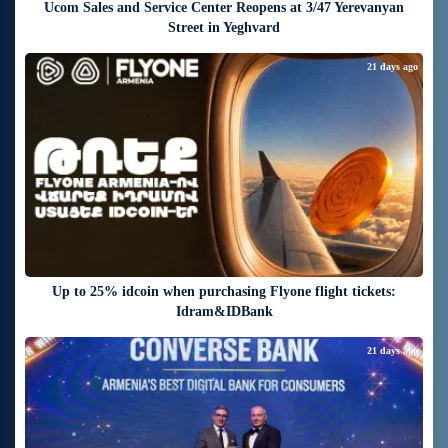
Ucom Sales and Service Center Reopens at 3/47 Yerevanyan
Street in Yeghvard
21 days ago
Up to 25% idcoin when purchasing Flyone flight tickets:
Idram&IDBank
21 days ago