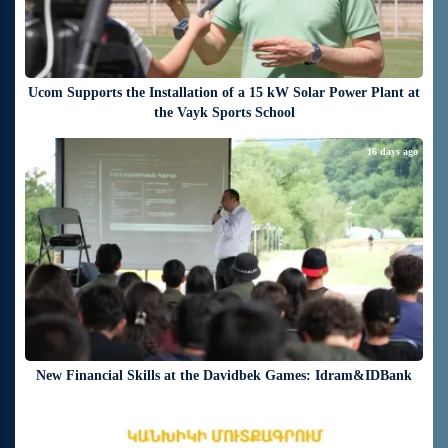
Ucom Supports the Installation of a 15 kW Solar Power Plant at
the Vayk Sports School
16 days ago
New Financial Skills at the Davidbek Games: Idram&IDBank
18 days ago