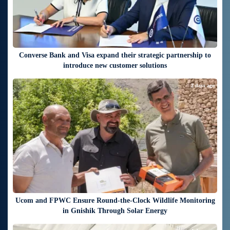
Converse Bank and Visa expand their strategic partnership to
introduce new customer solutions
2 days ago
Ucom and FPWC Ensure Round-the-Clock Wildlife Monitoring
in Gnishik Through Solar Energy