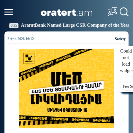
 Named Large CSR Company of the Year
Idram Joins
19:27
2 Apr, 2026 16:12
Society
Could
not
load
widget
Free S