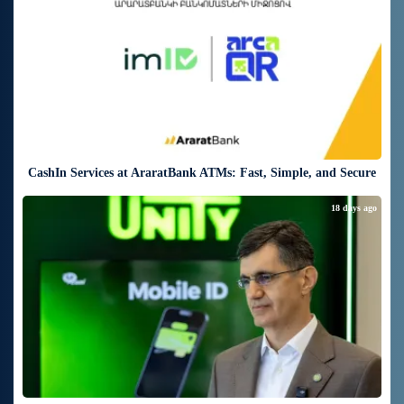
CashIn Services at AraratBank ATMs: Fast, Simple, and Secure
18 days ago