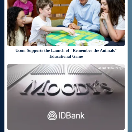
Ucom Supports the Launch of "Remember the Animals"
Educational Game
about 20 hours ago