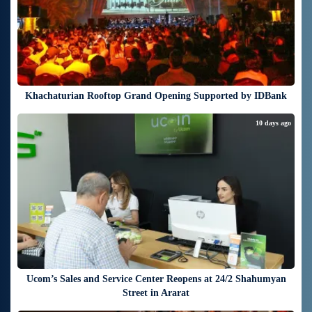
Khachaturian Rooftop Grand Opening Supported by IDBank
10 days ago
Ucom’s Sales and Service Center Reopens at 24/2 Shahumyan
Street in Ararat