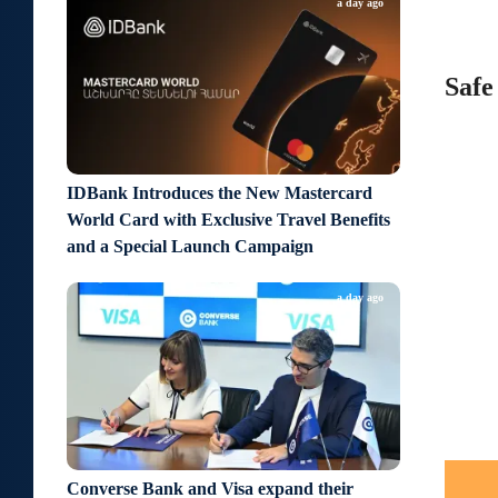
a day ago
Safe
IDBank Introduces the New Mastercard
World Card with Exclusive Travel Benefits
and a Special Launch Campaign
a day ago
Converse Bank and Visa expand their