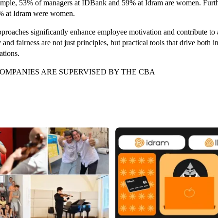
ample, 53% of managers at IDBank and 59% at Idram are women. Furt
% at Idram were women.
proaches significantly enhance employee motivation and contribute to
y and fairness are not just principles, but practical tools that drive both
ations.
OMPANIES ARE SUPERVISED BY THE CBA