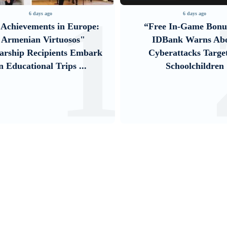
1
6 days ago
6 days ago
Achievements in Europe:
“Free In-Game Bonu
"Armenian Virtuosos"
IDBank Warns Ab
arship Recipients Embark
Cyberattacks Targe
n Educational Trips ...
Schoolchildren