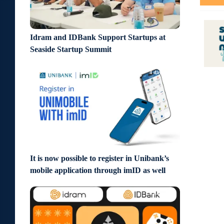
Idram and IDBank Support Startups at
Seaside Startup Summit
4 days ago
It is now possible to register in Unibank’s
mobile application through imID as well
6 days ago