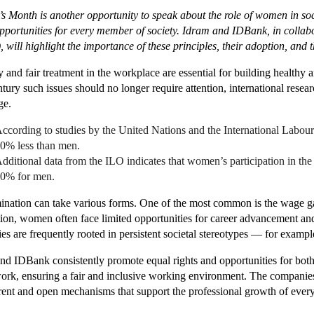
 Month is another opportunity to speak about the role of women in soci
pportunities for every member of society. Idram and IDBank, in coll
 will highlight the importance of these principles, their adoption, and 
y and fair treatment in the workplace are essential for building healthy 
ntury such issues should no longer require attention, international rese
ge.
ccording to studies by the United Nations and the International Lab
0% less than men.
dditional data from the ILO indicates that women’s participation in t
0% for men.
ination can take various forms. One of the most common is the wage
tion, women often face limited opportunities for career advancement and
ties are frequently rooted in persistent societal stereotypes — for exam
nd IDBank consistently promote equal rights and opportunities for bo
ork, ensuring a fair and inclusive working environment. The companies
rent and open mechanisms that support the professional growth of ever