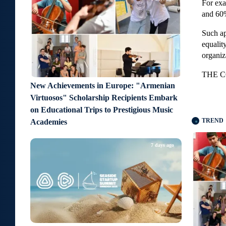
For ex
and 60
Such ap
equalit
organiz
THE C
New Achievements in Europe: "Armenian
Virtuosos" Scholarship Recipients Embark
on Educational Trips to Prestigious Music
TREND
Academies
7 days ago