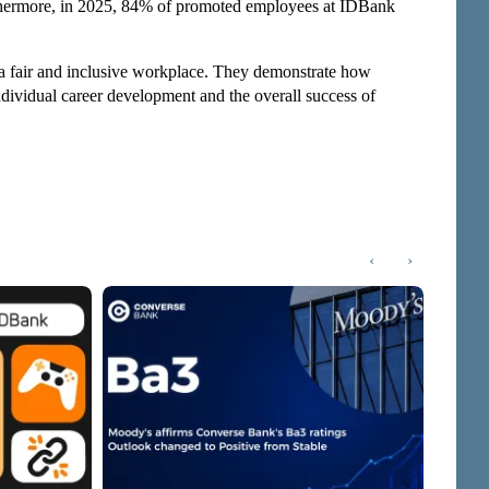
hermore, in 2025, 84% of promoted employees at IDBank
 a fair and inclusive workplace. They demonstrate how
 individual career development and the overall success of
‹
›