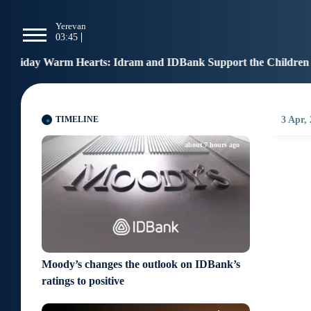
g
Yerevan
Tbilisi
Moscow
P
03:45
03:45
02:45
0
rts: Idram and IDBank Support the Children of Heroes
12:
TIMELINE
3 Apr,
about 7 hours ago
Moody’s changes the outlook on IDBank’s
ratings to positive