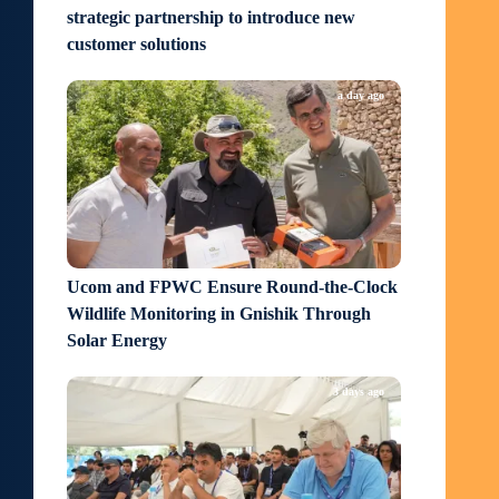
strategic partnership to introduce new
customer solutions
a day ago
Ucom and FPWC Ensure Round-the-Clock
Wildlife Monitoring in Gnishik Through
Solar Energy
3 days ago