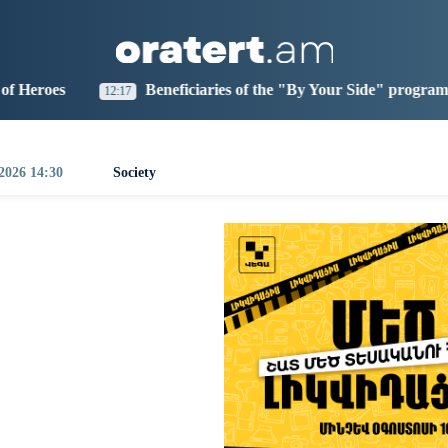
aris
Los Angeles
Beijing
Yerevan
1:45
16:45
07:45
03:45
Beneficiaries of the "By Your Side" program at IDBank
17
0
 2026 14:30
Society