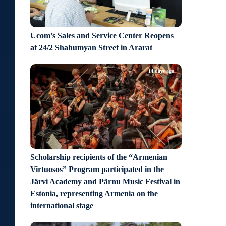
Ucom’s Sales and Service Center Reopens
at 24/2 Shahumyan Street in Ararat
14 days ago
Scholarship recipients of the “Armenian
Virtuosos” Program participated in the
Järvi Academy and Pärnu Music Festival in
Estonia, representing Armenia on the
international stage