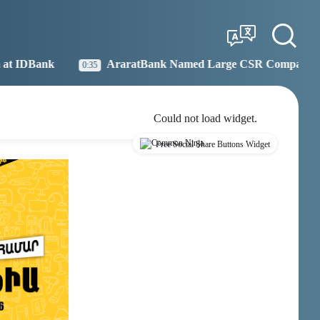
Tbilisi
Moscow
03:45
02:45
AraratBank Named Large CSR Company of the Year
:35
19:
Could not load widget.
Free Social Share Buttons Widget