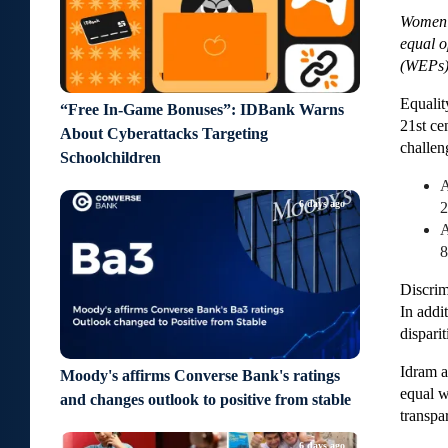
Women’s
equal o
(WEPs),
Equalit
“Free In-Game Bonuses”: IDBank Warns
21st ce
About Cyberattacks Targeting
challen
Schoolchildren
A
6 days ago
2
A
8
Discrim
In addi
dispari
Idram a
Moody's affirms Converse Bank's ratings
equal w
and changes outlook to positive from stable
transpa
6 days ago