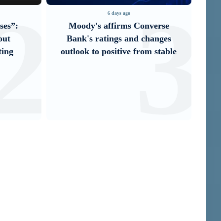
2
3
6 days ago
ses”:
Moody's affirms Converse
It
out
Bank's ratings and changes
U
ting
outlook to positive from stable