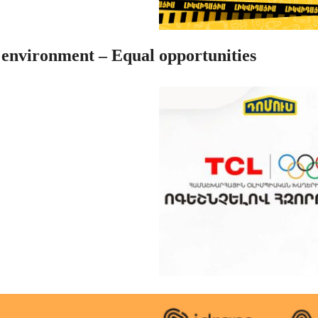
 environment – Equal opportunities