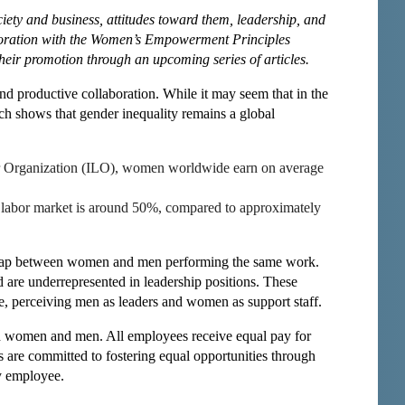
ety and business, attitudes toward them, leadership, and
aboration with the Women’s Empowerment Principles
their promotion through an upcoming series of articles.
and productive collaboration. While it may seem that in the
arch shows that gender inequality remains a global
our Organization (ILO), women worldwide earn on average
he labor market is around 50%, compared to approximately
 gap between women and men performing the same work.
 are underrepresented in leadership positions. These
ple, perceiving men as leaders and women as support staff.
th women and men. All employees receive equal pay for
 are committed to fostering equal opportunities through
y employee.