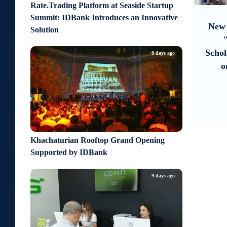
8
9
Rate.Trading Platform at Seaside Startup
about 7 hours ago
Summit: IDBank Introduces an Innovative
re
Moody’s changes the outlook on
New 
Solution
ife
IDBank’s ratings to positive
rough
Schol
8 days ago
o
Khachaturian Rooftop Grand Opening
Supported by IDBank
9 days ago