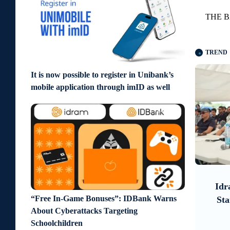
THE B
TREND
It is now possible to register in Unibank’s
mobile application through imID as well
9 days ago
5 days ago
ook on
Idram and IDBank Support
"Urg
“Free In-Game Bonuses”: IDBank Warns
tive
Startups at Seaside Startup
Det
About Cyberattacks Targeting
Summit
Schoolchildren