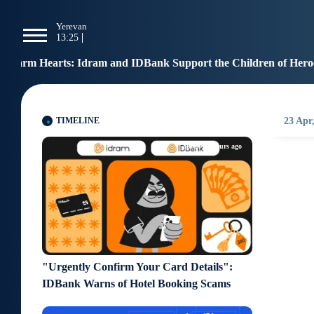
g
Yerevan
Tbilisi
Moscow
P
13:25
13:25
12:25
1
ram and IDBank Support the Children of Heroes
Benef
12:17
TIMELINE
23 Apr
about 16 hours ago
"Urgently Confirm Your Card Details":
IDBank Warns of Hotel Booking Scams