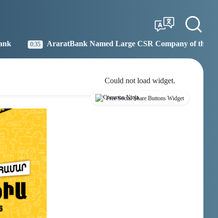
Tbilisi
Moscow
13:25
12:25
atBank Named Large CSR Company of the Year
Idram
19:27
Could not load widget.
Free Social Share Buttons Widget