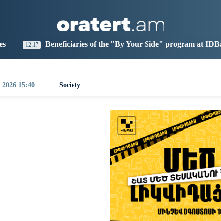
aris
Los Angeles
Beijing
Yerevan
1:25
02:25
17:25
13:25
iciaries of the "By Your Side" program at IDBank
Arar
0:35
, 2026 15:40
Society