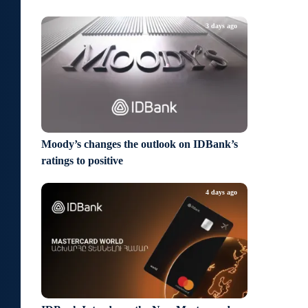
3 days ago
Moody’s changes the outlook on IDBank’s
ratings to positive
4 days ago