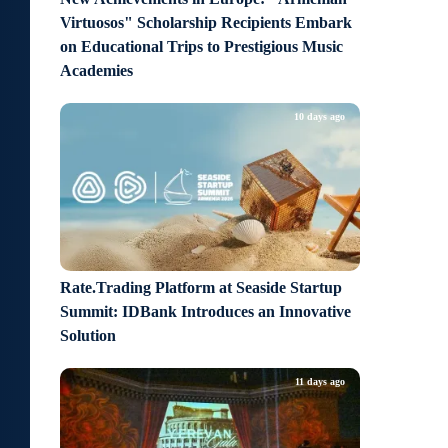
Virtuosos" Scholarship Recipients Embark
on Educational Trips to Prestigious Music
Academies
10 days ago
Rate.Trading Platform at Seaside Startup
Summit: IDBank Introduces an Innovative
Solution
11 days ago