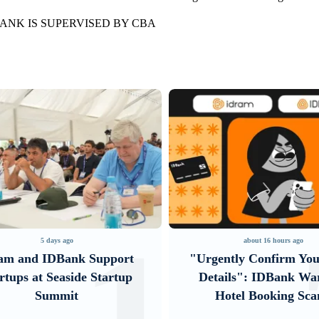
ANK IS SUPERVISED BY CBA
about 16 hours ago
4 days ago
ently Confirm Your Card
Converse Bank and Vis
ails": IDBank Warns of
their strategic partner
Hotel Booking Scams
introduce new cust
solutions