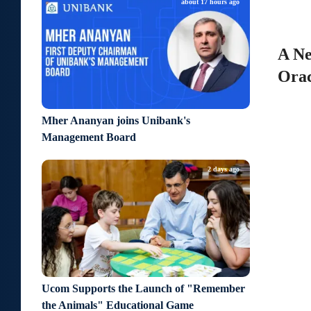
about 17 hours ago
A Ne
Orac
Mher Ananyan joins Unibank's
Management Board
2 days ago
Ucom Supports the Launch of "Remember
the Animals" Educational Game