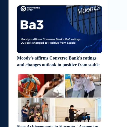
9
1
9 days ago
Moody's affirms Converse Bank's ratings
and changes outlook to positive from stable
9 days ago
New Achievements in Europe: "Armenian