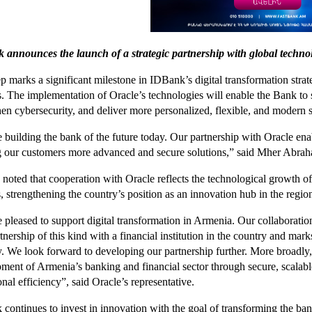
announces the launch of a strategic partnership with global techno
ep marks a significant milestone in IDBank’s digital transformation str
s. The implementation of Oracle’s technologies will enable the Bank to 
hen cybersecurity, and deliver more personalized, flexible, and modern s
 building the bank of the future today. Our partnership with Oracle enab
g our customers more advanced and secure solutions,” said Mher Ab
 noted that cooperation with Oracle reflects the technological growth of
, strengthening the country’s position as an innovation hub in the regio
 pleased to support digital transformation in Armenia. Our collaborati
artnership of this kind with a financial institution in the country and m
y. We look forward to developing our partnership further. More broadly,
ment of Armenia’s banking and financial sector through secure, scalabl
onal efficiency”, said Oracle’s representative.
continues to invest in innovation with the goal of transforming the ban