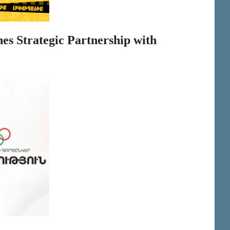
es Strategic Partnership with