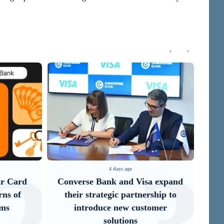
‹
›
4 days ago
a expand
IDBank Introduces the New
It
ship to
Mastercard World Card with
Un
omer
Exclusive Travel Benefits and a
Special Launch ...