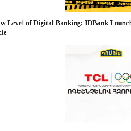
w Level of Digital Banking: IDBank Launch
le