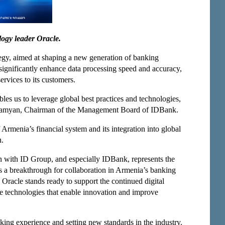
logy leader Oracle.
ategy, aimed at shaping a new generation of banking
significantly enhance data processing speed and accuracy,
ervices to its customers.
les us to leverage global best practices and technologies,
rahamyan, Chairman of the Management Board of IDBank.
 Armenia’s financial system and its integration into global
n.
on with ID Group, and especially IDBank, represents the
arks a breakthrough for collaboration in Armenia’s banking
 Oracle stands ready to support the continued digital
e technologies that enable innovation and improve
king experience and setting new standards in the industry.