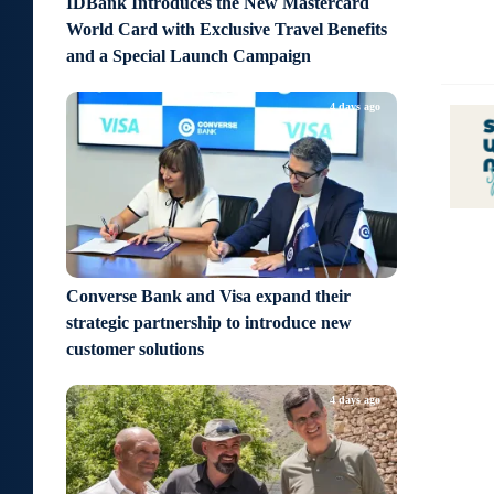
IDBank Introduces the New Mastercard
World Card with Exclusive Travel Benefits
and a Special Launch Campaign
4 days ago
Converse Bank and Visa expand their
strategic partnership to introduce new
customer solutions
4 days ago