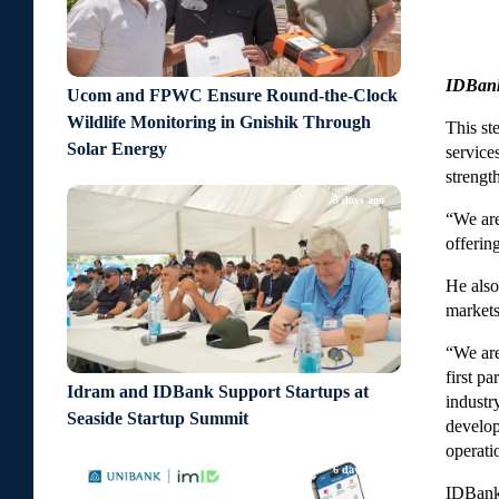
IDBank 
Ucom and FPWC Ensure Round-the-Clock
Wildlife Monitoring in Gnishik Through
This st
Solar Energy
service
strengt
5 days ago
“We are
offerin
He also
markets
“We are
first p
Idram and IDBank Support Startups at
industr
Seaside Startup Summit
develop
operati
6 days ago
IDBank 