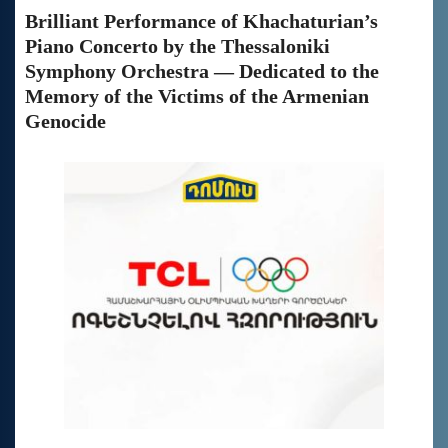
Brilliant Performance of Khachaturian’s
Piano Concerto by the Thessaloniki
Symphony Orchestra — Dedicated to the
Memory of the Victims of the Armenian
Genocide