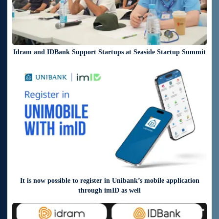
Idram and IDBank Support Startups at Seaside Startup Summit
6 days ago
It is now possible to register in Unibank’s mobile application
through imID as well
8 days ago