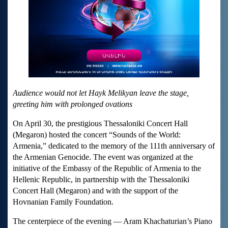
Audience would not let Hayk Melikyan leave the stage,
greeting him with prolonged ovations
On April 30, the prestigious Thessaloniki Concert Hall
(Megaron) hosted the concert “Sounds of the World:
Armenia,” dedicated to the memory of the 111th anniversary of
the Armenian Genocide. The event was organized at the
initiative of the Embassy of the Republic of Armenia to the
Hellenic Republic, in partnership with the Thessaloniki
Concert Hall (Megaron) and with the support of the
Hovnanian Family Foundation.
The centerpiece of the evening — Aram Khachaturian’s Piano