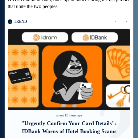
that unite the two peoples.
‹
›
TREND
1
2
about 12 hours ago
"Urgently Confirm Your Card Details":
IDBank Warns of Hotel Booking Scams