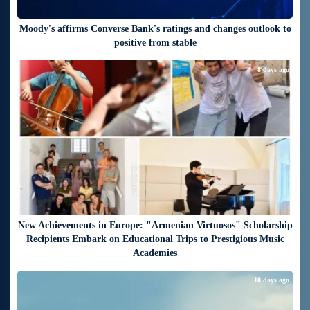
Moody's affirms Converse Bank's ratings and changes outlook to
positive from stable
8 days ago
New Achievements in Europe: "Armenian Virtuosos" Scholarship
Recipients Embark on Educational Trips to Prestigious Music
Academies
10 days ago