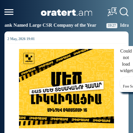
SR Company of the Year
Idram Joins the Fight Agains
19:27
2 May, 2026 19:01
Could
not
load
widget
Free S