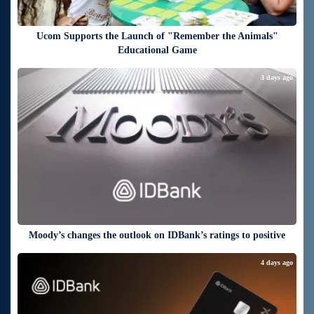
Ucom Supports the Launch of "Remember the Animals"
Educational Game
3 days ago
Moody’s changes the outlook on IDBank’s ratings to positive
4 days ago