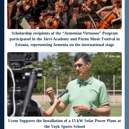
Scholarship recipients of the “Armenian Virtuosos” Program
participated in the Järvi Academy and Pärnu Music Festival in
Estonia, representing Armenia on the international stage
17 days ago
Ucom Supports the Installation of a 15 kW Solar Power Plant at
the Vayk Sports School