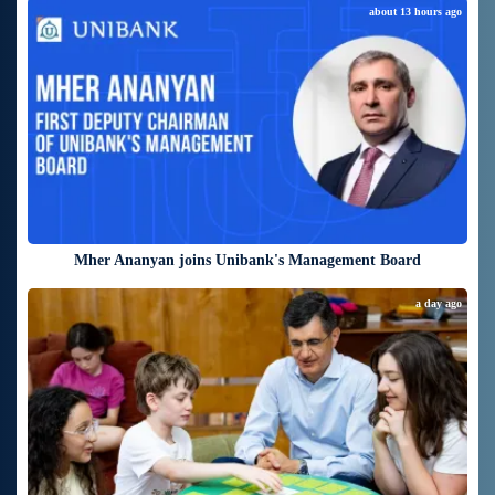
about 13 hours ago
Mher Ananyan joins Unibank's Management Board
a day ago