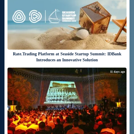
Rate.Trading Platform at Seaside Startup Summit: IDBank
Introduces an Innovative Solution
11 days ago