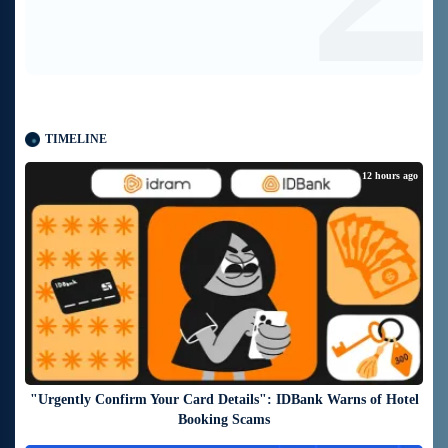
TIMELINE
about 12 hours ago
"Urgently Confirm Your Card Details": IDBank Warns of Hotel
Booking Scams