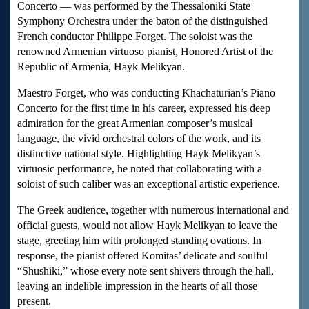
Concerto — was performed by the Thessaloniki State
Symphony Orchestra under the baton of the distinguished
French conductor Philippe Forget. The soloist was the
renowned Armenian virtuoso pianist, Honored Artist of the
Republic of Armenia, Hayk Melikyan.
Maestro Forget, who was conducting Khachaturian’s Piano
Concerto for the first time in his career, expressed his deep
admiration for the great Armenian composer’s musical
language, the vivid orchestral colors of the work, and its
distinctive national style. Highlighting Hayk Melikyan’s
virtuosic performance, he noted that collaborating with a
soloist of such caliber was an exceptional artistic experience.
The Greek audience, together with numerous international and
official guests, would not allow Hayk Melikyan to leave the
stage, greeting him with prolonged standing ovations. In
response, the pianist offered Komitas’ delicate and soulful
“Shushiki,” whose every note sent shivers through the hall,
leaving an indelible impression in the hearts of all those
present.