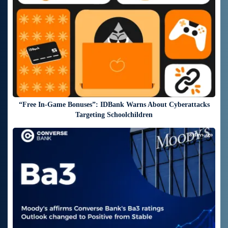
“Free In-Game Bonuses”: IDBank Warns About Cyberattacks
Targeting Schoolchildren
8 days ago