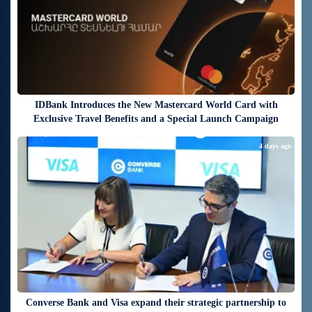
IDBank Introduces the New Mastercard World Card with
Exclusive Travel Benefits and a Special Launch Campaign
4 days ago
Converse Bank and Visa expand their strategic partnership to