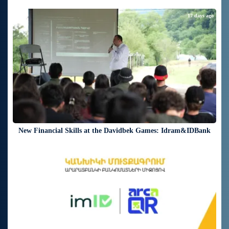
17 days ago
New Financial Skills at the Davidbek Games: Idram&IDBank
19 days ago