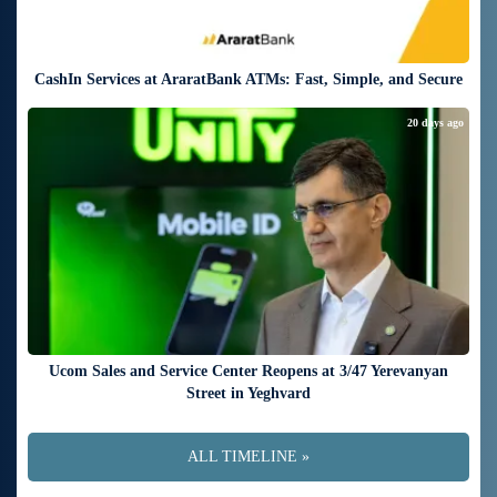
CashIn Services at AraratBank ATMs: Fast, Simple, and Secure
20 days ago
Ucom Sales and Service Center Reopens at 3/47 Yerevanyan
Street in Yeghvard
ALL TIMELINE »