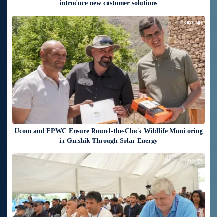
introduce new customer solutions
4 days ago
Ucom and FPWC Ensure Round-the-Clock Wildlife Monitoring
in Gnishik Through Solar Energy
5 days ago