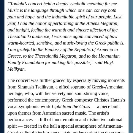
“Tonight’s concert held a deeply symbolic meaning for me.
Music is the language through which one can convey both
pain and hope, and the indomitable spirit of our people. Last
year, I had the honor of performing at the Athens Megaron,
and tonight, feeling the warmth and sincere affection of the
Thessaloniki audience, I was once again convinced of how
warm-hearted, sensitive, and music-loving the Greek public is.
I am grateful to the Embassy of the Republic of Armenia in
Greece, to the Thessaloniki Megaron, and to the Hovnanian
Family Foundation for making this possible,” said Hayk
Melikyan.
The concert was further graced by especially moving moments
from Siranush Tsalikyan, a gifted soprano of Greek-Armenian
heritage, who, with her velvety and soul-stirring voice,
performed the contemporary Greek composer Christos Hatzis's
vocal-symphonic work
Light from the Cross
— a piece built
upon themes from Armenian sacred music.
The artist’s
performances — full of inner emotion and distinctive national
spirit — created in the hall a special atmosphere of Armenian-
Greek cultural kinship, once again underscoring the deep roots