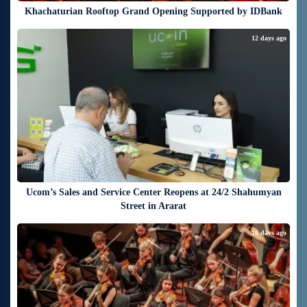
Khachaturian Rooftop Grand Opening Supported by IDBank
12 days ago
Ucom’s Sales and Service Center Reopens at 24/2 Shahumyan
Street in Ararat
16 days ago