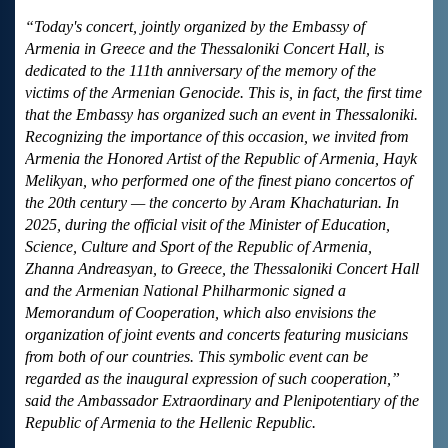
“Today's concert, jointly organized by the Embassy of
Armenia in Greece and the Thessaloniki Concert Hall, is
dedicated to the 111th anniversary of the memory of the
victims of the Armenian Genocide. This is, in fact, the first time
that the Embassy has organized such an event in Thessaloniki.
Recognizing the importance of this occasion, we invited from
Armenia the Honored Artist of the Republic of Armenia, Hayk
Melikyan, who performed one of the finest piano concertos of
the 20th century — the concerto by Aram Khachaturian. In
2025, during the official visit of the Minister of Education,
Science, Culture and Sport of the Republic of Armenia,
Zhanna Andreasyan, to Greece, the Thessaloniki Concert Hall
and the Armenian National Philharmonic signed a
Memorandum of Cooperation, which also envisions the
organization of joint events and concerts featuring musicians
from both of our countries. This symbolic event can be
regarded as the inaugural expression of such cooperation,”
said the Ambassador Extraordinary and Plenipotentiary of the
Republic of Armenia to the Hellenic Republic.