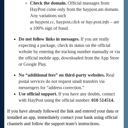
Check the domain.
Official massages from
HayPost come only from the haypost.am domain.
Any variations such
as
haypost.cc,
haypost
.click
or
hay-post.info
– are
a 100% sign of fraud.
Do not follow links in messages.
If you are really
expecting a package, check its status on the official
website by entering the tracking number manually or via
the official mobile app, downloaded from the App Store
or Google Play.
No “additional fees” on third-party websites.
Real
postal services do not request small transfers via
messengers for “address correction.”
Use official support.
If you have any doubts, contact
with HayPost using the official number:
010 514514.
If you have already followed the link and entered your data or
installed an app, immediately contact your bank using official
channels and follow the support team’s instructions.