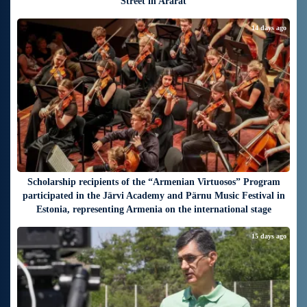
Street in Ararat
14 days ago
Scholarship recipients of the “Armenian Virtuosos” Program
participated in the Järvi Academy and Pärnu Music Festival in
Estonia, representing Armenia on the international stage
15 days ago