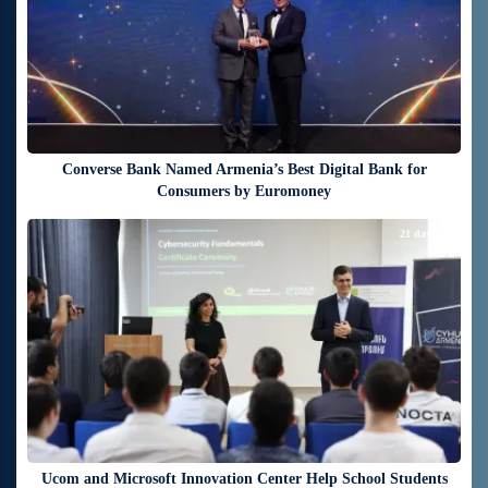
Converse Bank Named Armenia’s Best Digital Bank for
Consumers by Euromoney
21 days ago
Ucom and Microsoft Innovation Center Help School Students