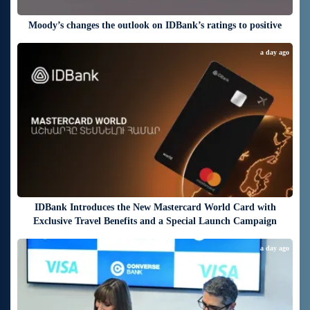
Moody’s changes the outlook on IDBank’s ratings to positive
a day ago
IDBank Introduces the New Mastercard World Card with
Exclusive Travel Benefits and a Special Launch Campaign
a day ago