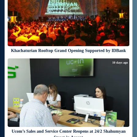
Khachaturian Rooftop Grand Opening Supported by IDBank
10 days ago
Ucom’s Sales and Service Center Reopens at 24/2 Shahumyan