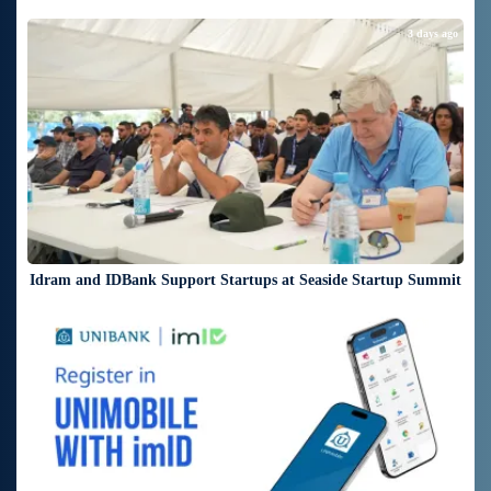
3 days ago
Idram and IDBank Support Startups at Seaside Startup Summit
4 days ago