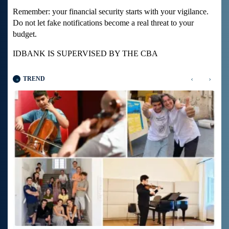
Remember: your financial security starts with your vigilance.
Do not let fake notifications become a real threat to your
budget.
IDBANK IS SUPERVISED BY THE CBA
‹
›
TREND