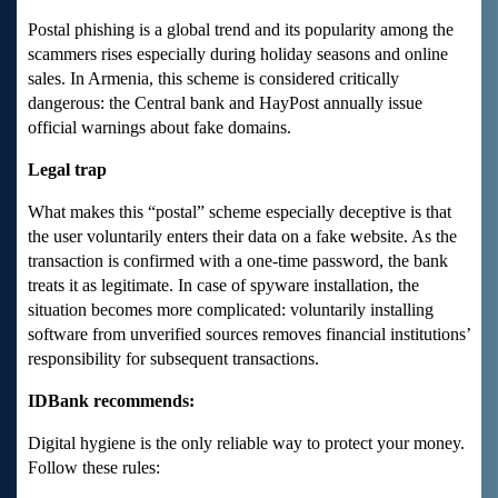
Postal phishing is a global trend and its popularity among the
scammers rises especially during holiday seasons and online
sales. In Armenia, this scheme is considered critically
dangerous: the Central bank and HayPost annually issue
official warnings about fake domains.
Legal trap
What makes this “postal” scheme especially deceptive is that
the user voluntarily enters their data on a fake website. As the
transaction is confirmed with a one-time password, the bank
treats it as legitimate. In case of spyware installation, the
situation becomes more complicated: voluntarily installing
software from unverified sources removes financial institutions’
responsibility for subsequent transactions.
IDBank recommends:
Digital hygiene is the only reliable way to protect your money.
Follow these rules: