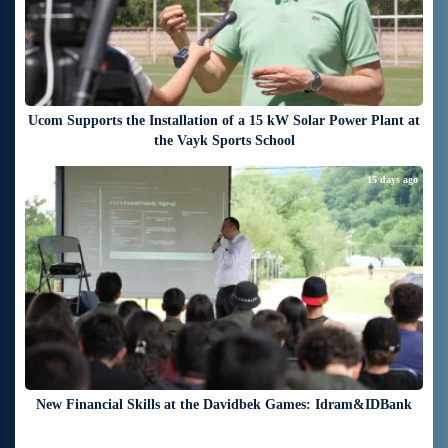
Ucom Supports the Installation of a 15 kW Solar Power Plant at
the Vayk Sports School
15 days ago
New Financial Skills at the Davidbek Games: Idram&IDBank
17 days ago