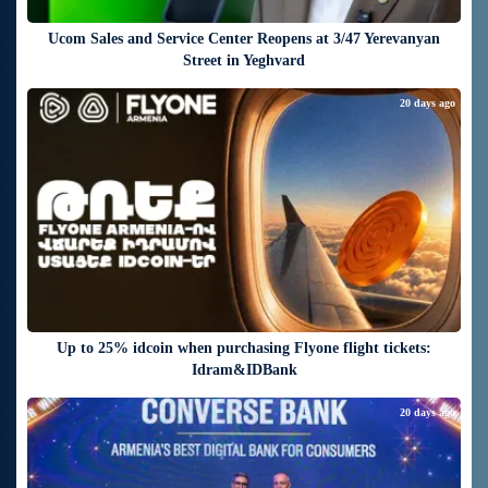
Ucom Sales and Service Center Reopens at 3/47 Yerevanyan
Street in Yeghvard
20 days ago
Up to 25% idcoin when purchasing Flyone flight tickets:
Idram&IDBank
20 days ago