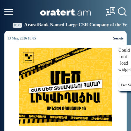
nk Named Large CSR Company of the Year
Idram Join
19:27
13 May, 2026 16:05
Society
Could
not
load
widget
Free S