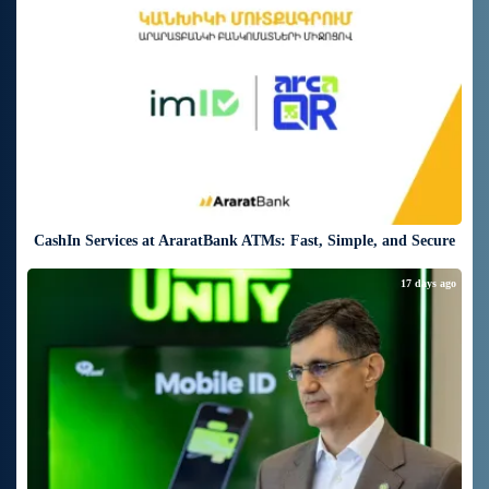
CashIn Services at AraratBank ATMs: Fast, Simple, and Secure
17 days ago