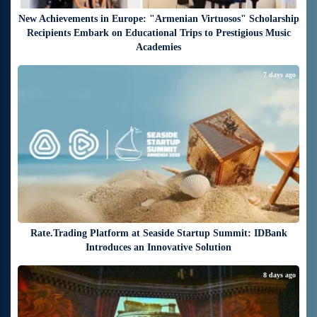
New Achievements in Europe: "Armenian Virtuosos" Scholarship
Recipients Embark on Educational Trips to Prestigious Music
Academies
7 days ago
Rate.Trading Platform at Seaside Startup Summit: IDBank
Introduces an Innovative Solution
8 days ago