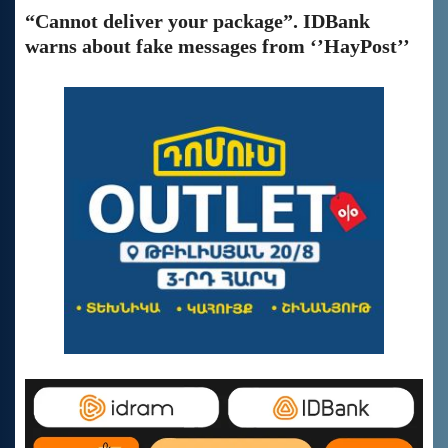
“Cannot deliver your package”. IDBank
warns about fake messages from ‘’HayPost’’