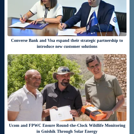
Converse Bank and Visa expand their strategic partnership to
introduce new customer solutions
a day ago
Ucom and FPWC Ensure Round-the-Clock Wildlife Monitoring
in Gnishik Through Solar Energy