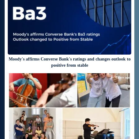
Moody's affirms Converse Bank's ratings and changes outlook to
positive from stable
6 days ago