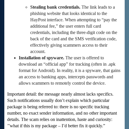
Stealing bank credentials.
The link leads to a
phishing website that looks identical to the
HayPost interface. When attempting to “pay the
additional fee,” the user enters full card
credentials, including the three-digit code on the
back of the card and the SMS verification code,
effectively giving scammers access to their
account.
Installation of spyware.
The user is offered to
download an “official app” for tracking (often in .apk
format for Android). In reality, it is a spyware, that gains
an access to banking apps, intercepts passwords and
allows scammers to remotely control the device.
Important detail: the message nearly almost lacks specifics.
Such notifications usually don’t explain which particular
package is being referred to: there is no specific tracking
number, no exact sender information, and no other important
details. The scam relies on inattention, haste and curiosity:
’’what if this is my package – I’d better fix it quickly.”