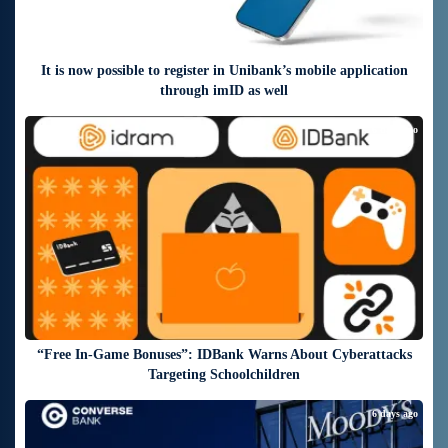
It is now possible to register in Unibank’s mobile application
through imID as well
6 days ago
“Free In-Game Bonuses”: IDBank Warns About Cyberattacks
Targeting Schoolchildren
6 days ago