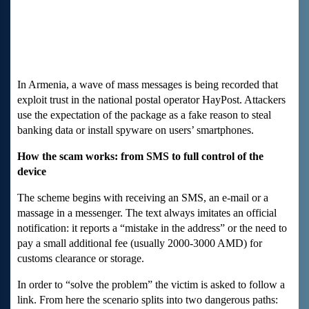
In Armenia, a wave of mass messages is being recorded that
exploit trust in the national postal operator HayPost. Attackers
use the expectation of the package as a fake reason to steal
banking data or install spyware on users’ smartphones.
How the scam works: from SMS to full control of the
device
The scheme begins with receiving an SMS, an e-mail or a
massage in a messenger. The text always imitates an official
notification: it reports a “mistake in the address” or the need to
pay a small additional fee (usually 2000-3000 AMD) for
customs clearance or storage.
In order to “solve the problem” the victim is asked to follow a
link. From here the scenario splits into two dangerous paths: