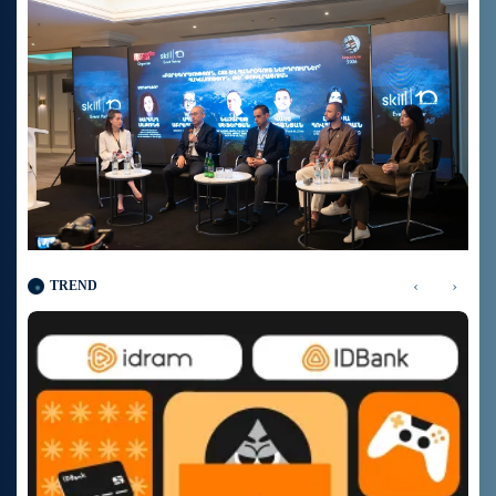
‹
›
TREND