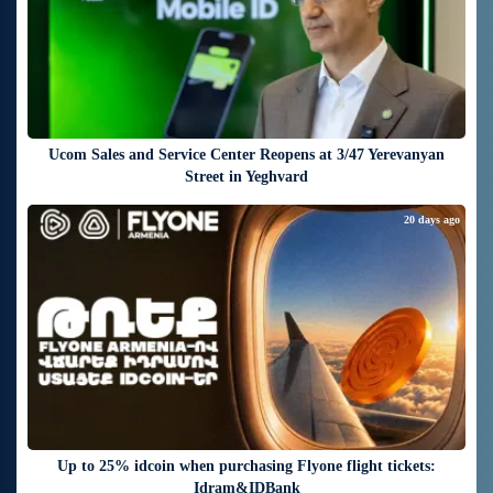
Ucom Sales and Service Center Reopens at 3/47 Yerevanyan
Street in Yeghvard
20 days ago
Up to 25% idcoin when purchasing Flyone flight tickets:
Idram&IDBank