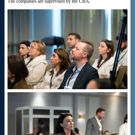
The companies are supervised by the CBA.