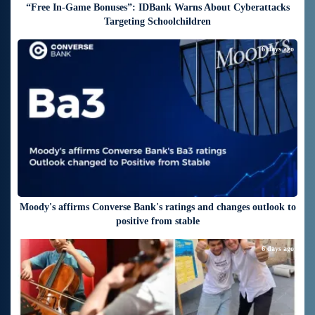
“Free In-Game Bonuses”: IDBank Warns About Cyberattacks
Targeting Schoolchildren
6 days ago
Moody's affirms Converse Bank's ratings and changes outlook to
positive from stable
6 days ago