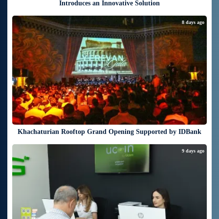
Introduces an Innovative Solution
8 days ago
Khachaturian Rooftop Grand Opening Supported by IDBank
9 days ago