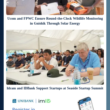
Ucom and FPWC Ensure Round-the-Clock Wildlife Monitoring
in Gnishik Through Solar Energy
3 days ago
Idram and IDBank Support Startups at Seaside Startup Summit
3 days ago