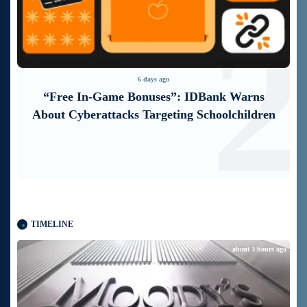
1
2
6 days ago
“Free In-Game Bonuses”: IDBank Warns
About Cyberattacks Targeting Schoolchildren
TIMELINE
about 3 hours ago