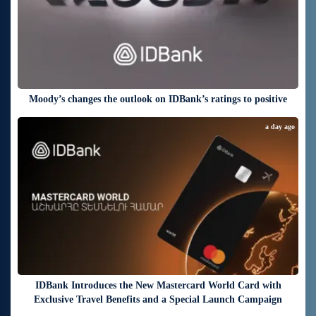
Moody’s changes the outlook on IDBank’s ratings to positive
a day ago
IDBank Introduces the New Mastercard World Card with
Exclusive Travel Benefits and a Special Launch Campaign