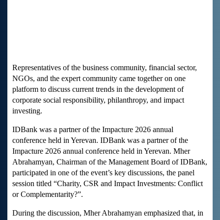
Representatives of the business community, financial sector,
NGOs, and the expert community came together on one
platform to discuss current trends in the development of
corporate social responsibility, philanthropy, and impact
investing.
IDBank was a partner of the Impacture 2026 annual
conference held in Yerevan. IDBank was a partner of the
Impacture 2026 annual conference held in Yerevan. Mher
Abrahamyan, Chairman of the Management Board of IDBank,
participated in one of the event’s key discussions, the panel
session titled “Charity, CSR and Impact Investments: Conflict
or Complementarity?”.
During the discussion, Mher Abrahamyan emphasized that, in