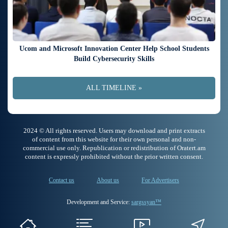
Ucom and Microsoft Innovation Center Help School Students
Build Cybersecurity Skills
ALL TIMELINE »
2024 © All rights reserved. Users may download and print extracts
of content from this website for their own personal and non-
commercial use only. Republication or redistribution of Oratert.am
content is expressly prohibited without the prior written consent.
Contact us
About us
For Advertisers
Development and Service:
sargssyan™