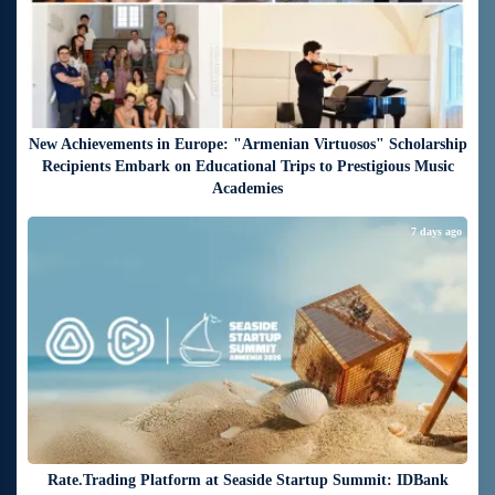
New Achievements in Europe: "Armenian Virtuosos" Scholarship
Recipients Embark on Educational Trips to Prestigious Music
Academies
7 days ago
Rate.Trading Platform at Seaside Startup Summit: IDBank