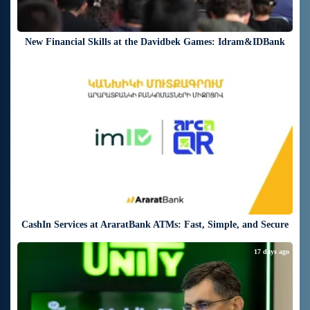
New Financial Skills at the Davidbek Games: Idram&IDBank
17 days ago
CashIn Services at AraratBank ATMs: Fast, Simple, and Secure
17 days ago