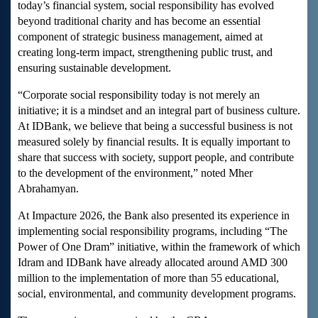
today’s financial system, social responsibility has evolved
beyond traditional charity and has become an essential
component of strategic business management, aimed at
creating long-term impact, strengthening public trust, and
ensuring sustainable development.
“Corporate social responsibility today is not merely an
initiative; it is a mindset and an integral part of business culture.
At IDBank, we believe that being a successful business is not
measured solely by financial results. It is equally important to
share that success with society, support people, and contribute
to the development of the environment,” noted Mher
Abrahamyan.
At Impacture 2026, the Bank also presented its experience in
implementing social responsibility programs, including “The
Power of One Dram” initiative, within the framework of which
Idram and IDBank have already allocated around AMD 300
million to the implementation of more than 55 educational,
social, environmental, and community development programs.