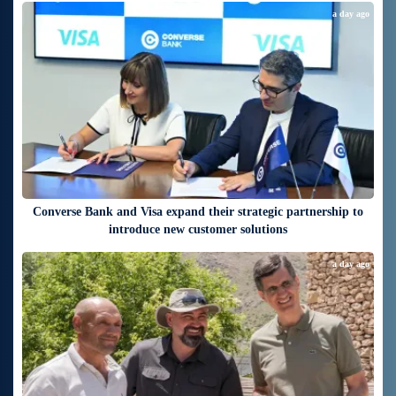
a day ago
Converse Bank and Visa expand their strategic partnership to
introduce new customer solutions
a day ago