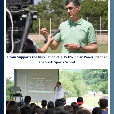
14 days ago
Ucom Supports the Installation of a 15 kW Solar Power Plant at
the Vayk Sports School
15 days ago