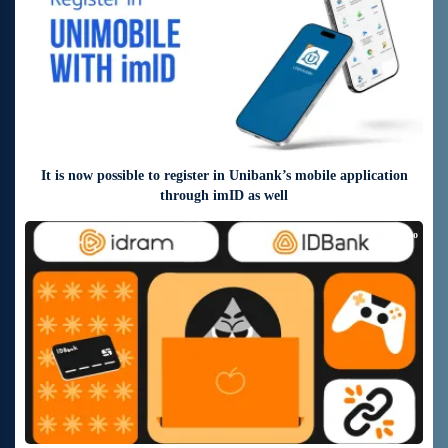
It is now possible to register in Unibank’s mobile application
through imID as well
6 days ago