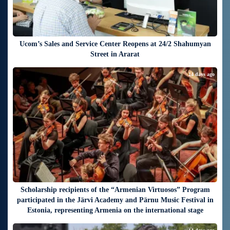
Ucom’s Sales and Service Center Reopens at 24/2 Shahumyan
Street in Ararat
14 days ago
Scholarship recipients of the “Armenian Virtuosos” Program
participated in the Järvi Academy and Pärnu Music Festival in
Estonia, representing Armenia on the international stage