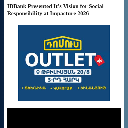
IDBank Presented It’s Vision for Social
Responsibility at Impacture 2026