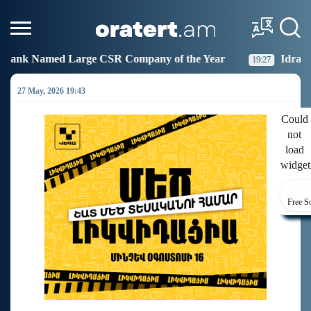
 Company of the Year
Idram Joins the Fight Against 
19:27
27 May, 2026 19:43
Could
not
load
widget
Free S