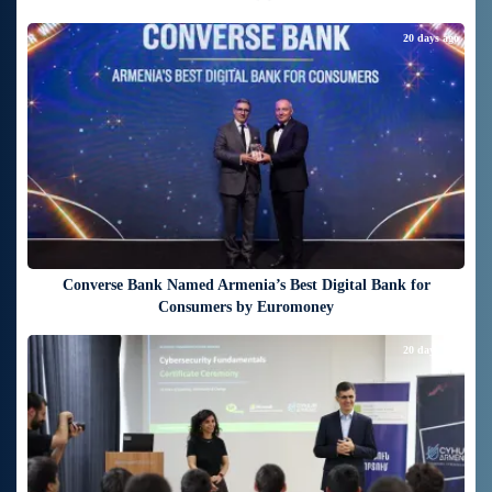
20 days ago
Converse Bank Named Armenia’s Best Digital Bank for
Consumers by Euromoney
20 days ago