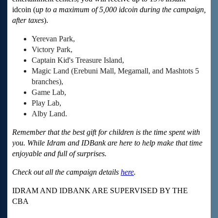
idcoin (
up to a maximum of 5,000 idcoin during the campaign,
after taxes
).
Yerevan Park,
Victory Park,
Captain Kid's Treasure Island,
Magic Land (Erebuni Mall, Megamall, and Mashtots 5
branches),
Game Lab,
Play Lab,
Alby Land.
Remember that the best gift for children is the time spent with
you. While Idram and IDBank are here to help make that time
enjoyable and full of surprises.
Check out all the campaign details
here
.
IDRAM AND IDBANK ARE SUPERVISED BY THE
CBA