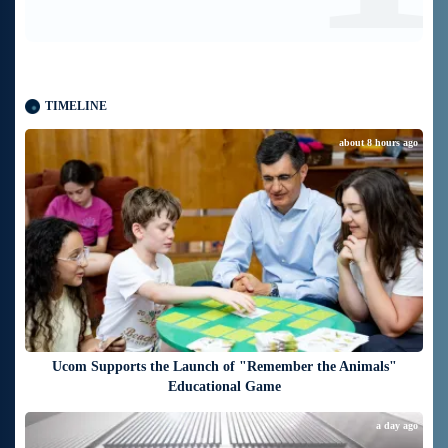
TIMELINE
about 8 hours ago
Ucom Supports the Launch of "Remember the Animals"
Educational Game
a day ago