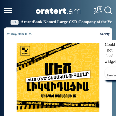
Bank Named Large CSR Company of the Year
Idram Jo
19:27
29 May, 2026 11:25
Society
Could
not
load
widget
Free S