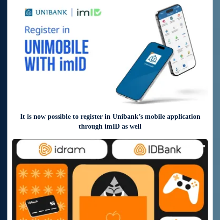
4 days ago
It is now possible to register in Unibank’s mobile application
through imID as well
7 days ago