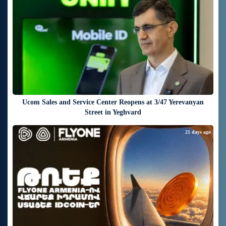
Ucom Sales and Service Center Reopens at 3/47 Yerevanyan
Street in Yeghvard
21 days ago