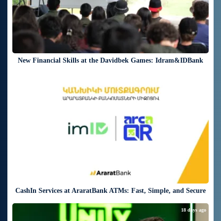
New Financial Skills at the Davidbek Games: Idram&IDBank
18 days ago
CashIn Services at AraratBank ATMs: Fast, Simple, and Secure
18 days ago