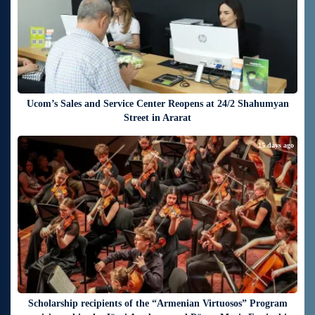
Ucom’s Sales and Service Center Reopens at 24/2 Shahumyan
Street in Ararat
15 days ago
Scholarship recipients of the “Armenian Virtuosos” Program