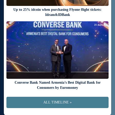
Up to 25% idcoin when purchasing Flyone flight tickets:
Idram&IDBank
21 days ago
Converse Bank Named Armenia’s Best Digital Bank for
Consumers by Euromoney
ALL TIMELINE »