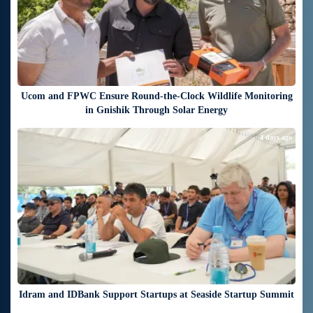
Ucom and FPWC Ensure Round-the-Clock Wildlife Monitoring
in Gnishik Through Solar Energy
4 days ago
Idram and IDBank Support Startups at Seaside Startup Summit