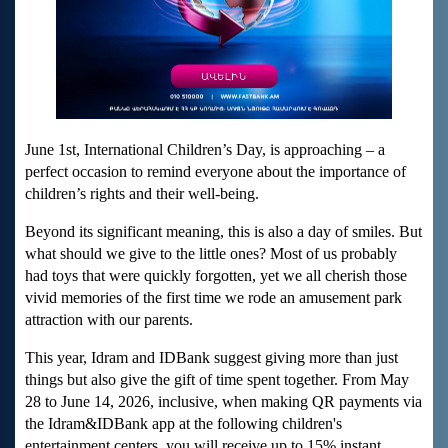
June 1
st
, International Children’s Day, is approaching – a
perfect occasion to remind everyone about the importance of
children’s rights and their well-being.
Beyond its significant meaning, this is also a day of smiles. But
what should we give to the little ones? Most of us probably
had toys that were quickly forgotten, yet we all cherish those
vivid memories of the first time we rode an amusement park
attraction with our parents.
This year, Idram and IDBank suggest giving more than just
things but also give the gift of time spent together. From May
28 to June 14, 2026, inclusive, when making QR payments via
the Idram&IDBank app at the following children's
entertainment centers, you will receive up to 15% instant