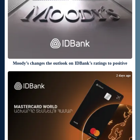
Moody’s changes the outlook on IDBank’s ratings to positive
2 days ago