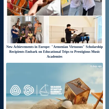
New Achievements in Europe: "Armenian Virtuosos" Scholarship
Recipients Embark on Educational Trips to Prestigious Music
Academies
8 days ago