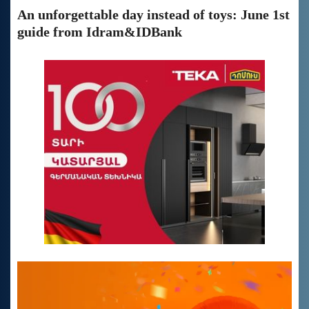
An unforgettable day instead of toys: June 1st
guide from Idram&IDBank