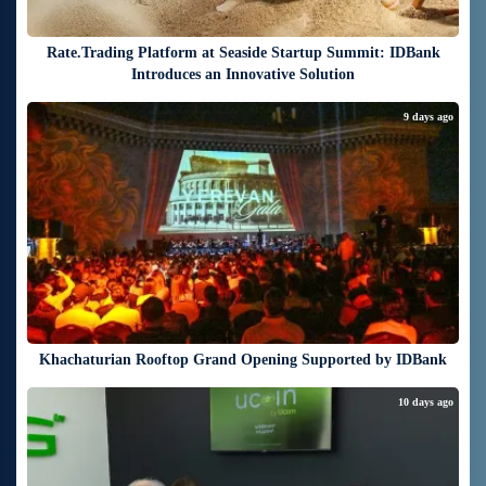
Rate.Trading Platform at Seaside Startup Summit: IDBank
Introduces an Innovative Solution
9 days ago
Khachaturian Rooftop Grand Opening Supported by IDBank
10 days ago