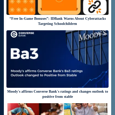
“Free In-Game Bonuses”: IDBank Warns About Cyberattacks
Targeting Schoolchildren
7 days ago
Moody's affirms Converse Bank's ratings and changes outlook to
positive from stable
7 days ago