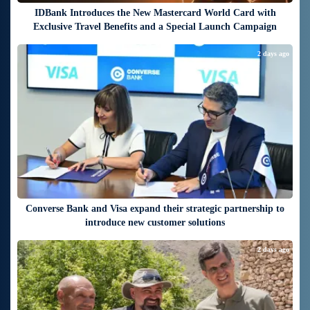
IDBank Introduces the New Mastercard World Card with
Exclusive Travel Benefits and a Special Launch Campaign
2 days ago
Converse Bank and Visa expand their strategic partnership to
introduce new customer solutions
2 days ago