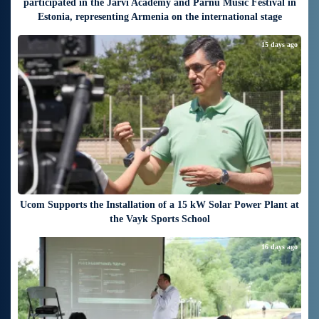
participated in the Järvi Academy and Pärnu Music Festival in
Estonia, representing Armenia on the international stage
15 days ago
Ucom Supports the Installation of a 15 kW Solar Power Plant at
the Vayk Sports School
16 days ago