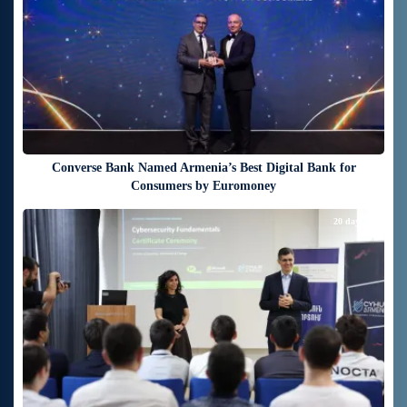
Converse Bank Named Armenia’s Best Digital Bank for
Consumers by Euromoney
20 days ago