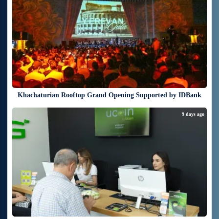
Khachaturian Rooftop Grand Opening Supported by IDBank
9 days ago