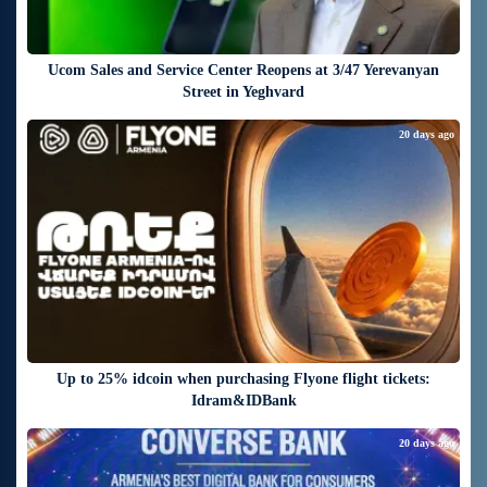
Ucom Sales and Service Center Reopens at 3/47 Yerevanyan
Street in Yeghvard
20 days ago
Up to 25% idcoin when purchasing Flyone flight tickets:
Idram&IDBank
20 days ago