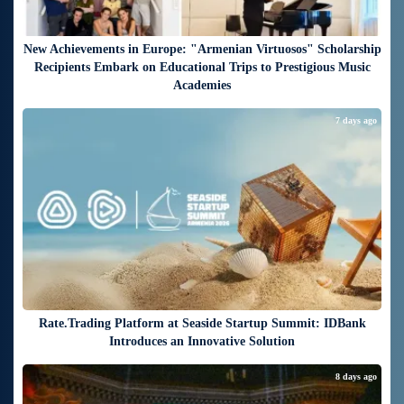
New Achievements in Europe: "Armenian Virtuosos" Scholarship
Recipients Embark on Educational Trips to Prestigious Music
Academies
7 days ago
Rate.Trading Platform at Seaside Startup Summit: IDBank
Introduces an Innovative Solution
8 days ago