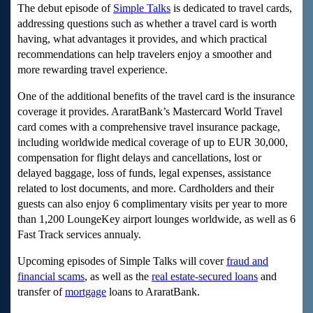
The debut episode of
Simple Talks
is dedicated to travel cards,
addressing questions such as whether a travel card is worth
having, what advantages it provides, and which practical
recommendations can help travelers enjoy a smoother and
more rewarding travel experience.
One of the additional benefits of the travel card is the insurance
coverage it provides. AraratBank’s Mastercard World Travel
card comes with a comprehensive travel insurance package,
including worldwide medical coverage of up to EUR 30,000,
compensation for flight delays and cancellations, lost or
delayed baggage, loss of funds, legal expenses, assistance
related to lost documents, and more. Cardholders and their
guests can also enjoy 6 complimentary visits per year to more
than 1,200 LoungeKey airport lounges worldwide, as well as 6
Fast Track services annualy.
Upcoming episodes of Simple Talks will cover
fraud and
financial scams
, as well as the
real estate-secured loans
and
transfer of
mortgage
loans
to AraratBank.