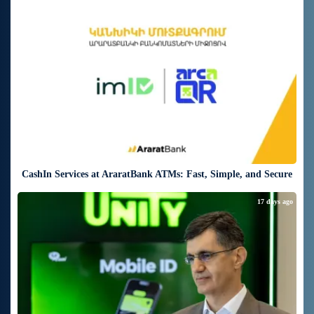
17 days ago
CashIn Services at AraratBank ATMs: Fast, Simple, and Secure
17 days ago