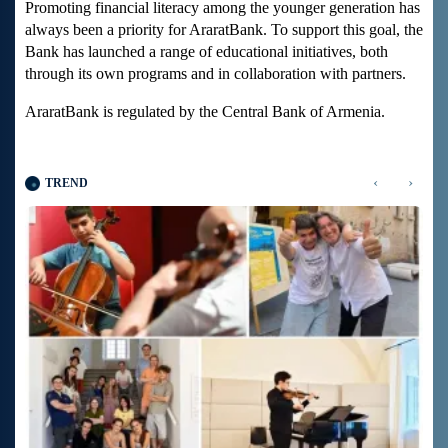
Promoting financial literacy among the younger generation has
always been a priority for AraratBank. To support this goal, the
Bank has launched a range of educational initiatives, both
through its own programs and in collaboration with partners.
AraratBank is regulated by the Central Bank of Armenia.
‹
›
TREND