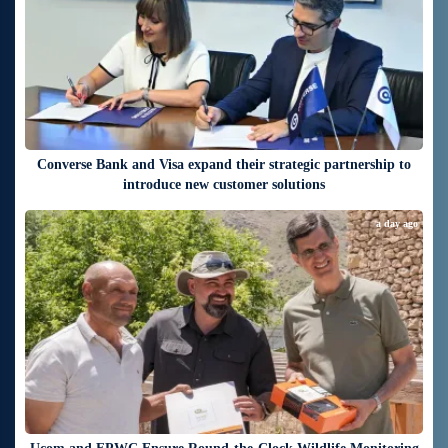
Converse Bank and Visa expand their strategic partnership to
introduce new customer solutions
a day ago