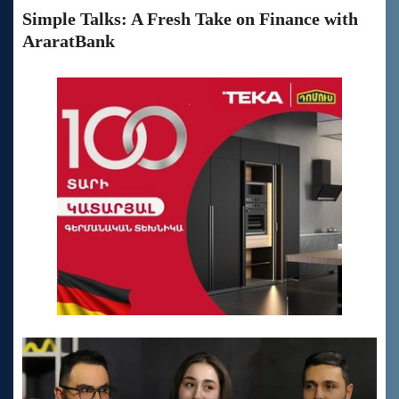
Simple Talks: A Fresh Take on Finance with
AraratBank