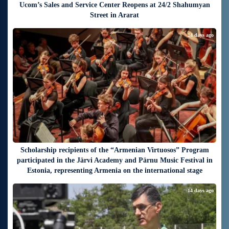
Ucom’s Sales and Service Center Reopens at 24/2 Shahumyan
Street in Ararat
14 days ago
Scholarship recipients of the “Armenian Virtuosos” Program
participated in the Järvi Academy and Pärnu Music Festival in
Estonia, representing Armenia on the international stage
14 days ago