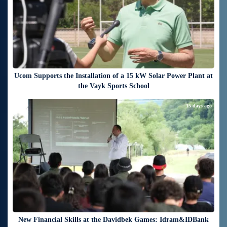
Ucom Supports the Installation of a 15 kW Solar Power Plant at
the Vayk Sports School
15 days ago
New Financial Skills at the Davidbek Games: Idram&IDBank