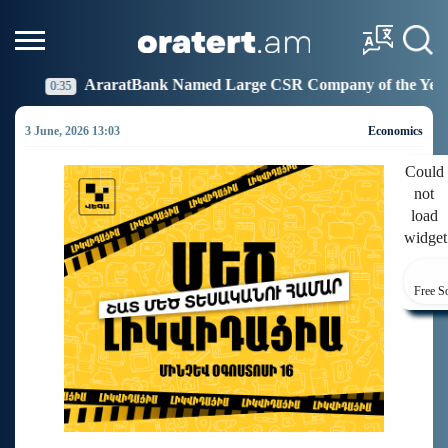
nk Named Large CSR Company of the Year
Idram Joi
19:27
3 June, 2026 13:03
Economics
Could
not
load
widget
Free S