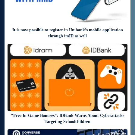
It is now possible to register in Unibank’s mobile application
through imID as well
6 days ago
“Free In-Game Bonuses”: IDBank Warns About Cyberattacks
Targeting Schoolchildren
6 days ago