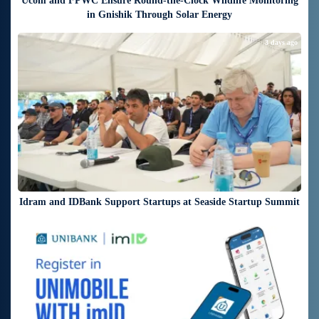
Ucom and FPWC Ensure Round-the-Clock Wildlife Monitoring
in Gnishik Through Solar Energy
3 days ago
Idram and IDBank Support Startups at Seaside Startup Summit
3 days ago