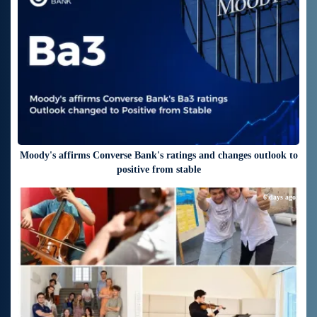
Moody's affirms Converse Bank's ratings and changes outlook to
positive from stable
6 days ago