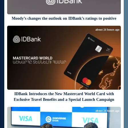
Moody’s changes the outlook on IDBank’s ratings to positive
about 24 hours ago
IDBank Introduces the New Mastercard World Card with
Exclusive Travel Benefits and a Special Launch Campaign
about 24 hours ago