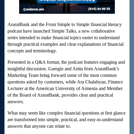
AraratBank and the From Simple to Simple financial literacy
podcast have launched Simple Talks, a new collaborative
series intended to make financial topics easier to understand
through practical examples and clear explanations of financial
concepts and terminology.
Presented in a Q&A format, the podcast features engaging and
insightful discussion. Garegin and Anita from AraratBank’s
Marketing Team bring forward some of the most common
questions asked by customers, while Ara Chalabyan, Finance
Lecturer at the American University of Armenia and Member
of the Board of AraratBank, provides clear and practical
answers.
What may seem like complex financial questions at first glance
are transformed into simple, practical, and easy-to-understand
answers that anyone can relate to.