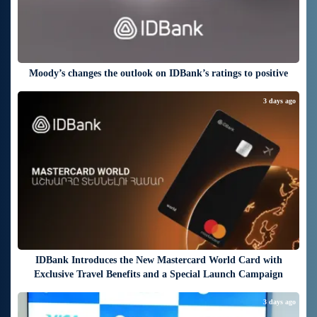
Moody’s changes the outlook on IDBank’s ratings to positive
3 days ago
IDBank Introduces the New Mastercard World Card with
Exclusive Travel Benefits and a Special Launch Campaign
3 days ago