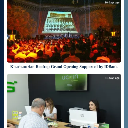
10 days ago
Khachaturian Rooftop Grand Opening Supported by IDBank
11 days ago