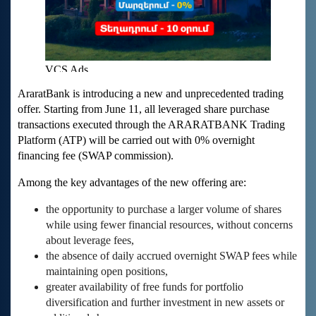
AraratBank is introducing a new and unprecedented trading
offer. Starting from June 11, all leveraged share purchase
transactions executed through the ARARATBANK Trading
Platform (ATP) will be carried out with 0% overnight
financing fee (SWAP commission).
Among the key advantages of the new offering are:
the opportunity to purchase a larger volume of shares
while using fewer financial resources, without concerns
about leverage fees,
the absence of daily accrued overnight SWAP fees while
maintaining open positions,
greater availability of free funds for portfolio
diversification and further investment in new assets or