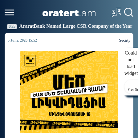
 Named Large CSR Company of the Year
Idram Joins 
19:27
5 June, 2026 15:52
Society
Could
not
load
widget
Free S