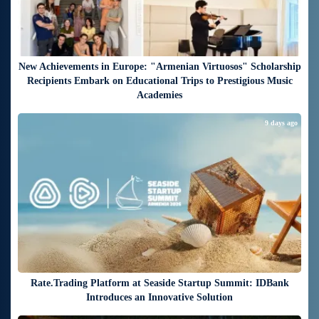
New Achievements in Europe: "Armenian Virtuosos" Scholarship
Recipients Embark on Educational Trips to Prestigious Music
Academies
9 days ago
Rate.Trading Platform at Seaside Startup Summit: IDBank
Introduces an Innovative Solution