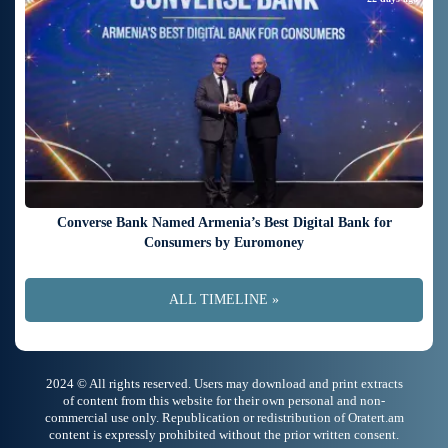
Converse Bank Named Armenia’s Best Digital Bank for
Consumers by Euromoney
ALL TIMELINE »
2024 © All rights reserved. Users may download and print extracts
of content from this website for their own personal and non-
commercial use only. Republication or redistribution of Oratert.am
content is expressly prohibited without the prior written consent.