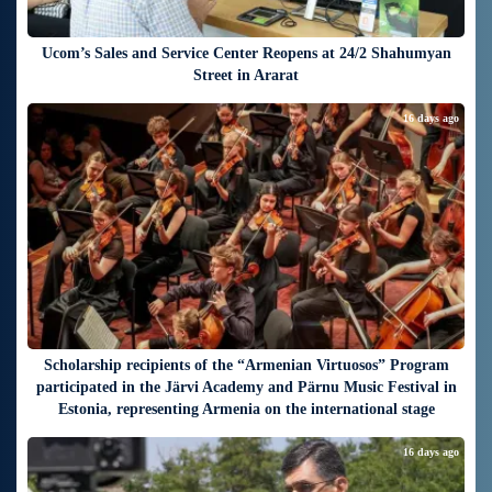
Ucom’s Sales and Service Center Reopens at 24/2 Shahumyan
Street in Ararat
16 days ago
Scholarship recipients of the “Armenian Virtuosos” Program
participated in the Järvi Academy and Pärnu Music Festival in
Estonia, representing Armenia on the international stage
16 days ago