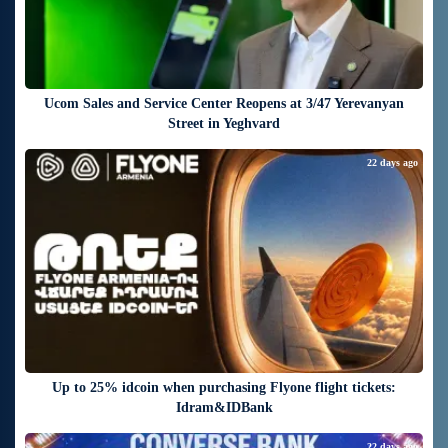
Ucom Sales and Service Center Reopens at 3/47 Yerevanyan
Street in Yeghvard
22 days ago
Up to 25% idcoin when purchasing Flyone flight tickets:
Idram&IDBank
22 days ago