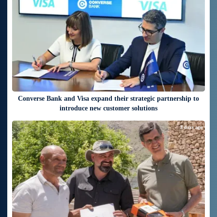
Converse Bank and Visa expand their strategic partnership to
introduce new customer solutions
3 days ago