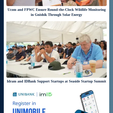
Ucom and FPWC Ensure Round-the-Clock Wildlife Monitoring
in Gnishik Through Solar Energy
5 days ago
Idram and IDBank Support Startups at Seaside Startup Summit
5 days ago