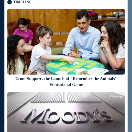
TIMELINE
a day ago
Ucom Supports the Launch of "Remember the Animals"
Educational Game
2 days ago