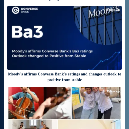
8 days ago
Moody's affirms Converse Bank's ratings and changes outlook to
positive from stable
8 days ago