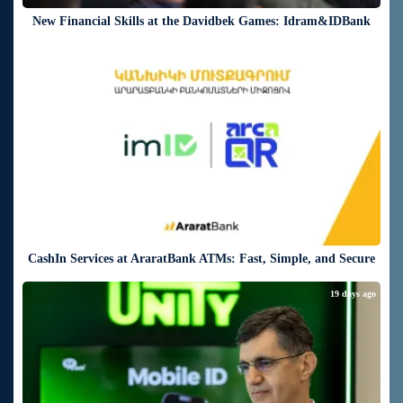
New Financial Skills at the Davidbek Games: Idram&IDBank
19 days ago
CashIn Services at AraratBank ATMs: Fast, Simple, and Secure
19 days ago