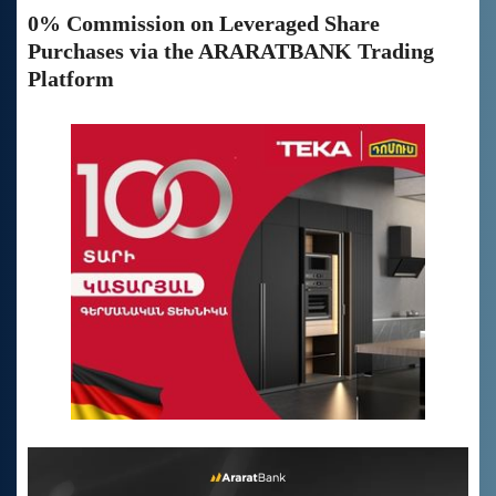
0% Commission on Leveraged Share
Purchases via the ARARATBANK Trading
Platform