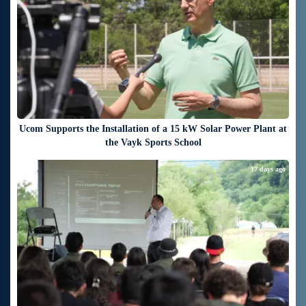
Ucom Supports the Installation of a 15 kW Solar Power Plant at
the Vayk Sports School
17 days ago