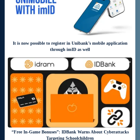
It is now possible to register in Unibank’s mobile application
through imID as well
8 days ago
“Free In-Game Bonuses”: IDBank Warns About Cyberattacks
Targeting Schoolchildren