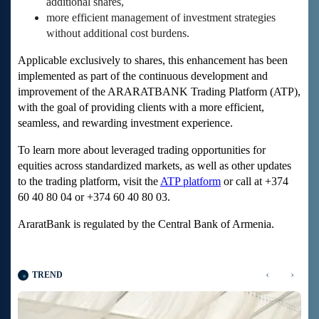
additional shares,
more efficient management of investment strategies
without additional cost burdens.
Applicable exclusively to shares, this enhancement has been
implemented as part of the continuous development and
improvement of the ARARATBANK Trading Platform (ATP),
with the goal of providing clients with a more efficient,
seamless, and rewarding investment experience.
To learn more about leveraged trading opportunities for
equities across standardized markets, as well as other updates
to the trading platform, visit the
ATP platform
or call at +374
60 40 80 04 or +374 60 40 80 03.
AraratBank is regulated by the Central Bank of Armenia.
‹
›
TREND