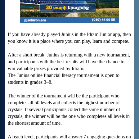
If you have already played Junius in the Idram Junior app, then
you know it is a place where you can play, learn and compete.
After a short break, Junius is returning with a new tournament,
and participants with the best results will have the chance to
win valuable prizes provided by Idram.
The Junius online financial literacy tournament is open to
students in grades 3–8.
The winner of the tournament will be the participant who
completes all 50 levels and collects the highest number of
crystals. If several participants collect the same number of
crystals, the winner will be the one who completes all levels in
the shortest amount of time.
At each level, participants will answer 7 engaging questions on