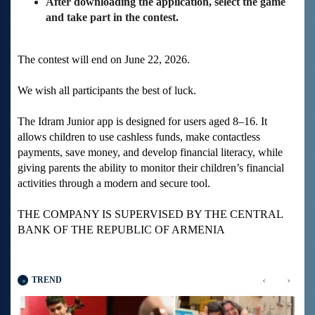
After downloading the application, select the game
and take part in the contest.
The contest will end on June 22, 2026.
We wish all participants the best of luck.
The Idram Junior app is designed for users aged 8–16. It
allows children to use cashless funds, make contactless
payments, save money, and develop financial literacy, while
giving parents the ability to monitor their children’s financial
activities through a modern and secure tool.
THE COMPANY IS SUPERVISED BY THE CENTRAL
BANK OF THE REPUBLIC OF ARMENIA
‹
›
TREND