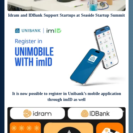
Idram and IDBank Support Startups at Seaside Startup Summit
4 days ago
It is now possible to register in Unibank’s mobile application
through imID as well
6 days ago