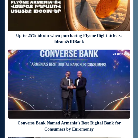
Up to 25% idcoin when purchasing Flyone flight tickets:
Idram&IDBank
21 days ago
Converse Bank Named Armenia’s Best Digital Bank for
Consumers by Euromoney