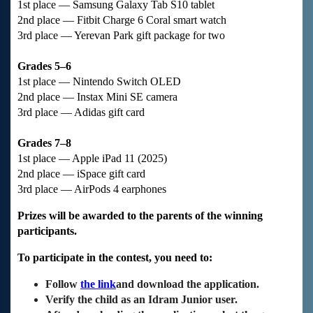
1st place — Samsung Galaxy Tab S10 tablet
2nd place — Fitbit Charge 6 Coral smart watch
3rd place — Yerevan Park gift package for two
Grades 5–6
1st place — Nintendo Switch OLED
2nd place — Instax Mini SE camera
3rd place — Adidas gift card
Grades 7–8
1st place — Apple iPad 11 (2025)
2nd place — iSpace gift card
3rd place — AirPods 4 earphones
Prizes will be awarded to the parents of the winning
participants.
To participate in the contest, you need to:
Follow
the link
and download the application.
Verify the child as an Idram Junior user.