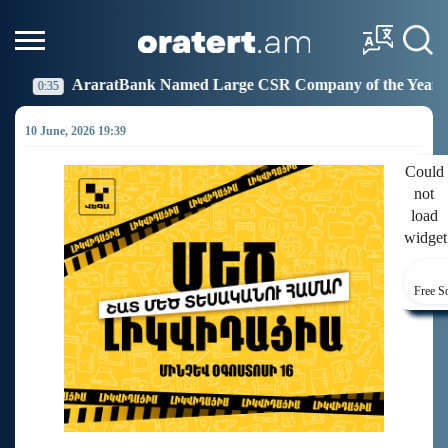
 Named Large CSR Company of the Year
Idram Joins 
19:27
10 June, 2026 19:39
Could
not
load
widget
Free S