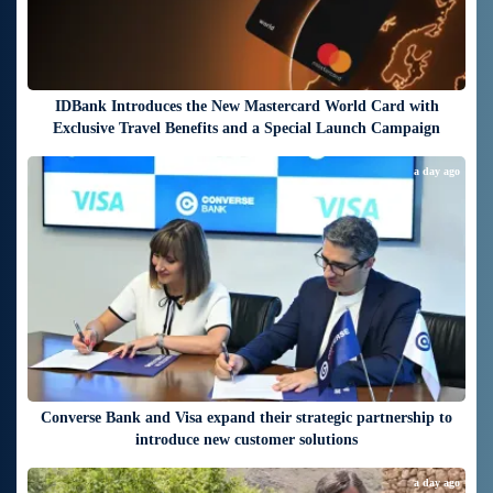
IDBank Introduces the New Mastercard World Card with
Exclusive Travel Benefits and a Special Launch Campaign
a day ago
Converse Bank and Visa expand their strategic partnership to
introduce new customer solutions
a day ago