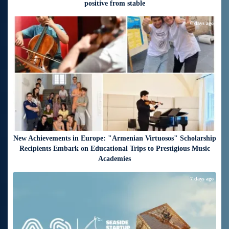
positive from stable
6 days ago
New Achievements in Europe: "Armenian Virtuosos" Scholarship
Recipients Embark on Educational Trips to Prestigious Music
Academies
7 days ago