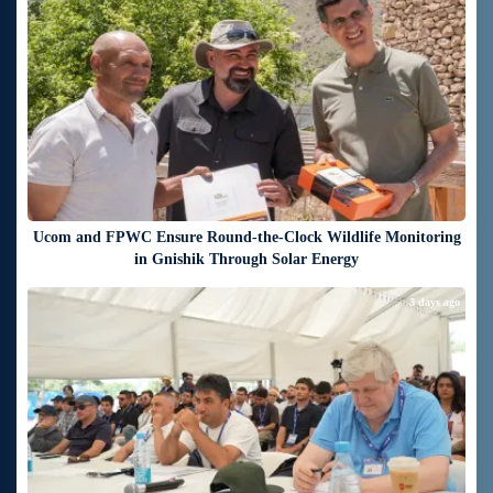
Ucom and FPWC Ensure Round-the-Clock Wildlife Monitoring
in Gnishik Through Solar Energy
3 days ago