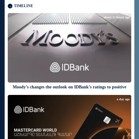
TIMELINE
about 12 hours ago
Moody’s changes the outlook on IDBank’s ratings to positive
a day ago