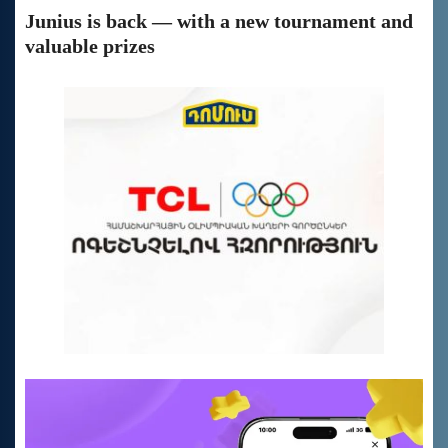
Junius is back — with a new tournament and
valuable prizes