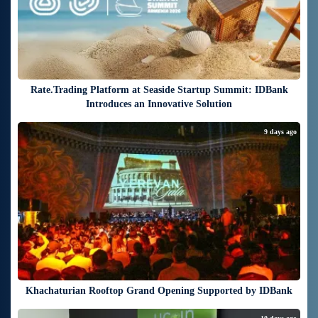
Rate.Trading Platform at Seaside Startup Summit: IDBank
Introduces an Innovative Solution
9 days ago
Khachaturian Rooftop Grand Opening Supported by IDBank