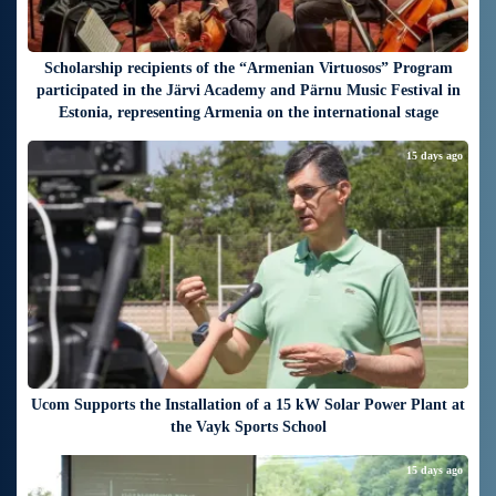
Scholarship recipients of the “Armenian Virtuosos” Program
participated in the Järvi Academy and Pärnu Music Festival in
Estonia, representing Armenia on the international stage
15 days ago
Ucom Supports the Installation of a 15 kW Solar Power Plant at
the Vayk Sports School
15 days ago