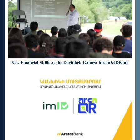
New Financial Skills at the Davidbek Games: Idram&IDBank
17 days ago