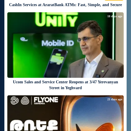
CashIn Services at AraratBank ATMs: Fast, Simple, and Secure
18 days ago
Ucom Sales and Service Center Reopens at 3/47 Yerevanyan
Street in Yeghvard
21 days ago