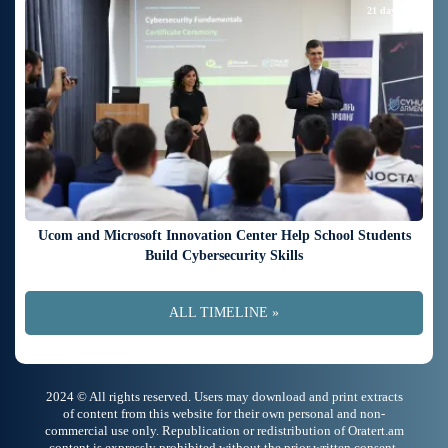
21 days ago
Ucom and Microsoft Innovation Center Help School Students
Build Cybersecurity Skills
ALL TIMELINE »
2024 © All rights reserved. Users may download and print extracts
of content from this website for their own personal and non-
commercial use only. Republication or redistribution of Oratert.am
content is expressly prohibited without the prior written consent.