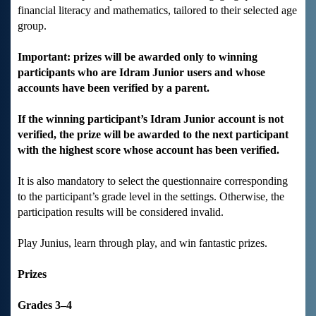
financial literacy and mathematics, tailored to their selected age
group.
Important: prizes will be awarded only to winning
participants who are Idram Junior users and whose
accounts have been verified by a parent.
If the winning participant’s Idram Junior account is not
verified, the prize will be awarded to the next participant
with the highest score whose account has been verified.
It is also mandatory to select the questionnaire corresponding
to the participant’s grade level in the settings. Otherwise, the
participation results will be considered invalid.
Play Junius, learn through play, and win fantastic prizes.
Prizes
Grades 3–4