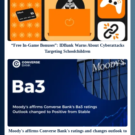
“Free In-Game Bonuses”: IDBank Warns About Cyberattacks
Targeting Schoolchildren
6 days ago
Moody's affirms Converse Bank's ratings and changes outlook to