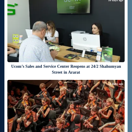
10 days ago
Ucom’s Sales and Service Center Reopens at 24/2 Shahumyan
Street in Ararat
14 days ago