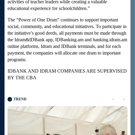
activities of teacher leaders while creating a valuable
educational experience for schoolchildren.”
The “Power of One Dram” continues to support important
social, community, and educational initiatives. To participate in
the initiative’s good deeds, all payments must be made through
the Idram&IDBank app, IDBanking.am and banking.idram.am
online platforms, Idram and IDBank terminals, and for each
payment, the companies will allocate one dram to important
programs.
IDBANK AND IDRAM COMPANIES ARE SUPERVISED
BY THE CBA
‹
›
TREND