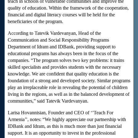
teach in schools of vulnerable communities and improve the
quality of education. Within the framework of the cooperation,
financial and digital literacy courses will be held for the
beneficiaries of the program.
According to Tatevik Vardevanyan, Head of the
Communication and Social Responsibility Programs
Department of Idram and IDBank, providing support to
educational programs has always been in the focus of the
companies. “The program solves two key problems: it trains
skilled specialists and provides students with the necessary
knowledge. We are confident that quality education is the
foundation of a strong and developed society. Similar programs
play an irreplaceable role in revealing the potential of children
living in the regions, as well as in the balanced development of
communities,” said Tatevik Vardevanyan.
Larisa Hovannisian, Founder and CEO of ‘’Teach For
Armenia’’, notes: “We highly appreciate our partnership with
IDBank and Idram, as this is much more than just financial
support. It is an opportunity to invest in the professional