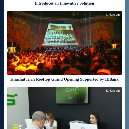
Introduces an Innovative Solution
11 days ago
Khachaturian Rooftop Grand Opening Supported by IDBank
12 days ago