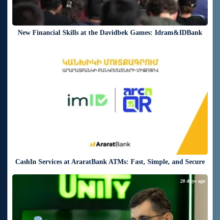
New Financial Skills at the Davidbek Games: Idram&IDBank
20 days ago
CashIn Services at AraratBank ATMs: Fast, Simple, and Secure
20 days ago