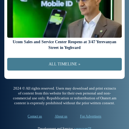
Ucom Sales and Service Center Reopens at 3/47 Yerevanyan
Street in Yeghvard
ALL TIMELINE »
2024 © All rights reserved. Users may download and print extracts
of content from this website for their own personal and non-
commercial use only. Republication or redistribution of Oratert.am
content is expressly prohibited without the prior written consent.
Contact us
About us
For Advertisers
Development and Service:
sargssyan™