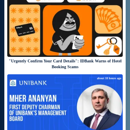
"Urgently Confirm Your Card Details": IDBank Warns of Hotel
Booking Scams
about 18 hours ago