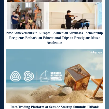
New Achievements in Europe: "Armenian Virtuosos" Scholarship
Recipients Embark on Educational Trips to Prestigious Music
Academies
10 days ago
Rate.Trading Platform at Seaside Startup Summit: IDBank