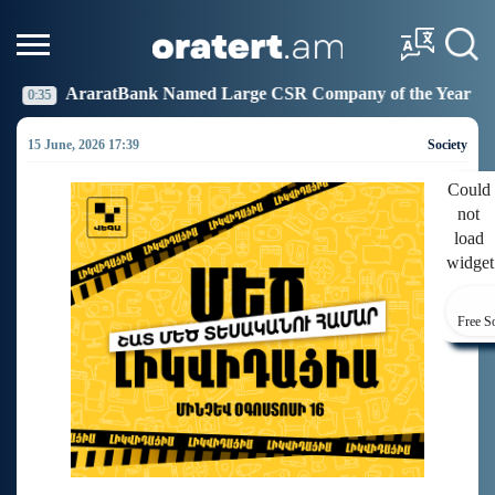
 Named Large CSR Company of the Year
Idram Joins 
19:27
15 June, 2026 17:39
Society
Could
not
load
widget
Free S