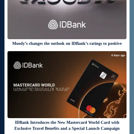
Moody’s changes the outlook on IDBank’s ratings to positive
4 days ago
IDBank Introduces the New Mastercard World Card with
Exclusive Travel Benefits and a Special Launch Campaign