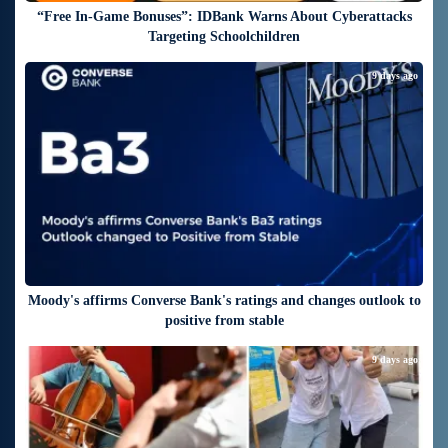
“Free In-Game Bonuses”: IDBank Warns About Cyberattacks
Targeting Schoolchildren
9 days ago
Moody's affirms Converse Bank's ratings and changes outlook to
positive from stable
9 days ago