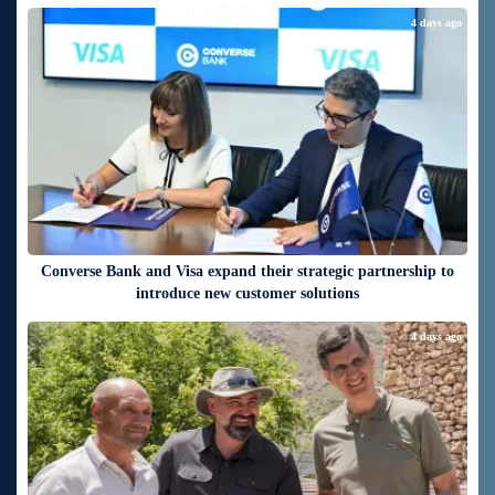
4 days ago
Converse Bank and Visa expand their strategic partnership to
introduce new customer solutions
4 days ago