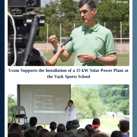
17 days ago
Ucom Supports the Installation of a 15 kW Solar Power Plant at
the Vayk Sports School
18 days ago