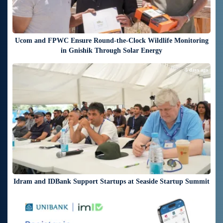
Ucom and FPWC Ensure Round-the-Clock Wildlife Monitoring
in Gnishik Through Solar Energy
5 days ago
Idram and IDBank Support Startups at Seaside Startup Summit
6 days ago