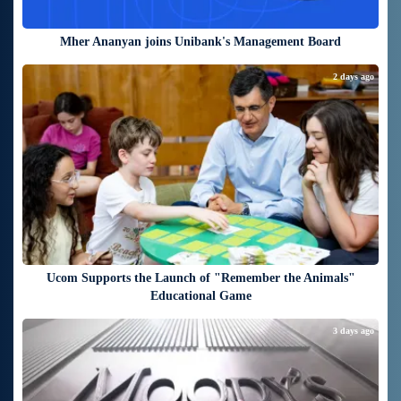
Mher Ananyan joins Unibank's Management Board
2 days ago
Ucom Supports the Launch of "Remember the Animals"
Educational Game
3 days ago