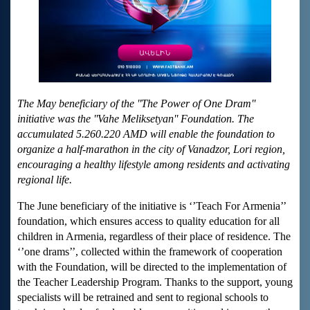
The May beneficiary of the ''The Power of One Dram''
initiative was the ''Vahe Meliksetyan'' Foundation. The
accumulated 5.260.220 AMD will enable the foundation to
organize a half-marathon in the city of Vanadzor, Lori region,
encouraging a healthy lifestyle among residents and activating
regional life.
The June beneficiary of the initiative is ‘’Teach For Armenia’’
foundation, which ensures access to quality education for all
children in Armenia, regardless of their place of residence. The
‘’one drams’’, collected within the framework of cooperation
with the Foundation, will be directed to the implementation of
the Teacher Leadership Program. Thanks to the support, young
specialists will be retrained and sent to regional schools to