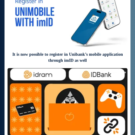
It is now possible to register in Unibank’s mobile application
through imID as well
9 days ago