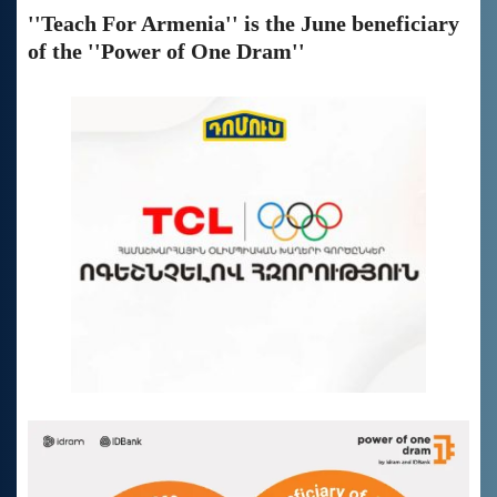
''Teach For Armenia'' is the June beneficiary
of the ''Power of One Dram''