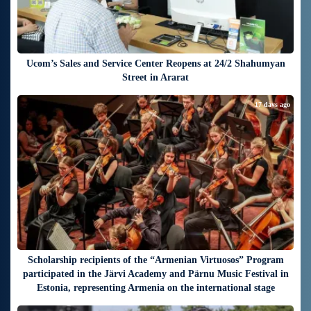
Ucom’s Sales and Service Center Reopens at 24/2 Shahumyan
Street in Ararat
17 days ago
Scholarship recipients of the “Armenian Virtuosos” Program
participated in the Järvi Academy and Pärnu Music Festival in
Estonia, representing Armenia on the international stage