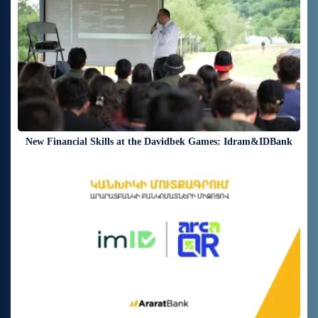
New Financial Skills at the Davidbek Games: Idram&IDBank
18 days ago