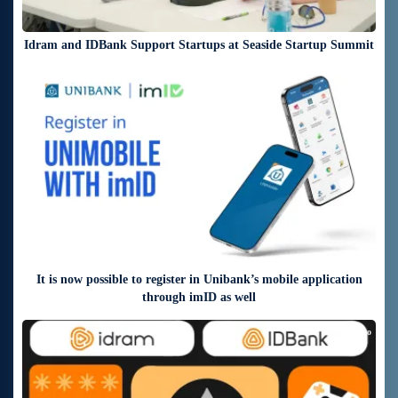
Idram and IDBank Support Startups at Seaside Startup Summit
4 days ago
It is now possible to register in Unibank’s mobile application
through imID as well
7 days ago