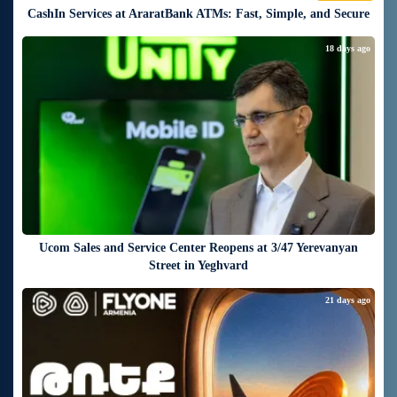
CashIn Services at AraratBank ATMs: Fast, Simple, and Secure
18 days ago
Ucom Sales and Service Center Reopens at 3/47 Yerevanyan
Street in Yeghvard
21 days ago