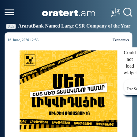
Named Large CSR Company of the Year
Idram Joins t
19:27
16 June, 2026 12:53
Economics
Could
not
load
widget
Free S