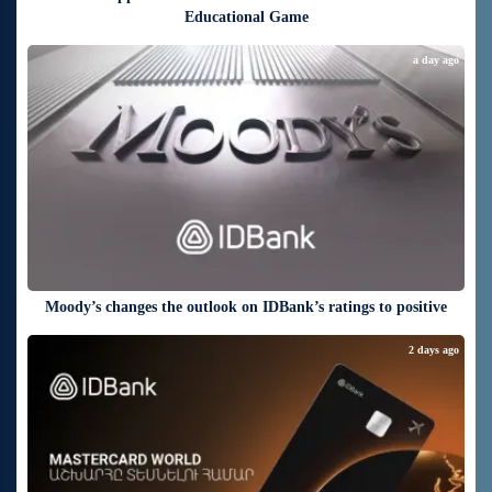
Educational Game
a day ago
Moody’s changes the outlook on IDBank’s ratings to positive
2 days ago