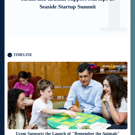
1
2
mobile application through imID as well
TIMELINE
about 7 hours ago
Ucom Supports the Launch of "Remember the Animals"