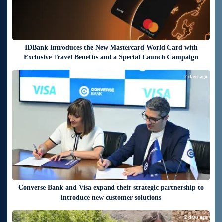
IDBank Introduces the New Mastercard World Card with
Exclusive Travel Benefits and a Special Launch Campaign
2 days ago
Converse Bank and Visa expand their strategic partnership to
introduce new customer solutions
2 days ago