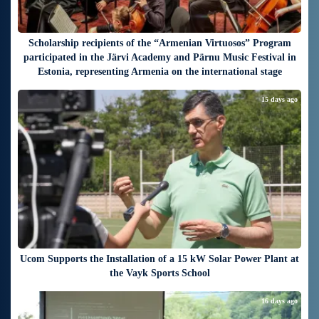
Scholarship recipients of the “Armenian Virtuosos” Program
participated in the Järvi Academy and Pärnu Music Festival in
Estonia, representing Armenia on the international stage
15 days ago
Ucom Supports the Installation of a 15 kW Solar Power Plant at
the Vayk Sports School
16 days ago