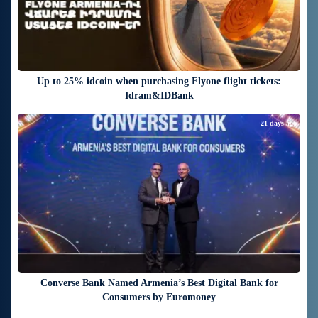
Up to 25% idcoin when purchasing Flyone flight tickets:
Idram&IDBank
21 days ago
Converse Bank Named Armenia’s Best Digital Bank for
Consumers by Euromoney