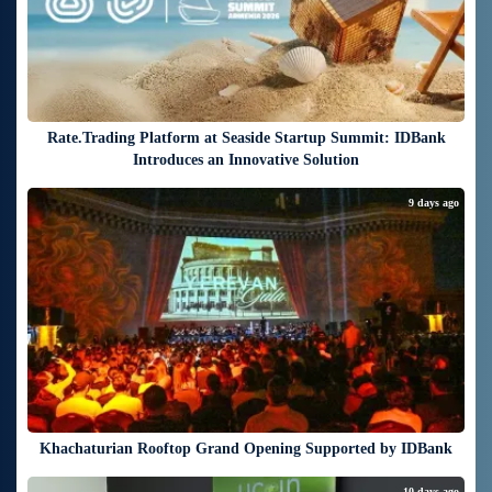
Rate.Trading Platform at Seaside Startup Summit: IDBank
Introduces an Innovative Solution
9 days ago
Khachaturian Rooftop Grand Opening Supported by IDBank
10 days ago