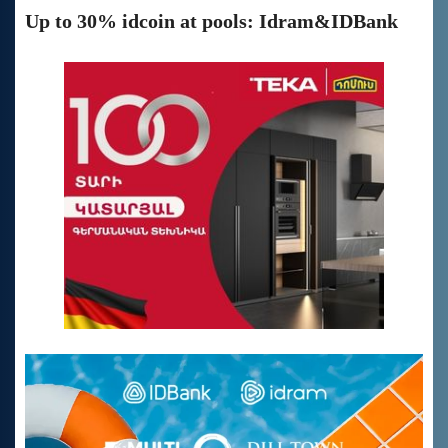
Up to 30% idcoin at pools: Idram&IDBank