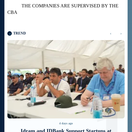
THE COMPANIES ARE SUPERVISED BY THE
CBA
‹
›
TREND
4 days ago
It is now possible to register in Unibank’s