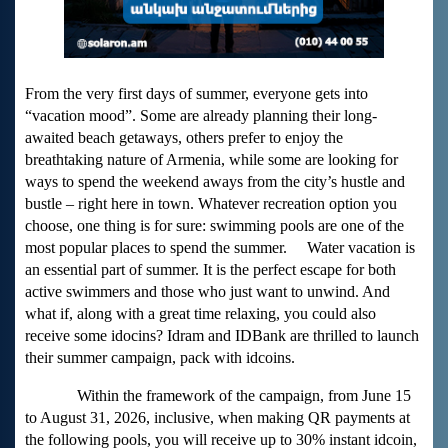
From the very first days of summer, everyone gets into
“vacation mood”. Some are already planning their long-
awaited beach getaways, others prefer to enjoy the
breathtaking nature of Armenia, while some are looking for
ways to spend the weekend aways from the city’s hustle and
bustle – right here in town. Whatever recreation option you
choose, one thing is for sure: swimming pools are one of the
most popular places to spend the summer. Water vacation is
an essential part of summer. It is the perfect escape for both
active swimmers and those who just want to unwind. And
what if, along with a great time relaxing, you could also
receive some idocins? Idram and IDBank are thrilled to launch
their summer campaign, pack with idcoins.
Within the framework of the campaign, from June 15
to August 31, 2026, inclusive, when making QR payments at
the following pools, you will receive up to 30% instant idcoin,