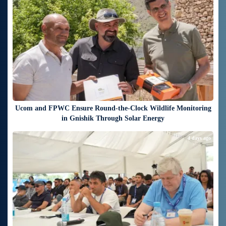
Ucom and FPWC Ensure Round-the-Clock Wildlife Monitoring
in Gnishik Through Solar Energy
4 days ago