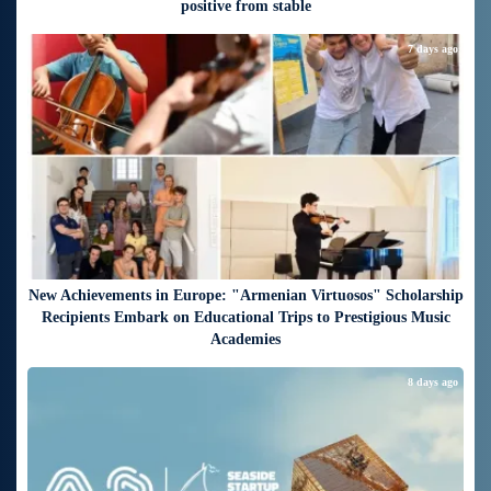
positive from stable
7 days ago
New Achievements in Europe: "Armenian Virtuosos" Scholarship
Recipients Embark on Educational Trips to Prestigious Music
Academies
8 days ago