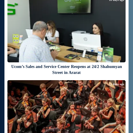
Ucom’s Sales and Service Center Reopens at 24/2 Shahumyan
Street in Ararat
15 days ago