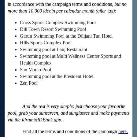
in accordance with the campaign terms and conditions
, but no
more than 10,000 idcoin per calendar month (after tax):
Cross Sports Complex Swimming Pool
Dili Town Resort Swimming Pool
Garun Swimming Pool at the Dilijani Tun Hotel
Hills Sports Complex Pool
Swimming pool at Lanj Restaurant
Swimming pool at Multi Wellness Center Sports and
Health Complex
San Marco Pool
Swimming pool at the President Hotel
Zen Pool
And the rest is very simple: just choose your favourite
pool, grab your sunscreen, and sunglasses and make payments
via the Idram&IDBank app.
Find all the terms and conditions of the campaign
here
.