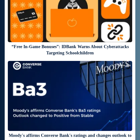
“Free In-Game Bonuses”: IDBank Warns About Cyberattacks
Targeting Schoolchildren
7 days ago
Moody's affirms Converse Bank's ratings and changes outlook to