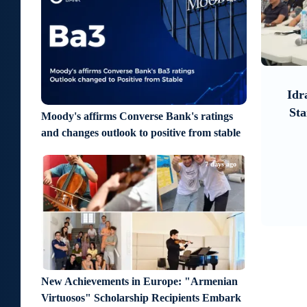
6
7
a day ago
re
Moody’s changes the outlook on
Idr
ife
IDBank’s ratings to positive
Sta
Moody's affirms Converse Bank's ratings
rough
and changes outlook to positive from stable
7 days ago
New Achievements in Europe: "Armenian
Virtuosos" Scholarship Recipients Embark