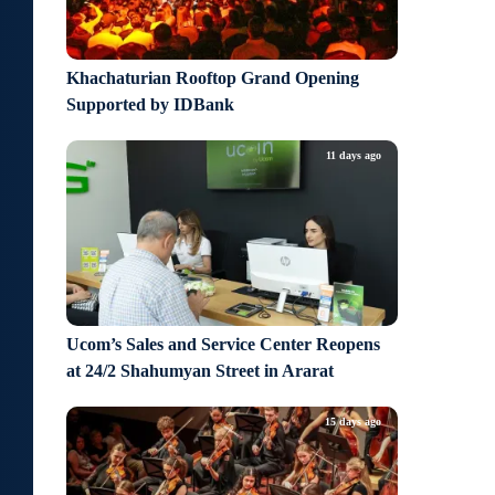
Khachaturian Rooftop Grand Opening
Supported by IDBank
11 days ago
Ucom’s Sales and Service Center Reopens
at 24/2 Shahumyan Street in Ararat
15 days ago