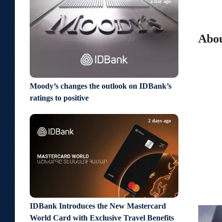
a day ago
Abou
Moody’s changes the outlook on IDBank’s
ratings to positive
2 days ago
IDBank Introduces the New Mastercard
World Card with Exclusive Travel Benefits