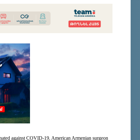
inated against COVID-19. American Armenian surgeon