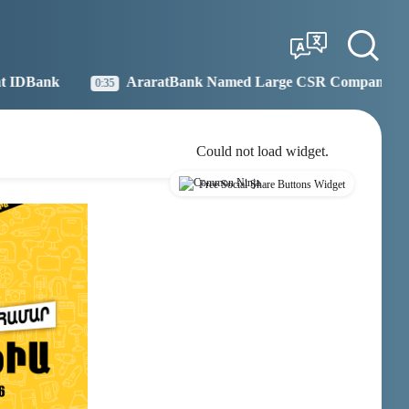
Tbilisi
Moscow
04:28
03:28
AraratBank Named Large CSR Company of the Year
35
19:2
Could not load widget.
Free Social Share Buttons Widget