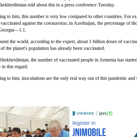
hekherdimian told about this to a press conference Tuesday.
ng to him, this number is very low compared to other countries. For exa
 vaccinated against the coronavirus; in Azerbaijan, the percentage of 
 Georgia—1.1.
und the world, according to the expert, about 1 billion doses of vacc
 of the planet's population has already been vaccinated.
Shekherdimian, the number of vaccinated people in Armenia has started to
 in this regard.
ng to him, inoculations are the only real way out of this pandemic and t