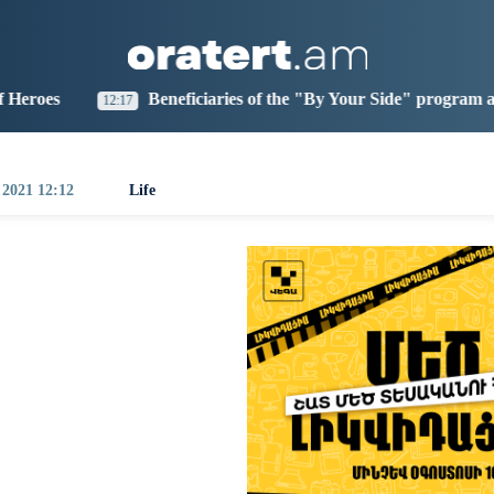
aris
Los Angeles
Beijing
Yerevan
2:28
17:28
08:28
04:28
Beneficiaries of the "By Your Side" program at IDBank
7
0:
 2021 12:12
Life