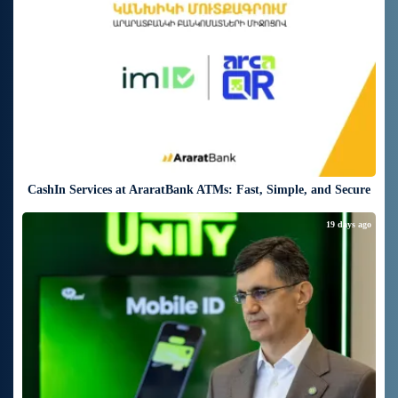
CashIn Services at AraratBank ATMs: Fast, Simple, and Secure
19 days ago