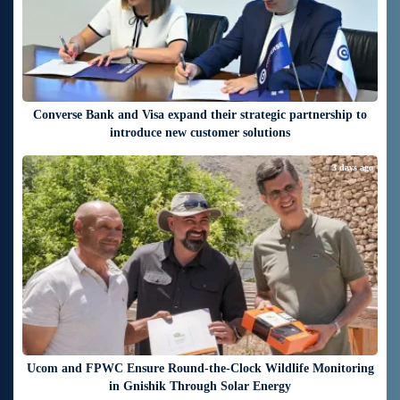
Converse Bank and Visa expand their strategic partnership to
introduce new customer solutions
3 days ago
Ucom and FPWC Ensure Round-the-Clock Wildlife Monitoring
in Gnishik Through Solar Energy