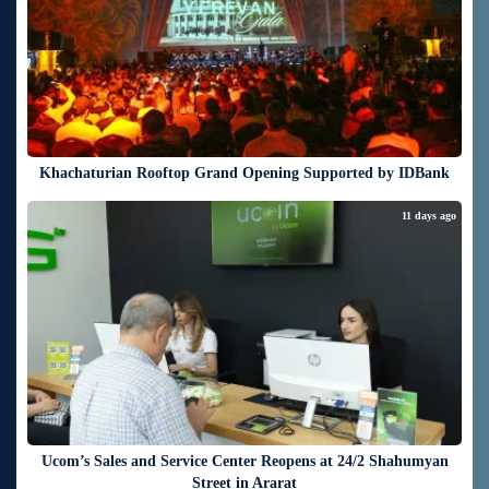
Khachaturian Rooftop Grand Opening Supported by IDBank
11 days ago
Ucom’s Sales and Service Center Reopens at 24/2 Shahumyan
Street in Ararat