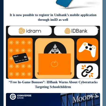
It is now possible to register in Unibank’s mobile application
through imID as well
8 days ago
“Free In-Game Bonuses”: IDBank Warns About Cyberattacks
Targeting Schoolchildren
8 days ago