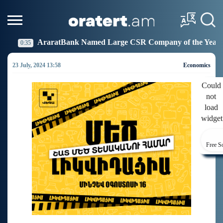
k Named Large CSR Company of the Year
Idram Joins
19:27
23 July, 2024 13:58
Economics
Could
not
load
widget
Free S