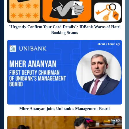
"Urgently Confirm Your Card Details": IDBank Warns of Hotel
Booking Scams
about 7 hours ago
Mher Ananyan joins Unibank's Management Board
a day ago