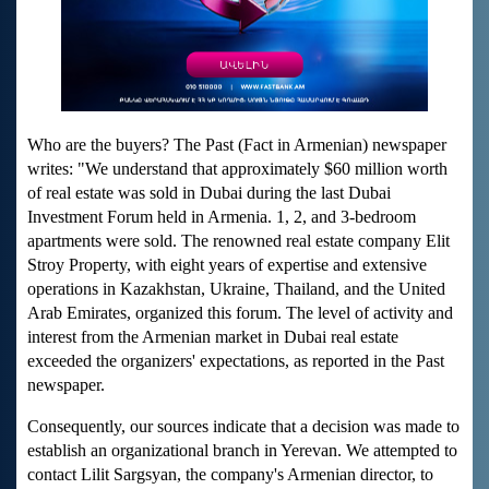
Who are the buyers? The Past (Fact in Armenian) newspaper
writes: "We understand that approximately $60 million worth
of real estate was sold in Dubai during the last Dubai
Investment Forum held in Armenia. 1, 2, and 3-bedroom
apartments were sold. The renowned real estate company Elit
Stroy Property, with eight years of expertise and extensive
operations in Kazakhstan, Ukraine, Thailand, and the United
Arab Emirates, organized this forum. The level of activity and
interest from the Armenian market in Dubai real estate
exceeded the organizers' expectations, as reported in the Past
newspaper.
Consequently, our sources indicate that a decision was made to
establish an organizational branch in Yerevan. We attempted to
contact Lilit Sargsyan, the company's Armenian director, to