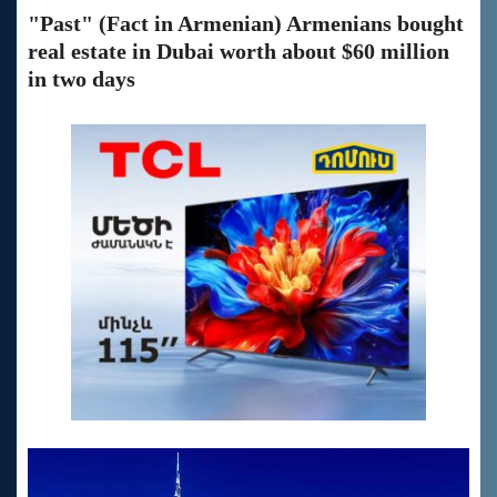
"Past" (Fact in Armenian) Armenians bought
real estate in Dubai worth about $60 million
in two days