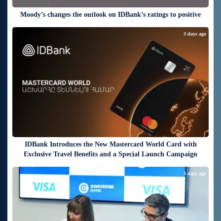
Moody’s changes the outlook on IDBank’s ratings to positive
3 days ago
IDBank Introduces the New Mastercard World Card with
Exclusive Travel Benefits and a Special Launch Campaign
3 days ago