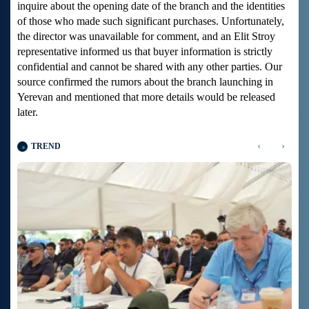
inquire about the opening date of the branch and the identities
of those who made such significant purchases. Unfortunately,
the director was unavailable for comment, and an Elit Stroy
representative informed us that buyer information is strictly
confidential and cannot be shared with any other parties. Our
source confirmed the rumors about the branch launching in
Yerevan and mentioned that more details would be released
later.
‹
›
TREND