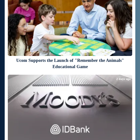
Ucom Supports the Launch of "Remember the Animals"
Educational Game
2 days ago