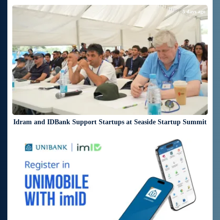
5 days ago
Idram and IDBank Support Startups at Seaside Startup Summit
6 days ago