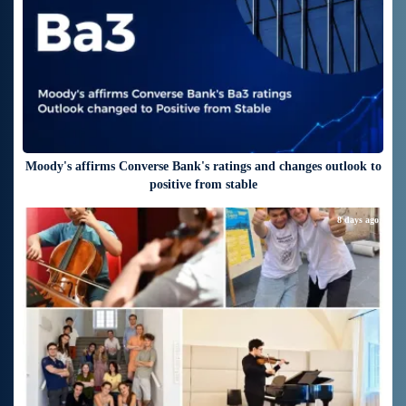
Moody's affirms Converse Bank's ratings and changes outlook to
positive from stable
8 days ago