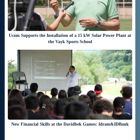
Ucom Supports the Installation of a 15 kW Solar Power Plant at
the Vayk Sports School
17 days ago
New Financial Skills at the Davidbek Games: Idram&IDBank
19 days ago