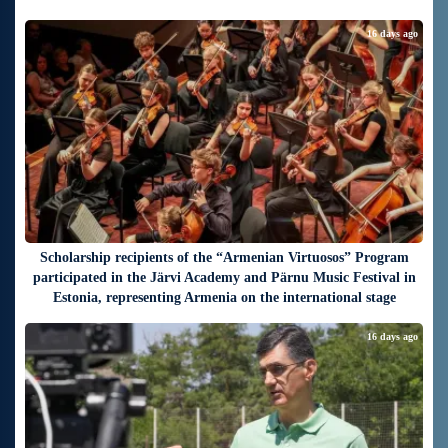
16 days ago
Scholarship recipients of the “Armenian Virtuosos” Program
participated in the Järvi Academy and Pärnu Music Festival in
Estonia, representing Armenia on the international stage
16 days ago