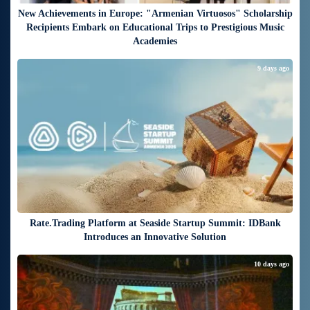
New Achievements in Europe: "Armenian Virtuosos" Scholarship
Recipients Embark on Educational Trips to Prestigious Music
Academies
9 days ago
Rate.Trading Platform at Seaside Startup Summit: IDBank
Introduces an Innovative Solution
10 days ago