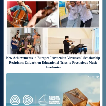
7 days ago
New Achievements in Europe: "Armenian Virtuosos" Scholarship
Recipients Embark on Educational Trips to Prestigious Music
Academies
8 days ago