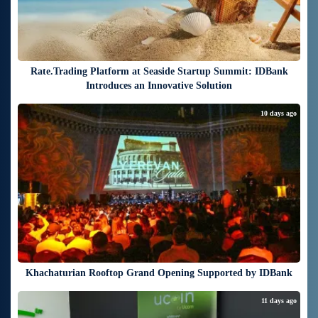
Rate.Trading Platform at Seaside Startup Summit: IDBank
Introduces an Innovative Solution
10 days ago
Khachaturian Rooftop Grand Opening Supported by IDBank
11 days ago