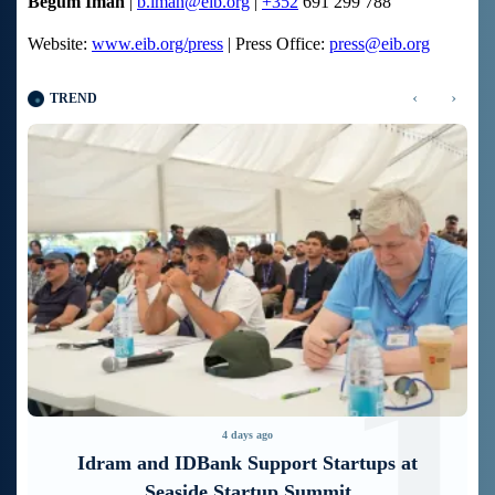
Begum Iman
|
b.iman@eib.org
|
+352
691 299 788
Website:
www.eib.org/press
| Press Office:
press@eib.org
‹
›
TREND
1
2
5 days ago
It is now possible to register in Unibank’s
mobile application through imID as well