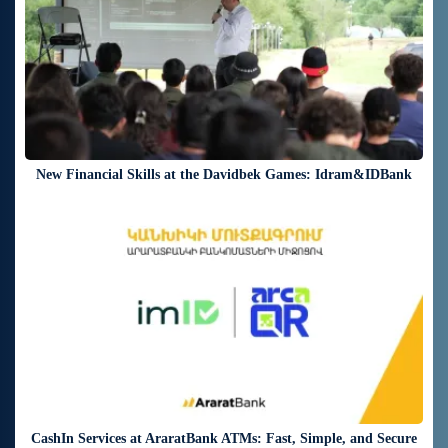
New Financial Skills at the Davidbek Games: Idram&IDBank
18 days ago
CashIn Services at AraratBank ATMs: Fast, Simple, and Secure