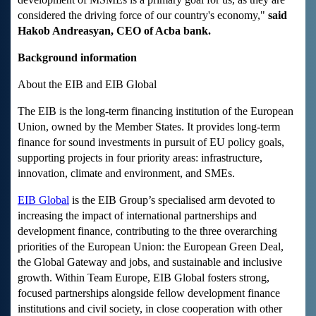
considered the driving force of our country's economy,"
said
Hakob Andreasyan, CEO of Acba bank.
Background information
About the EIB and EIB Global
The EIB is the long-term financing institution of the European
Union, owned by the Member States. It provides long-term
finance for sound investments in pursuit of EU policy goals,
supporting projects in four priority areas: infrastructure,
innovation, climate and environment, and SMEs.
EIB Global
is the EIB Group’s specialised arm devoted to
increasing the impact of international partnerships and
development finance, contributing to the three overarching
priorities of the European Union: the European Green Deal,
the Global Gateway and jobs, and sustainable and inclusive
growth. Within Team Europe, EIB Global fosters strong,
focused partnerships alongside fellow development finance
institutions and civil society, in close cooperation with other