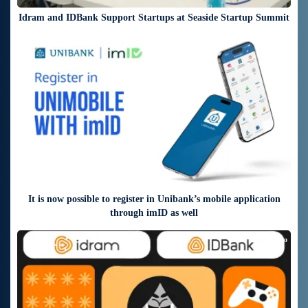
Idram and IDBank Support Startups at Seaside Startup Summit
5 days ago
It is now possible to register in Unibank’s mobile application
through imID as well
7 days ago