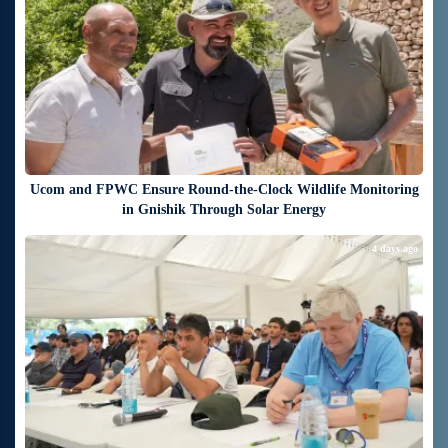
Ucom and FPWC Ensure Round-the-Clock Wildlife Monitoring
in Gnishik Through Solar Energy
4 days ago