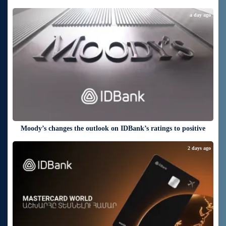
a day ago
Moody’s changes the outlook on IDBank’s ratings to positive
2 days ago