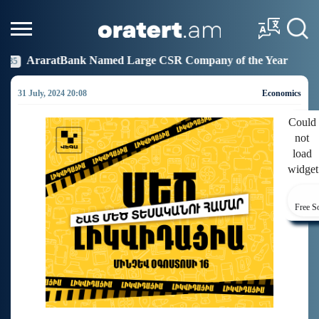
ed Large CSR Company of the Year
Idram Joins the 
19:27
31 July, 2024 20:08
Economics
Could
not
load
widget
Free S