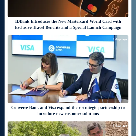
IDBank Introduces the New Mastercard World Card with
Exclusive Travel Benefits and a Special Launch Campaign
2 days ago
Converse Bank and Visa expand their strategic partnership to
introduce new customer solutions
3 days ago