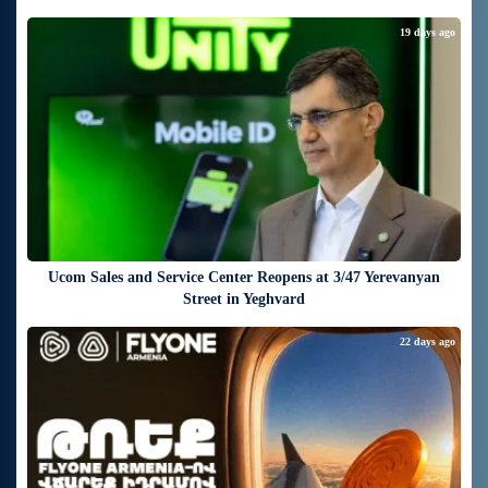
19 days ago
Ucom Sales and Service Center Reopens at 3/47 Yerevanyan
Street in Yeghvard
22 days ago