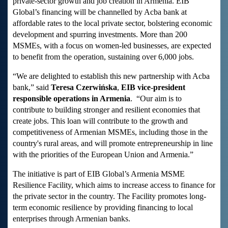
private-sector growth and job creation in Armenia. EIB
Global’s financing will be channelled by Acba bank at
affordable rates to the local private sector, bolstering economic
development and spurring investments. More than 200
MSMEs, with a focus on women-led businesses, are expected
to benefit from the operation, sustaining over 6,000 jobs.
“We are delighted to establish this new partnership with Acba
bank,” said
Teresa
Czerwińska
,
EIB vice-president
responsible operations in Armenia
. “Our aim is to
contribute to building stronger and resilient economies that
create jobs. This loan will contribute to the growth and
competitiveness of Armenian MSMEs, including those in the
country's rural areas, and will promote entrepreneurship in line
with the priorities of the European Union and Armenia.”
The initiative is part of EIB Global’s Armenia MSME
Resilience Facility, which aims to increase access to finance for
the private sector in the country. The Facility promotes long-
term economic resilience by providing financing to local
enterprises through Armenian banks.