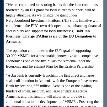
“We are committed to assuring banks that the loan conditions,
bolstered by an EU grant for local currency support, will be
highly attractive. As we finalize the grant under
Neighbourhood Investment Platform (NIP), this initiative will
complement the EIB's own risk operations, enhancing financial
accessibility and support for local businesses,"
said Jan
Plešinger, Chargé d’Affaires a.i. of the EU Delegation to
Armenia.
The operation contributes to the EU’s goal of supporting
30,000 MSMEs for a sustainable, innovative and competitive
economy as one of the five pillars for Armenia under the
Economic and Investment Plan for the Eastern Partnership.
"Acba bank is currently launching the first direct and large-
scale collaboration in Armenia with the European Investment
Bank by securing €55 million. Acba is one of the leading
funders of small, medium, and large enterprises across
Armenia, and this funding will allow us to provide an
additional boost to the development of MSMEs. Fostering the
development of MSMEs is a primary goal for us, as they are