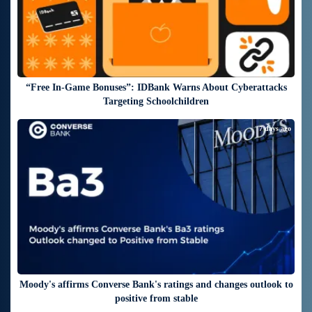
“Free In-Game Bonuses”: IDBank Warns About Cyberattacks
Targeting Schoolchildren
7 days ago
Moody's affirms Converse Bank's ratings and changes outlook to
positive from stable