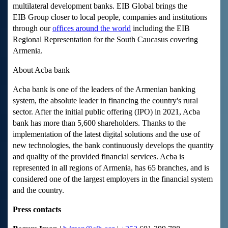
multilateral development banks. EIB Global brings the
EIB Group closer to local people, companies and institutions
through our
offices around the world
including the EIB
Regional Representation for the South Caucasus covering
Armenia.
About Acba bank
Acba bank is one of the leaders of the Armenian banking
system, the absolute leader in financing the country's rural
sector. After the initial public offering (IPO) in 2021, Acba
bank has more than 5,600 shareholders. Thanks to the
implementation of the latest digital solutions and the use of
new technologies, the bank continuously develops the quantity
and quality of the provided financial services. Acba is
represented in all regions of Armenia, has 65 branches, and is
considered one of the largest employers in the financial system
and the country.
Press contacts