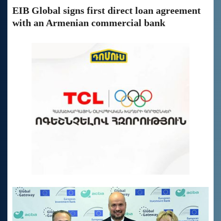
EIB Global signs first direct loan agreement
with an Armenian commercial bank