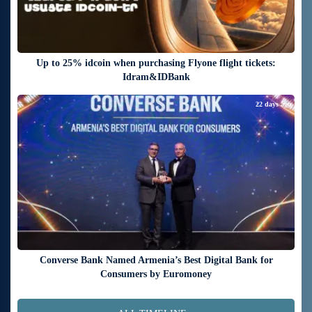
Up to 25% idcoin when purchasing Flyone flight tickets:
Idram&IDBank
22 days ago
Converse Bank Named Armenia’s Best Digital Bank for
Consumers by Euromoney