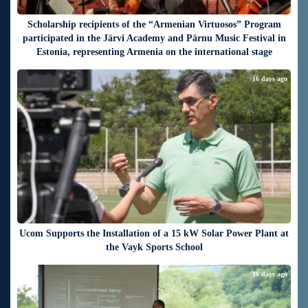
Scholarship recipients of the “Armenian Virtuosos” Program
participated in the Järvi Academy and Pärnu Music Festival in
Estonia, representing Armenia on the international stage
16 days ago
Ucom Supports the Installation of a 15 kW Solar Power Plant at
the Vayk Sports School
16 days ago