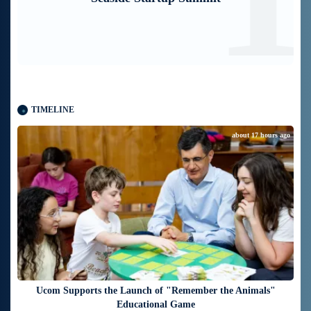
TIMELINE
about 17 hours ago
Ucom Supports the Launch of "Remember the Animals"
Educational Game