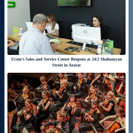
Ucom’s Sales and Service Center Reopens at 24/2 Shahumyan
Street in Ararat
15 days ago