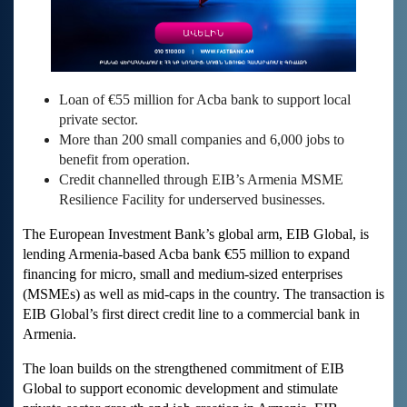
Loan of €55 million for Acba bank to support local
private sector.
More than 200 small companies and 6,000 jobs to
benefit from operation.
Credit channelled through EIB’s Armenia MSME
Resilience Facility for underserved businesses.
The European Investment Bank’s global arm, EIB Global, is
lending Armenia-based Acba bank €55 million to expand
financing for micro, small and medium-sized enterprises
(MSMEs) as well as mid-caps in the country. The transaction is
EIB Global’s first direct credit line to a commercial bank in
Armenia.
The loan builds on the strengthened commitment of EIB
Global to support economic development and stimulate