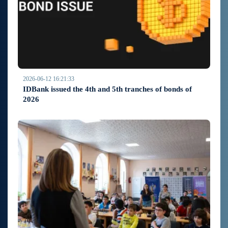
2026-06-12 16:21:33
IDBank issued the 4th and 5th tranches of bonds of
2026