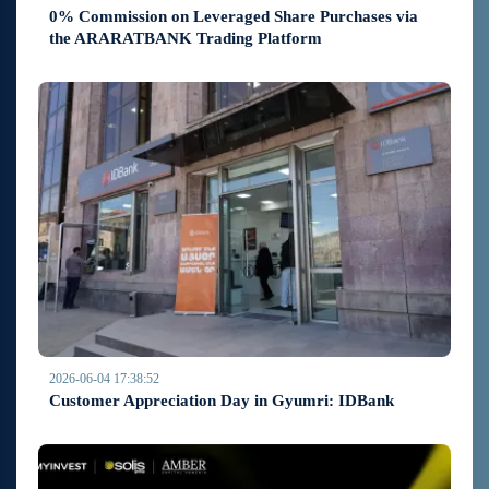
0% Commission on Leveraged Share Purchases via
the ARARATBANK Trading Platform
2026-06-04 17:38:52
Customer Appreciation Day in Gyumri: IDBank