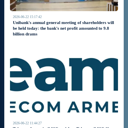
2026-06-22 15:17:42
Unibank's annual general meeting of shareholders will
be held today: the bank's net profit amounted to 9.8
billion drams
2026-06-22 11:44:27