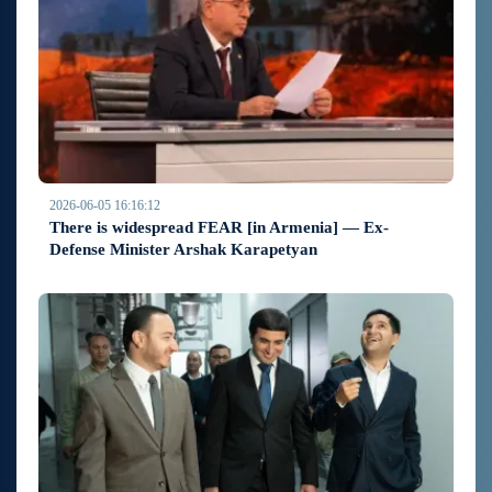
2026-06-05 16:16:12
There is widespread FEAR [in Armenia] — Ex-
Defense Minister Arshak Karapetyan