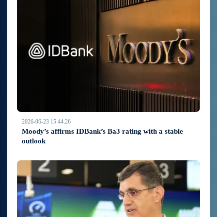
2026-06-23 15:44:26
Moody’s affirms IDBank’s Ba3 rating with a stable
outlook