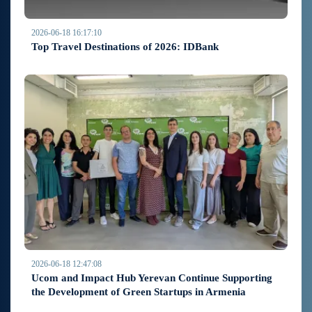
2026-06-18 16:17:10
Top Travel Destinations of 2026: IDBank
2026-06-18 12:47:08
Ucom and Impact Hub Yerevan Continue Supporting
the Development of Green Startups in Armenia