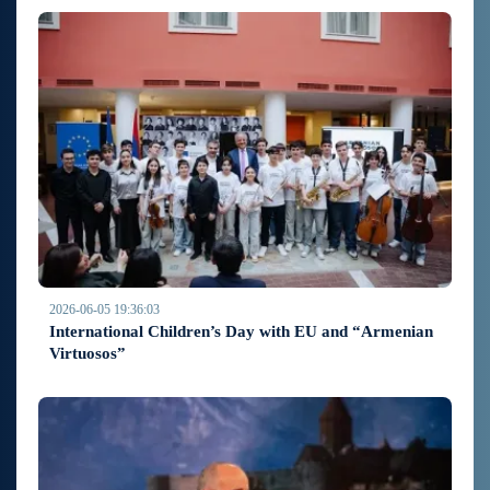
2026-06-05 19:36:03
International Children’s Day with EU and “Armenian
Virtuosos”