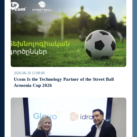
2026-06-19 15:08:00
Ucom Is the Technology Partner of the Street Ball
Armenia Cup 2026