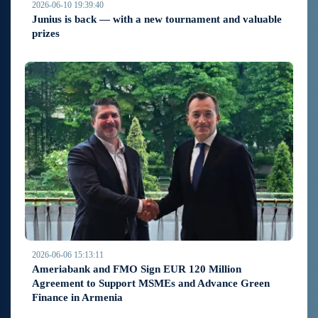
2026-06-10 19:39:40
Junius is back — with a new tournament and valuable
prizes
2026-06-06 15:13:11
Ameriabank and FMO Sign EUR 120 Million
Agreement to Support MSMEs and Advance Green
Finance in Armenia