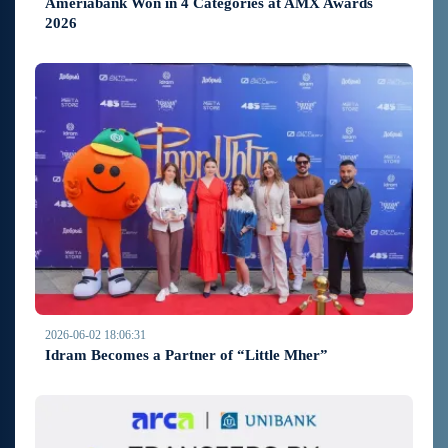
Ameriabank Won in 4 Categories at AMX Awards
2026
2026-06-02 18:06:31
Idram Becomes a Partner of “Little Mher”