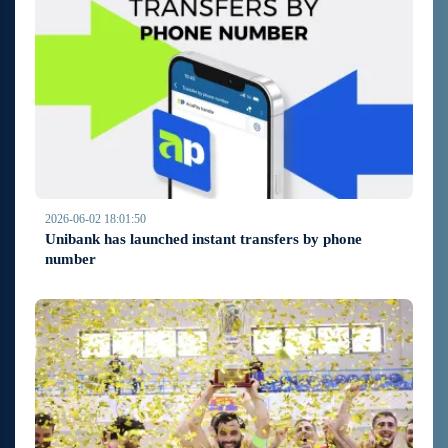
2026-06-02 18:01:50
Unibank has launched instant transfers by phone
number