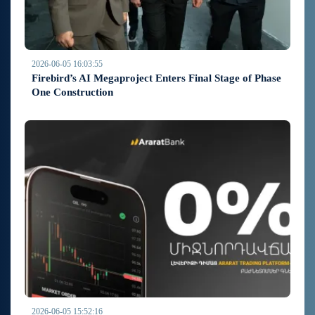
2026-06-05 16:03:55
Firebird’s AI Megaproject Enters Final Stage of Phase
One Construction
2026-06-05 15:52:16