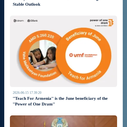
Stable Outlook
2026-06-15 17:39:20
''Teach For Armenia'' is the June beneficiary of the
''Power of One Dram''