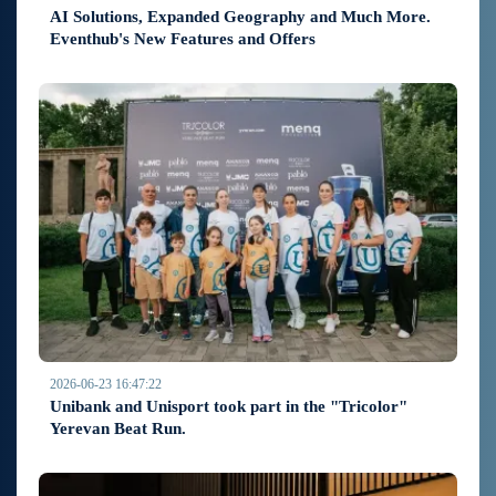
AI Solutions, Expanded Geography and Much More.
Eventhub's New Features and Offers
2026-06-23 16:47:22
Unibank and Unisport took part in the "Tricolor"
Yerevan Beat Run.