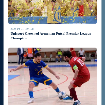
2026-06-01 17:41:33
Unisport Crowned Armenian Futsal Premier League
Champion