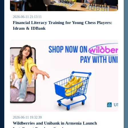
2026-06-11 21:13:11
Financial Literacy Training for Young Chess Players:
Idram & IDBank
2026-06-11 19:32:39
Wildberries and Unibank in Armenia Launch