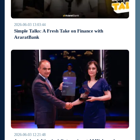
2026-06-03 13:03:44
Simple Talks: A Fresh Take on Finance with
AraratBank
2026-06-03 12:21:48