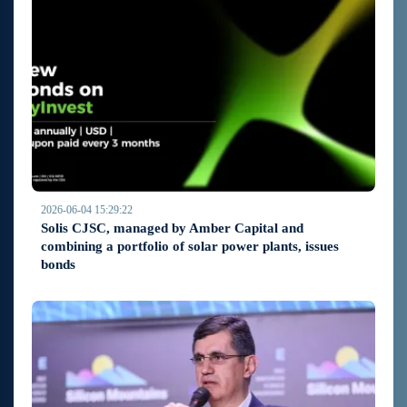
2026-06-04 15:29:22
Solis CJSC, managed by Amber Capital and
combining a portfolio of solar power plants, issues
bonds