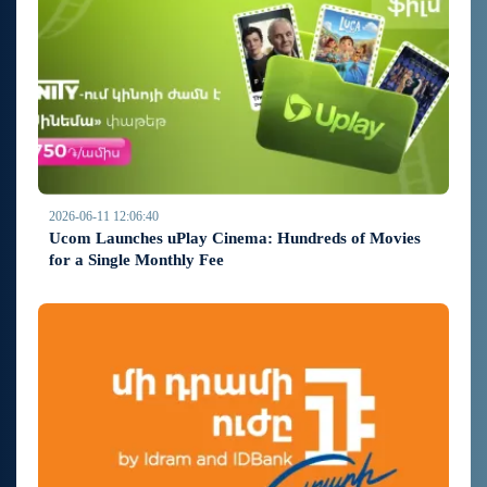
2026-06-11 12:06:40
Ucom Launches uPlay Cinema: Hundreds of Movies
for a Single Monthly Fee