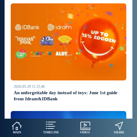
2026-05-29 11:25:46
An unforgettable day instead of toys: June 1st guide
from Idram&IDBank
MAIN
TIMELINE
VIDEO
SHARE