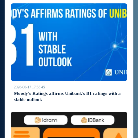
2026-06-17 17:55:45
Moody's Ratings affirms Unibank’s B1 ratings with a
stable outlook