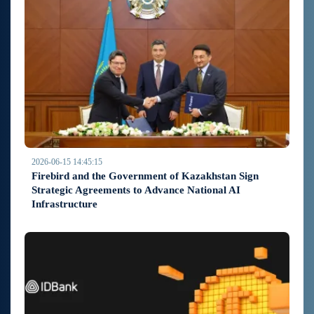
2026-06-15 14:45:15
Firebird and the Government of Kazakhstan Sign
Strategic Agreements to Advance National AI
Infrastructure