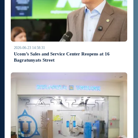
2026-06-23 14:58:31
Ucom’s Sales and Service Center Reopens at 16
Bagratunyats Street