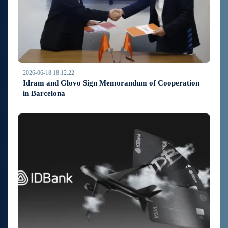
2026-06-18 18:12:22
Idram and Glovo Sign Memorandum of Cooperation
in Barcelona