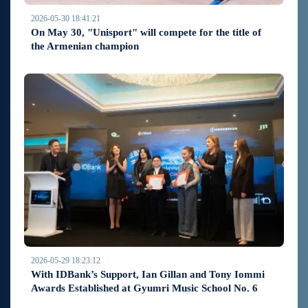
2026-05-30 18:41:21
On May 30, "Unisport" will compete for the title of
the Armenian champion
2026-05-29 18:23:12
With IDBank’s Support, Ian Gillan and Tony Iommi
Awards Established at Gyumri Music School No. 6