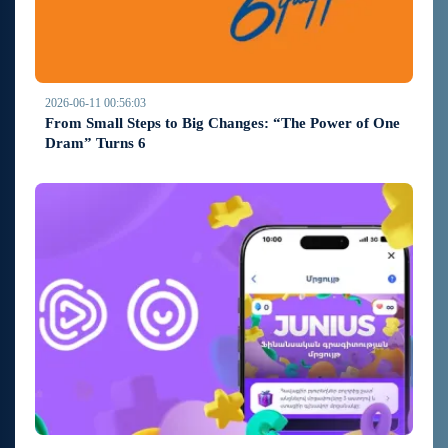
2026-06-11 00:56:03
From Small Steps to Big Changes: “The Power of One
Dram” Turns 6