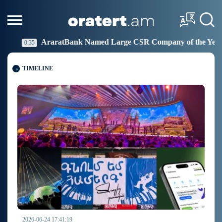
Large CSR Company of the Year
Idram Joins the Figh
19:27
TIMELINE
2026-06-24 17:41:19