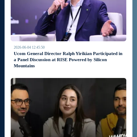
2026-06-04 12:45:50
Ucom General Director Ralph Yirikian Participated in
a Panel Discussion at RISE Powered by Silicon
Mountains