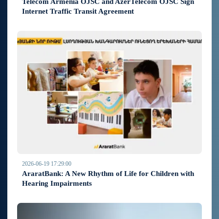
Telecom Armenia OJSC and AzerTelecom OJSC Sign
Internet Traffic Transit Agreement
2026-06-19 17:29:00
AraratBank: A New Rhythm of Life for Children with
Hearing Impairments