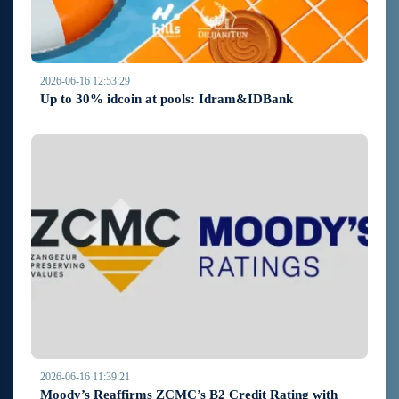
2026-06-16 12:53:29
Up to 30% idcoin at pools: Idram&IDBank
2026-06-16 11:39:21
Moody’s Reaffirms ZCMC’s B2 Credit Rating with