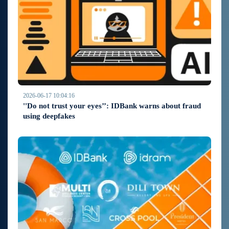
2026-06-17 10:04:16
''Do not trust your eyes’’: IDBank warns about fraud
using deepfakes