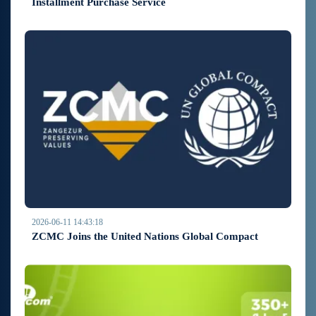
Installment Purchase Service
2026-06-11 14:43:18
ZCMC Joins the United Nations Global Compact