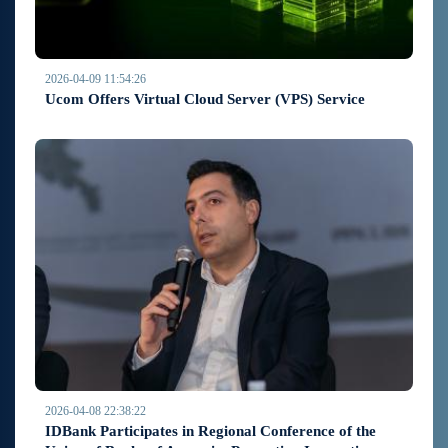
2026-04-09 11:54:26
Ucom Offers Virtual Cloud Server (VPS) Service
2026-04-08 22:38:22
IDBank Participates in Regional Conference of the