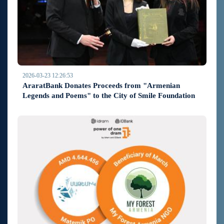
2026-03-23 12:26:53
AraratBank Donates Proceeds from "Armenian
Legends and Poems" to the City of Smile Foundation