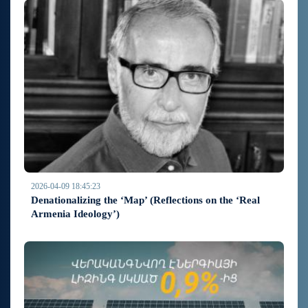
2026-04-09 18:45:23
Denationalizing the ‘Map’ (Reflections on the ‘Real
Armenia Ideology’)