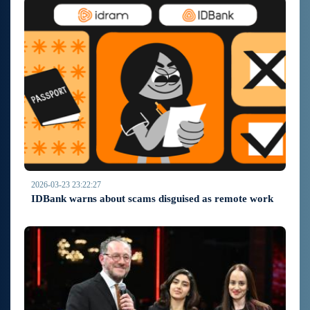
2026-03-23 23:22:27
IDBank warns about scams disguised as remote work