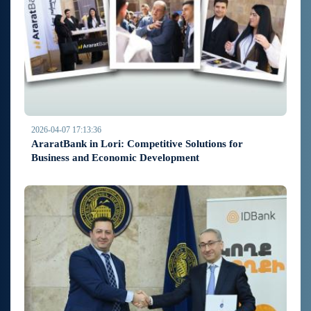
2026-04-07 17:13:36
AraratBank in Lori: Competitive Solutions for
Business and Economic Development