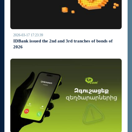
2026-03-17 17:23:39
IDBank issued the 2nd and 3rd tranches of bonds of
2026