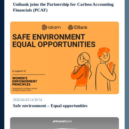
Unibank joins the Partnership for Carbon Accounting
Financials (PCAF)
2026-04-03 14:30:54
Safe environment – Equal opportunities