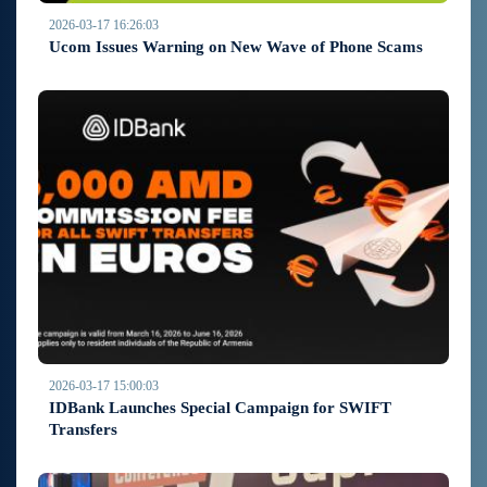
2026-03-17 16:26:03
Ucom Issues Warning on New Wave of Phone Scams
2026-03-17 15:00:03
IDBank Launches Special Campaign for SWIFT
Transfers