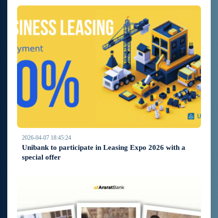
2026-04-07 18:45:24
Unibank to participate in Leasing Expo 2026 with a
special offer