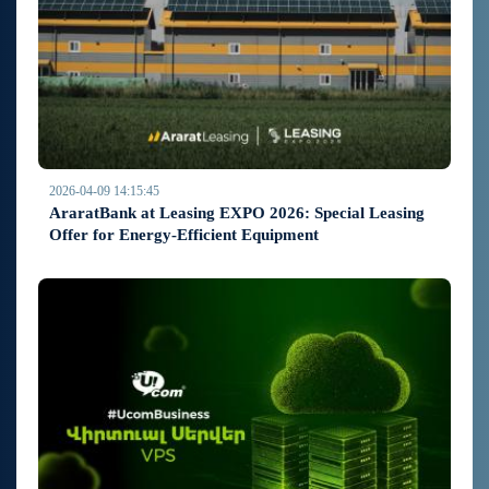
2026-04-09 14:15:45
AraratBank at Leasing EXPO 2026: Special Leasing
Offer for Energy-Efficient Equipment