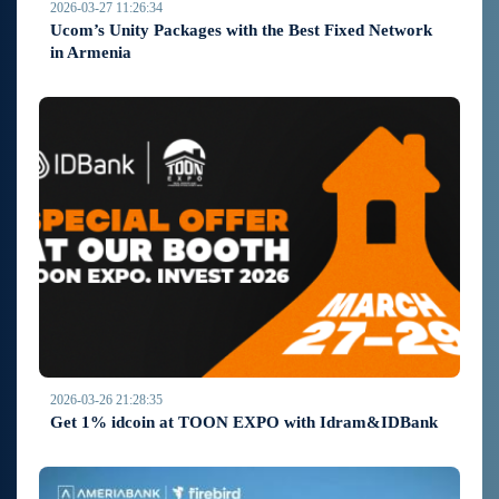
2026-03-27 11:26:34
Ucom’s Unity Packages with the Best Fixed Network
in Armenia
2026-03-26 21:28:35
Get 1% idcoin at TOON EXPO with Idram&IDBank