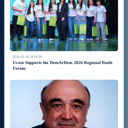
2026-03-30 16:10:59
Ucom Supports the DemArDem 2026 Regional Youth
Forum