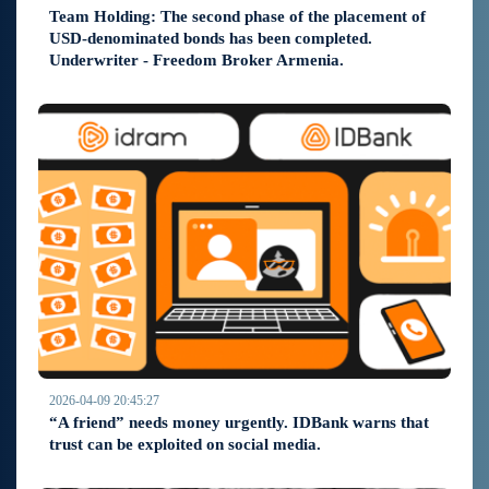
Team Holding: The second phase of the placement of
USD-denominated bonds has been completed.
Underwriter - Freedom Broker Armenia.
2026-04-09 20:45:27
“A friend” needs money urgently. IDBank warns that
trust can be exploited on social media.