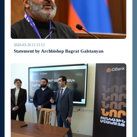
2026-03-26 11:13:13
Statement by Archbishop Bagrat Galstanyan