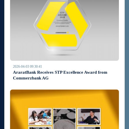
2026-04-03 09:30:41
AraratBank Receives STP Excellence Award from
Commerzbank AG