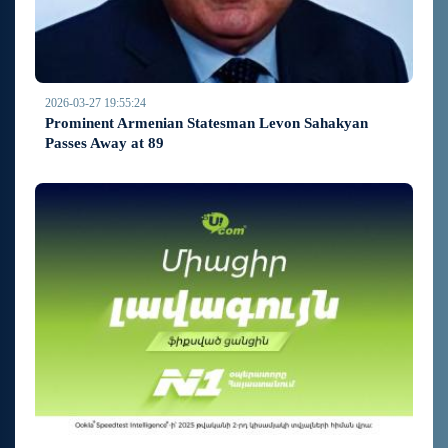
2026-03-27 19:55:24
Prominent Armenian Statesman Levon Sahakyan
Passes Away at 89