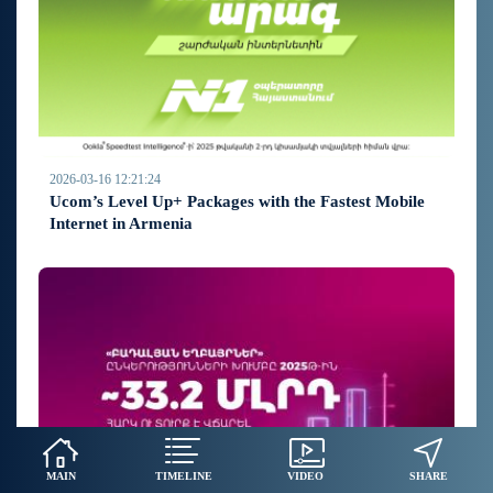
2026-03-16 12:21:24
Ucom’s Level Up+ Packages with the Fastest Mobile
Internet in Armenia
MAIN
TIMELINE
VIDEO
SHARE