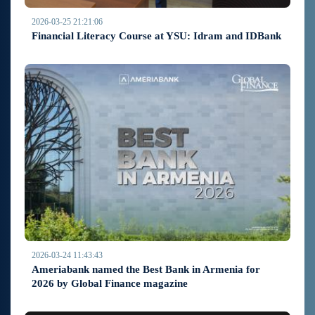
2026-03-25 21:21:06
Financial Literacy Course at YSU: Idram and IDBank
2026-03-24 11:43:43
Ameriabank named the Best Bank in Armenia for
2026 by Global Finance magazine