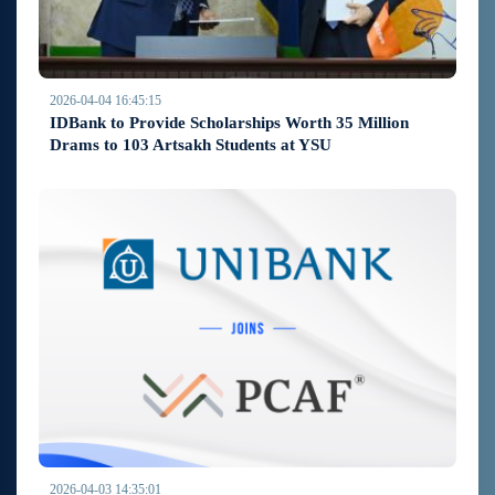
2026-04-04 16:45:15
IDBank to Provide Scholarships Worth 35 Million
Drams to 103 Artsakh Students at YSU
2026-04-03 14:35:01