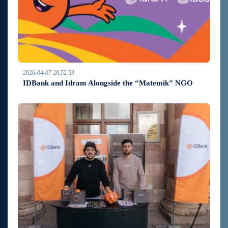
2026-04-07 20:52:53
IDBank and Idram Alongside the “Matemik” NGO