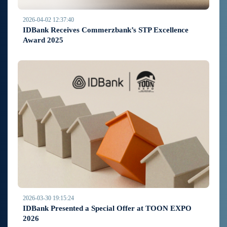
2026-04-02 12:37:40
IDBank Receives Commerzbank’s STP Excellence
Award 2025
2026-03-30 19:15:24
IDBank Presented a Special Offer at TOON EXPO
2026