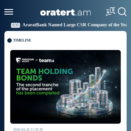
rge CSR Company of the Year
Idram Joins the Fight 
19:27
TIMELINE
2026-04-10 11:30:38