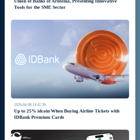
Union of Banks of Armenia, Presenting Innovative
Tools for the SME Sector
2026-04-08 14:41:39
Up to 25% idcoin When Buying Airline Tickets with
IDBank Premium Cards