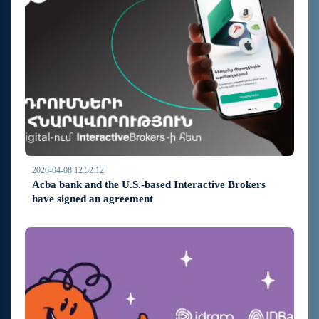
2026-04-08 12:52:12
Acba bank and the U.S.-based Interactive Brokers
have signed an agreement