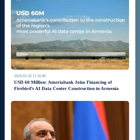
2026-03-26 11:16:46
USD 60 Million: Ameriabank Joins Financing of
Firebird’s AI Data Center Construction in Armenia