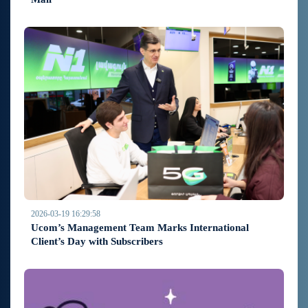
2026-03-19 16:29:58
Ucom’s Management Team Marks International
Client’s Day with Subscribers