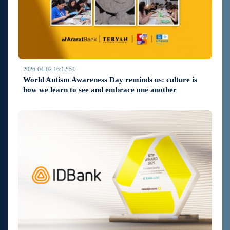
2026-04-02 16:12:54
World Autism Awareness Day reminds us: culture is
how we learn to see and embrace one another