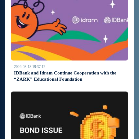
2026-03-18 19:37:12
IDBank and Idram Continue Cooperation with the
“ZARK” Educational Foundation