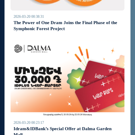
2026-03-20 00:38:31
The Power of One Dram Joins the Final Phase of the
Symphonic Forest Project
2026-03-20 00:23:17
Idram&IDBank’s Special Offer at Dalma Garden
Mall