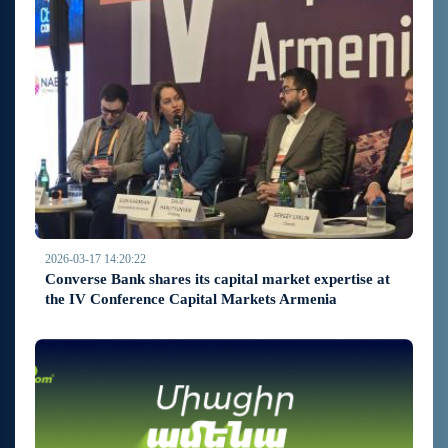
2026-03-17 14:20:22
Converse Bank shares its capital market expertise at
the IV Conference Capital Markets Armenia