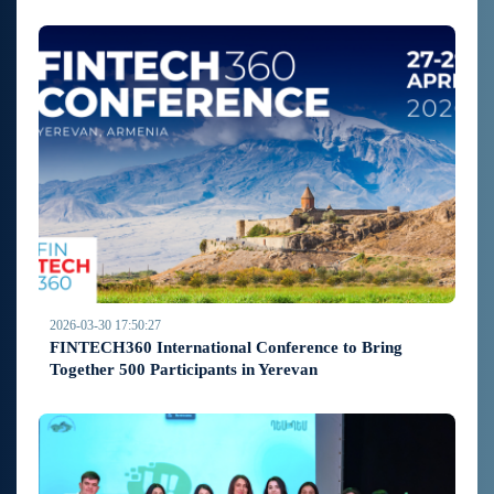
2026-03-30 17:50:27
FINTECH360 International Conference to Bring
Together 500 Participants in Yerevan