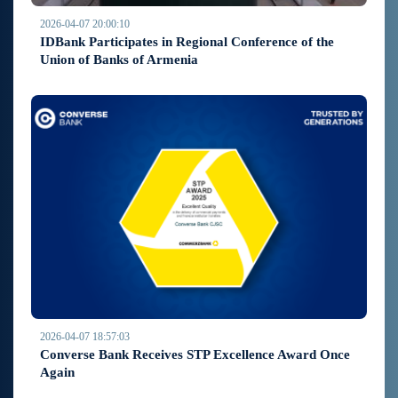
2026-04-07 20:00:10
IDBank Participates in Regional Conference of the
Union of Banks of Armenia
2026-04-07 18:57:03
Converse Bank Receives STP Excellence Award Once
Again