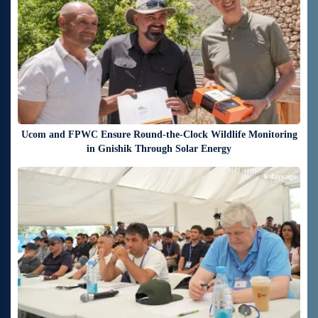
Ucom and FPWC Ensure Round-the-Clock Wildlife Monitoring
in Gnishik Through Solar Energy
6 days ago