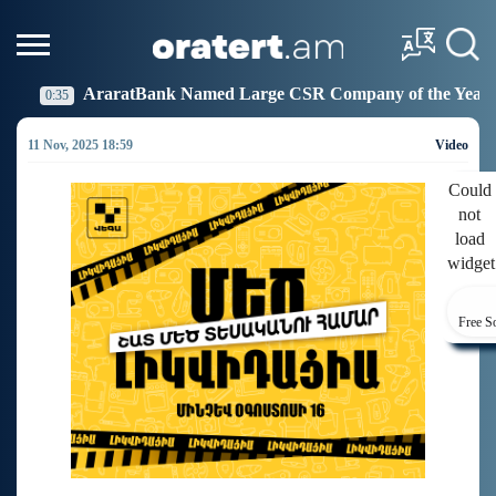
k Named Large CSR Company of the Year
Idram Joins
19:27
11 Nov, 2025 18:59
Video
Could
not
load
widget
Free S