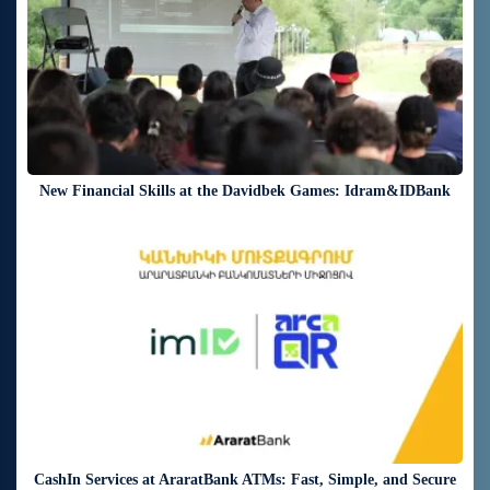
New Financial Skills at the Davidbek Games: Idram&IDBank
20 days ago
CashIn Services at AraratBank ATMs: Fast, Simple, and Secure