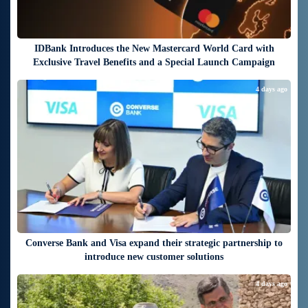
IDBank Introduces the New Mastercard World Card with
Exclusive Travel Benefits and a Special Launch Campaign
4 days ago
Converse Bank and Visa expand their strategic partnership to
introduce new customer solutions
4 days ago