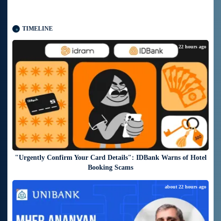
TIMELINE
about 22 hours ago
"Urgently Confirm Your Card Details": IDBank Warns of Hotel
Booking Scams
about 22 hours ago