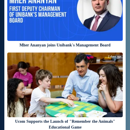
Mher Ananyan joins Unibank's Management Board
2 days ago
Ucom Supports the Launch of "Remember the Animals"
Educational Game