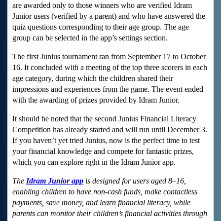
are awarded only to those winners who are verified Idram
Junior users (verified by a parent) and who have answered the
quiz questions corresponding to their age group. The age
group can be selected in the app’s settings section.
The first Junius tournament ran from September 17 to October
16. It concluded with a meeting of the top three scorers in each
age category, during which the children shared their
impressions and experiences from the game. The event ended
with the awarding of prizes provided by Idram Junior.
It should be noted that the second Junius Financial Literacy
Competition has already started and will run until December 3.
If you haven’t yet tried Junius, now is the perfect time to test
your financial knowledge and compete for fantastic prizes,
which you can explore right in the Idram Junior app.
The
Idram Junior app
is designed for users aged 8–16,
enabling children to have non-cash funds, make contactless
payments, save money, and learn financial literacy, while
parents can monitor their children’s financial activities through