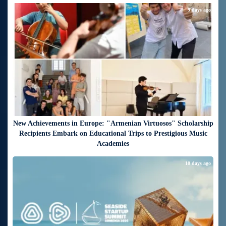
9 days ago
New Achievements in Europe: "Armenian Virtuosos" Scholarship
Recipients Embark on Educational Trips to Prestigious Music
Academies
10 days ago