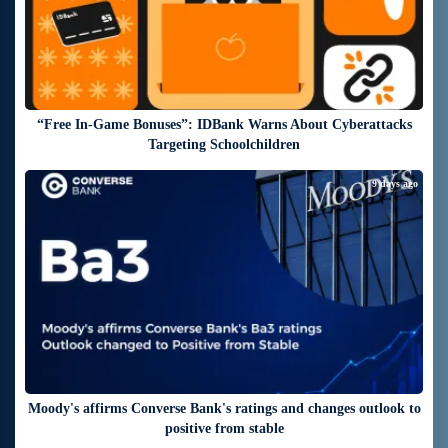
“Free In-Game Bonuses”: IDBank Warns About Cyberattacks
Targeting Schoolchildren
9 days ago
Moody's affirms Converse Bank's ratings and changes outlook to
positive from stable