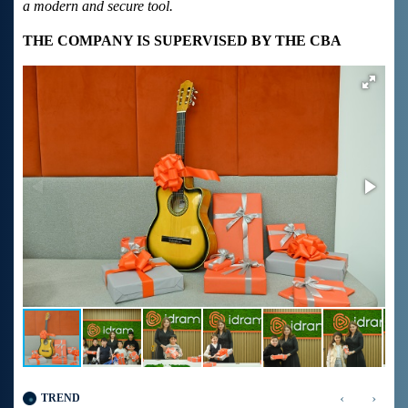
a modern and secure tool.
THE COMPANY IS SUPERVISED BY THE CBA
‹
›
TREND