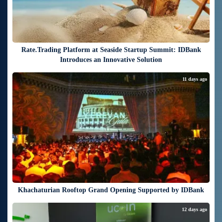
Rate.Trading Platform at Seaside Startup Summit: IDBank
Introduces an Innovative Solution
11 days ago
Khachaturian Rooftop Grand Opening Supported by IDBank
12 days ago