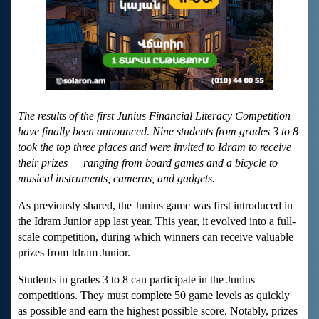
The results of the first Junius Financial Literacy Competition
have finally been announced. Nine students from grades 3 to 8
took the top three places and were invited to Idram to receive
their prizes — ranging from board games and a bicycle to
musical instruments, cameras, and gadgets.
As previously shared, the Junius game was first introduced in
the Idram Junior app last year. This year, it evolved into a full-
scale competition, during which winners can receive valuable
prizes from Idram Junior.
Students in grades 3 to 8 can participate in the Junius
competitions. They must complete 50 game levels as quickly
as possible and earn the highest possible score. Notably, prizes