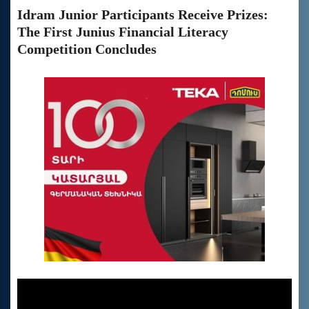
Idram Junior Participants Receive Prizes:
The First Junius Financial Literacy
Competition Concludes