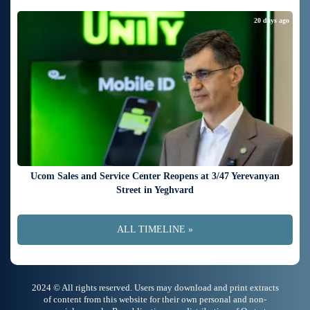
20 days ago
Ucom Sales and Service Center Reopens at 3/47 Yerevanyan
Street in Yeghvard
ALL TIMELINE »
2024 © All rights reserved. Users may download and print extracts
of content from this website for their own personal and non-