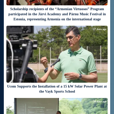
Scholarship recipients of the “Armenian Virtuosos” Program
participated in the Järvi Academy and Pärnu Music Festival in
Estonia, representing Armenia on the international stage
17 days ago
Ucom Supports the Installation of a 15 kW Solar Power Plant at
the Vayk Sports School
18 days ago