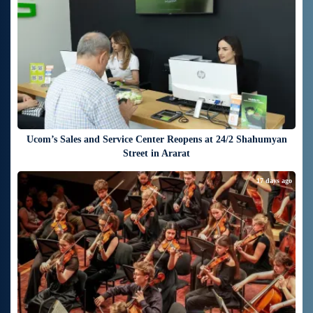
Ucom’s Sales and Service Center Reopens at 24/2 Shahumyan
Street in Ararat
17 days ago