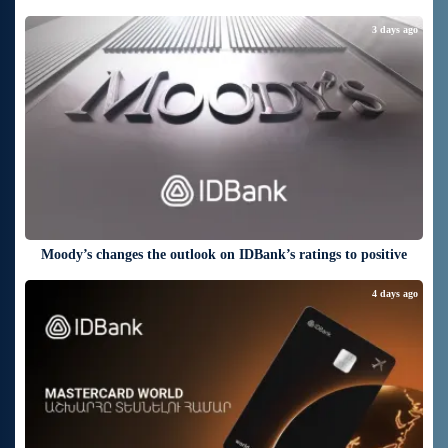
3 days ago
Moody’s changes the outlook on IDBank’s ratings to positive
4 days ago