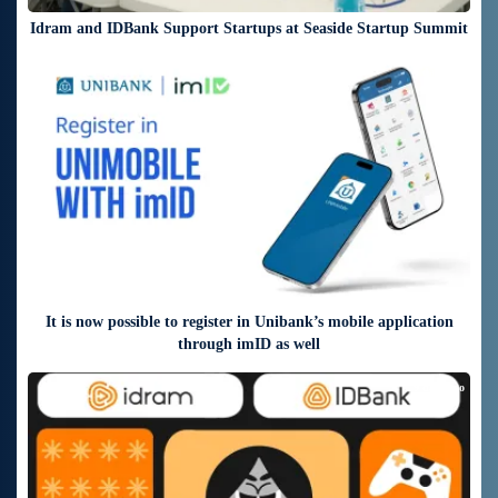
Idram and IDBank Support Startups at Seaside Startup Summit
6 days ago
It is now possible to register in Unibank’s mobile application
through imID as well
9 days ago